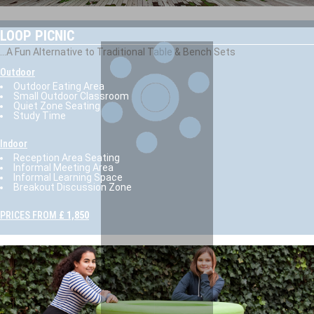
LOOP PICNIC
...A Fun Alternative to Traditional Table & Bench Sets
Outdoor
Outdoor Eating Area
Small Outdoor Classroom
Quiet Zone Seating
Study Time
Indoor
Reception Area Seating
Informal Meeting Area
Informal Learning Space
Breakout Discussion Zone
PRICES FROM
£ 1,850