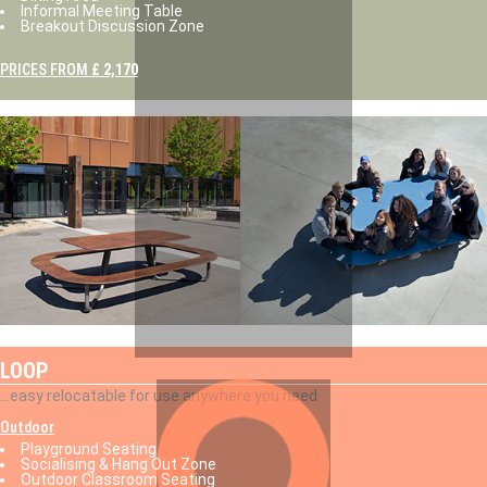
Informal Meeting Table
Breakout Discussion Zone
PRICES FROM
£ 2,170
LOOP
...easy relocatable for use anywhere you need
Outdoor
Playground Seating
Socialising & Hang Out Zone
Outdoor Classroom Seating