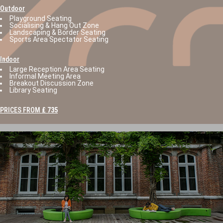
Outdoor
Playground Seating
Socialising & Hang Out Zone
Landscaping & Border Seating
Sports Area Spectator Seating
Indoor
Large Reception Area Seating
Informal Meeting Area
Breakout Discussion Zone
Library Seating
PRICES FROM
£ 735