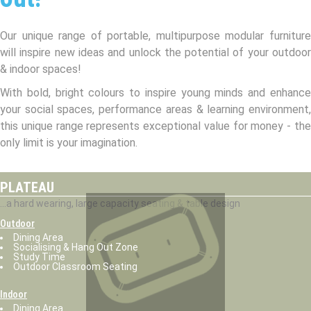
Our unique range of portable, multipurpose modular furniture
will inspire new ideas and unlock the potential of your outdoor
& indoor spaces!
With bold, bright colours to inspire young minds and enhance
your social spaces, performance areas & learning environment,
this unique range represents exceptional value for money - the
only limit is your imagination.
PLATEAU
...a hard wearing, large capacity seating & table design
Outdoor
Dining Area
Socialising & Hang Out Zone
Study Time
Outdoor Classroom Seating
Indoor
Dining Area