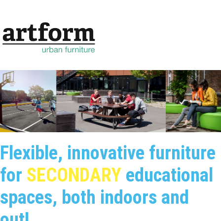
Flexible, innovative furniture
for
SECONDARY
educational
spaces, both indoors and
out!