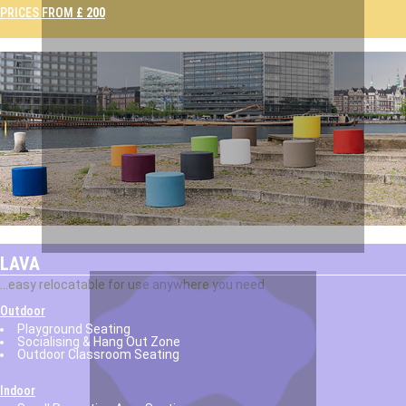
PRICES FROM
£ 200
LAVA
...easy relocatable for use anywhere you need
Outdoor
Playground Seating
Socialising & Hang Out Zone
Outdoor Classroom Seating
Indoor