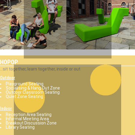
HOPOP
...sit together, learn together, inside or out
Outdoor
Playground Seating
Socialising & Hang Out Zone
Outdoor Classroom Seating
Quiet Zone Seating
Indoor
Reception Area Seating
Informal Meeting Area
Breakout Discussion Zone
Library Seating