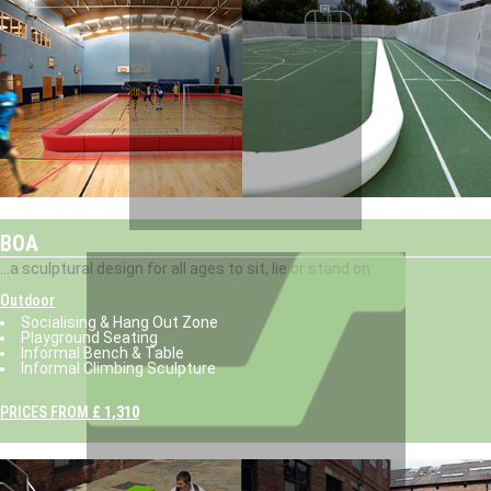
BOA
...a sculptural design for all ages to sit, lie or stand on
Outdoor
Socialising & Hang Out Zone
Playground Seating
Informal Bench & Table
Informal Climbing Sculpture
PRICES FROM
£ 1,310