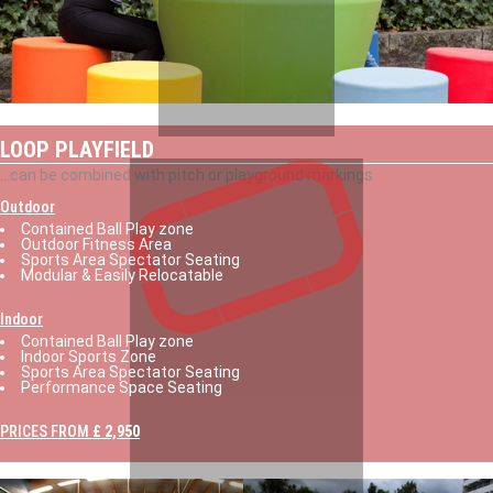
LOOP PLAYFIELD
...can be combined with pitch or playground markings
Outdoor
Contained Ball Play zone
Outdoor Fitness Area
Sports Area Spectator Seating
Modular & Easily Relocatable
Indoor
Contained Ball Play zone
Indoor Sports Zone
Sports Area Spectator Seating
Performance Space Seating
PRICES FROM
£ 2,950