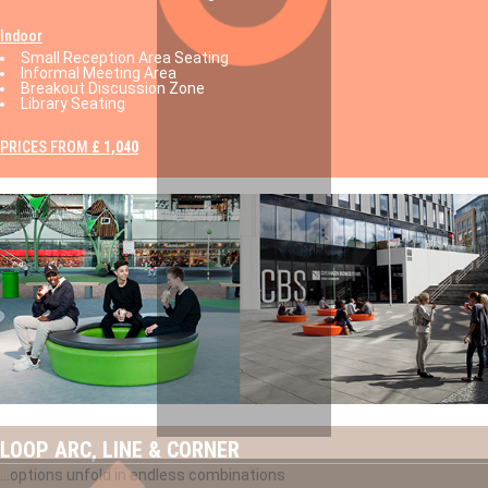
Indoor
Small Reception Area Seating
Informal Meeting Area
Breakout Discussion Zone
Library Seating
PRICES FROM
£ 1,040
LOOP ARC, LINE & CORNER
...options unfold in endless combinations