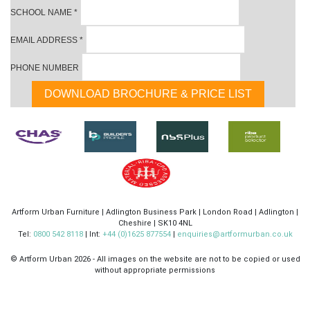
SCHOOL NAME
*
EMAIL ADDRESS
*
PHONE NUMBER
Artform Urban Furniture | Adlington Business Park | London Road | Adlington |
Cheshire | SK10 4NL
Tel:
0800 542 8118
| Int:
+44 (0)1625 877554
|
enquiries@artformurban.co.uk
© Artform Urban
2026 - All images on the website are not to be copied or used
without appropriate permissions