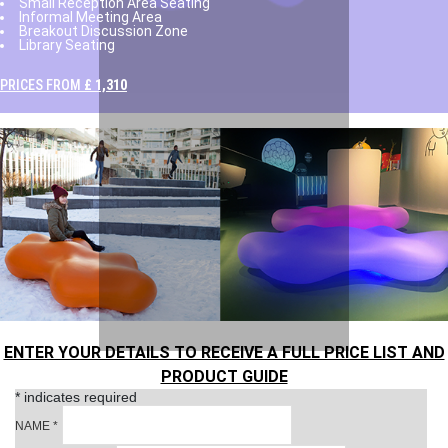
Small Reception Area Seating
Informal Meeting Area
Breakout Discussion Zone
Library Seating
PRICES FROM
£ 1,310
ENTER YOUR DETAILS TO RECEIVE A FULL PRICE LIST AND
PRODUCT GUIDE
*
indicates required
NAME
*