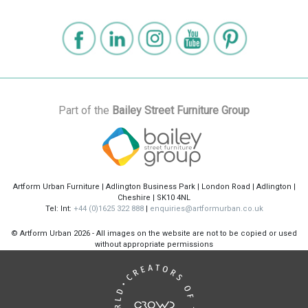
Part of the
Bailey Street Furniture Group
Artform Urban Furniture | Adlington Business Park | London Road | Adlington |
Cheshire | SK10 4NL
Tel: Int:
+44 (0)1625 322 888
|
enquiries@artformurban.co.uk
© Artform Urban
2026 - All images on the website are not to be copied or used
without appropriate permissions