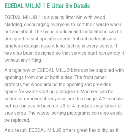
EGEDAL MILJØ 1 E Litter Bin Details
EGEDAL MILJØ 1 is a quality litter bin with wood
cladding, encouraging everyone to sort their waste when
out and about. The bin is modular and installations can be
designed to suit specific needs. Robust materials and
timeless design make it long-lasting in every sense. It
has also been designed so that service staff can empty it
without any lifting.
A single row of EGEDAL MILJØ bins can be supplied with
openings from one or both sides. The front panel
protects the wood around the opening and provides
space for waste-sorting pictograms.Modules can be
added or removed if recycling needs change. A 2-module
set-up can easily become a 3 or 4-module installation, or
vice versa. The waste-sorting pictograms can also easily
be replaced.
As a result, EGEDAL MILJØ offers great flexibility, as it