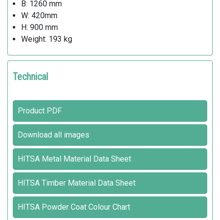
B: 1260 mm
W: 420mm
H: 900 mm
Weight: 193 kg
Technical
Product PDF
Download all images
HITSA Metal Material Data Sheet
HITSA Timber Material Data Sheet
HITSA Powder Coat Colour Chart