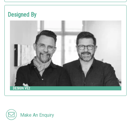
Designed By
Design VE2
HITSA
DESIGN VE2
Make An Enquiry