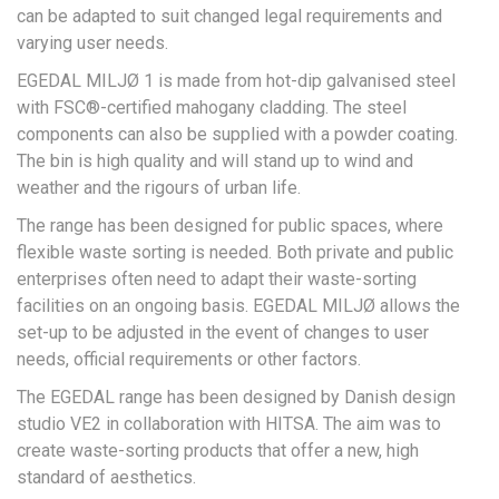
can be adapted to suit changed legal requirements and
varying user needs.
EGEDAL MILJØ 1 is made from hot-dip galvanised steel
with FSC®-certified mahogany cladding. The steel
components can also be supplied with a powder coating.
The bin is high quality and will stand up to wind and
weather and the rigours of urban life.
The range has been designed for public spaces, where
flexible waste sorting is needed. Both private and public
enterprises often need to adapt their waste-sorting
facilities on an ongoing basis. EGEDAL MILJØ allows the
set-up to be adjusted in the event of changes to user
needs, official requirements or other factors.
The EGEDAL range has been designed by Danish design
studio VE2 in collaboration with HITSA. The aim was to
create waste-sorting products that offer a new, high
standard of aesthetics.