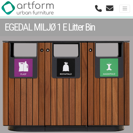
EGEDAL MILJØ 1 E Litter Bin