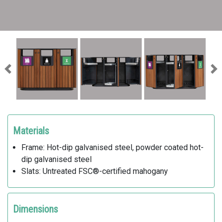
Previous
Ne
Materials
Frame: Hot-dip galvanised steel, powder coated hot-
dip galvanised steel
Slats: Untreated FSC®-certified mahogany
Dimensions