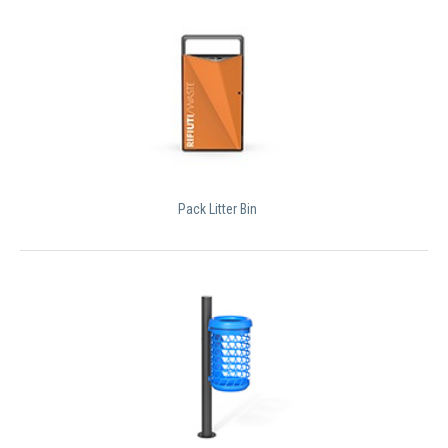
Pack Litter Bin