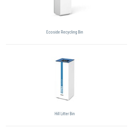
Ecoside Recycling Bin
Hill Litter Bin