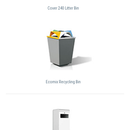
Cover 240 Litter Bin
Ecomix Recycling Bin