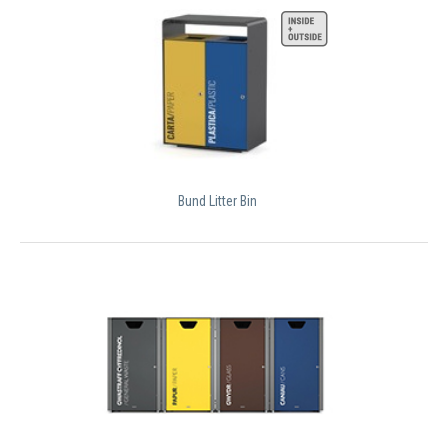
Bund Litter Bin