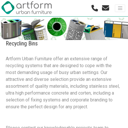
Recycling Bins
Artform Urban Furniture offer an extensive range of
recycling systems that are designed to cope with the
most demanding usage of busy urban settings. Our
attractive and diverse selection provide an extensive
assortment of quality materials, including stainless steel,
ultra high performance concrete and corten, including a
selection of fixing systems and corporate branding to
ensure the perfect design for any project.
Please contact our knowledgeable projects team to