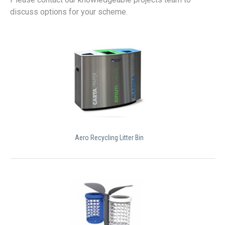
discuss options for your scheme.
Aero Recycling Litter Bin