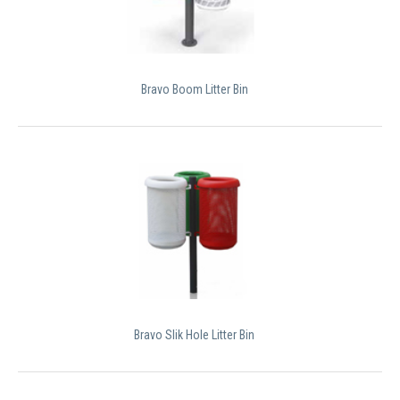
Bravo Boom Litter Bin
Bravo Slik Hole Litter Bin