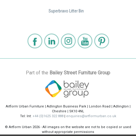
Superbravo Litter Bin
Part of the
Bailey Street Furniture Group
Artform Urban Furniture | Adlington Business Park | London Road | Adlington |
Cheshire | SK10 4NL
Tel: Int:
+44 (0)1625 322 888
|
enquiries@artformurban.co.uk
© Artform Urban
2026 - All images on the website are not to be copied or used
without appropriate permissions