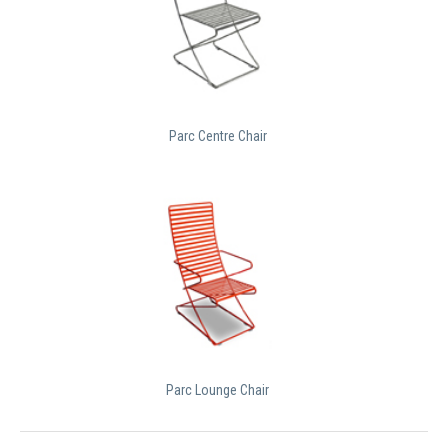
Parc Centre Chair
Parc Lounge Chair