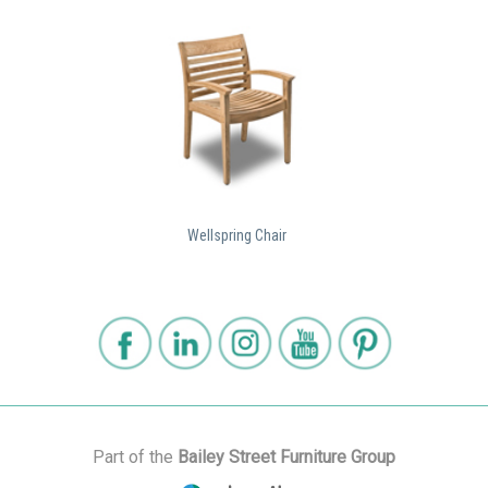
Wellspring Chair
Part of the
Bailey Street Furniture Group