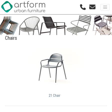
Chairs
21 Chair