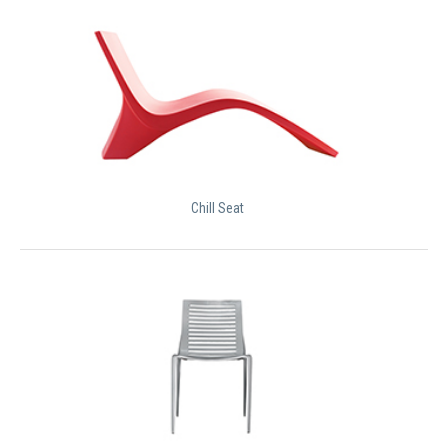
Chill Seat