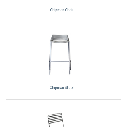
Chipman Chair
Chipman Stool