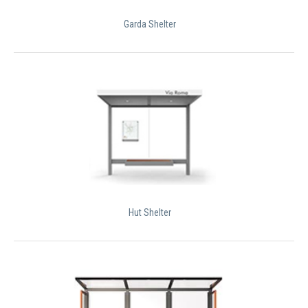
Garda Shelter
Hut Shelter