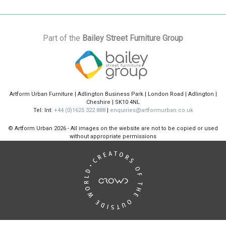
Part of the
Bailey Street Furniture Group
Artform Urban Furniture | Adlington Business Park | London Road | Adlington |
Cheshire | SK10 4NL
Tel: Int:
+44 (0)1625 322 888
|
enquiries@artformurban.co.uk
© Artform Urban
2026 - All images on the website are not to be copied or used
without appropriate permissions