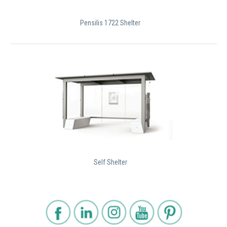
Pensilis 1722 Shelter
Self Shelter