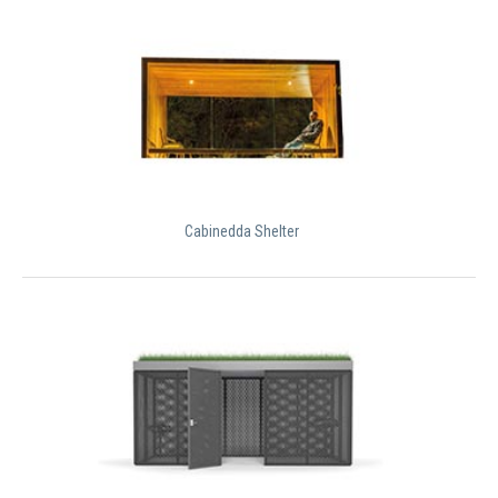
Cabinedda Shelter