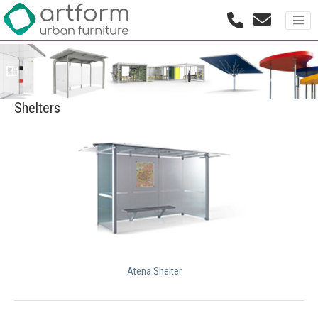
Shelters
Atena Shelter