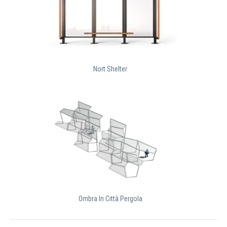
Nort Shelter
Ombra In Città Pergola