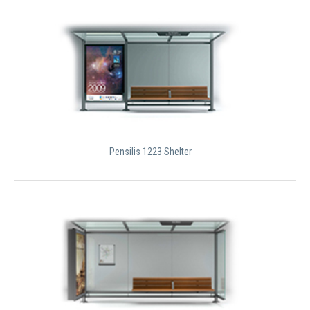
Pensilis 1223 Shelter