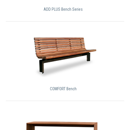
ADD PLUS Bench Series
COMFORT Bench