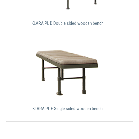
KLARA PL D Double sided wooden bench
KLARA PL E Single sided wooden bench