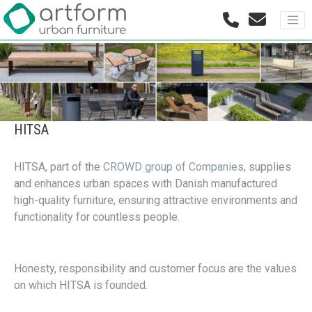
HITSA
HITSA, part of the
CROWD group of Companies
, supplies
and enhances urban spaces with Danish manufactured
high-quality furniture, ensuring attractive environments and
functionality for countless people.
Honesty, responsibility and customer focus are the values
on which HITSA is founded.