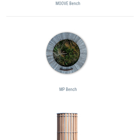
MOOVE Bench
MP Bench