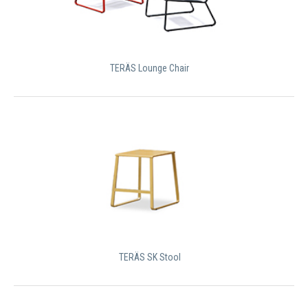
TERÄS Lounge Chair
TERÄS SK Stool