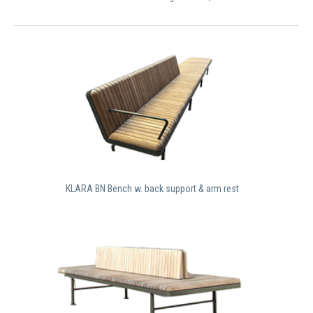
KLARA BN Bench w. back support & arm rest