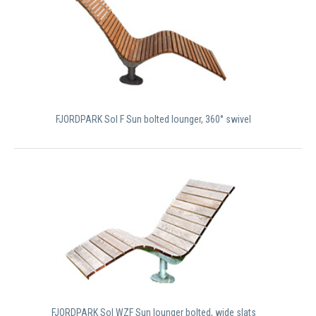
FJORDPARK Sol F Sun bolted lounger, 360° swivel
FJORDPARK Sol WZF Sun lounger bolted, wide slats