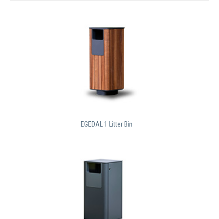
EGEDAL 1 Litter Bin