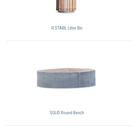
R STABIL Litter Bin
SOLID Round Bench