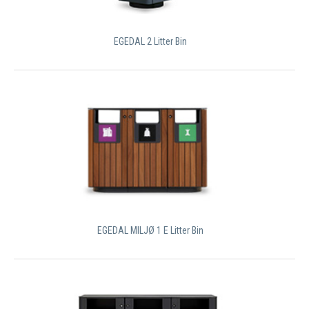
EGEDAL 2 Litter Bin
EGEDAL MILJØ 1 E Litter Bin