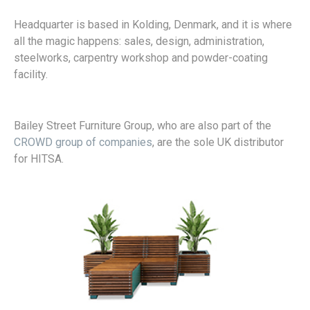
Headquarter is based in Kolding, Denmark, and it is where
all the magic happens: sales, design, administration,
steelworks, carpentry workshop and powder-coating
facility.
Bailey Street Furniture Group, who are also part of the
CROWD group of companies
, are the sole UK distributor
for HITSA.