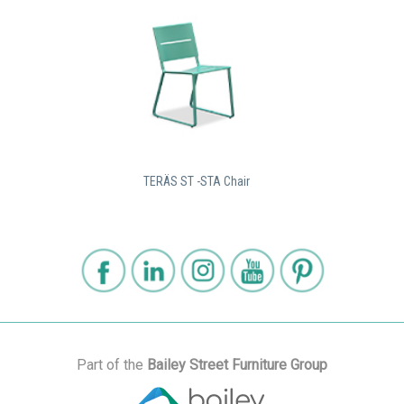
TERÄS ST -STA Chair
Part of the
Bailey Street Furniture Group