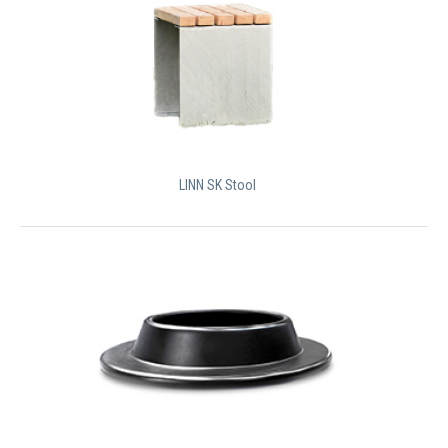
LINN SK Stool