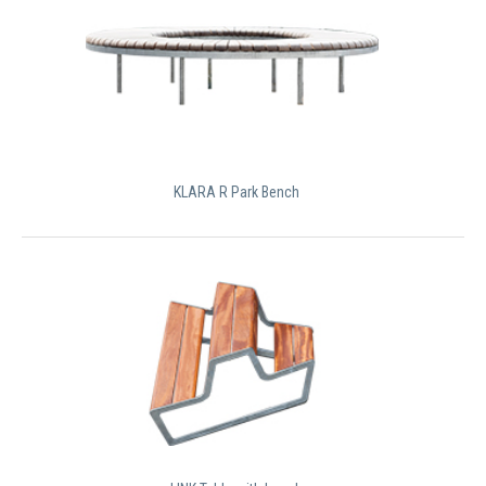
KLARA R Park Bench