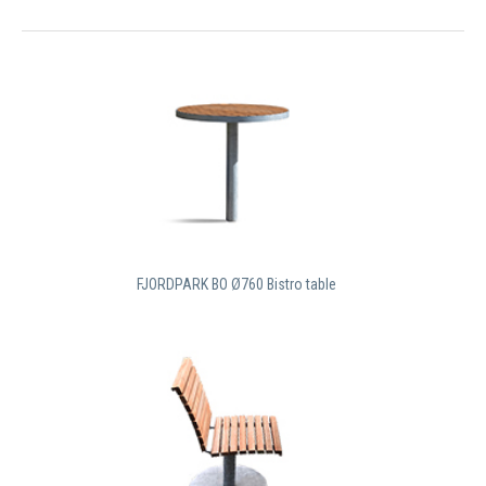
FJORDPARK BO Ø760 Bistro table