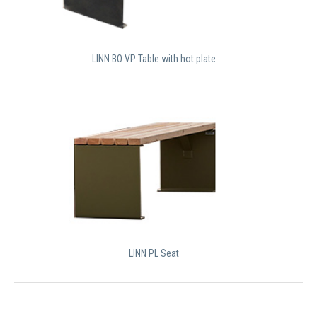
LINN BO VP Table with hot plate
LINN PL Seat