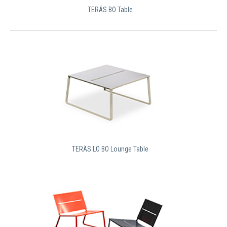
TERÄS BO Table
TERÄS LO BO Lounge Table