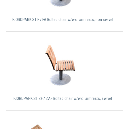
FJORDPARK ST F / FA Bolted chair w/w.o. armrests, non swivel
FJORDPARK ST ZF / ZAF Bolted chair w/w.o. armrests, swivel