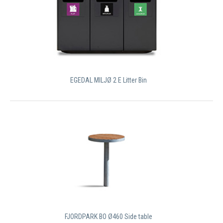
EGEDAL MILJØ 2 E Litter Bin
FJORDPARK BO Ø460 Side table