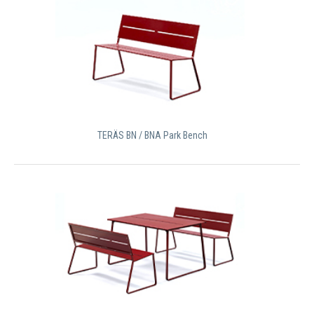
TERÄS BN / BNA Park Bench