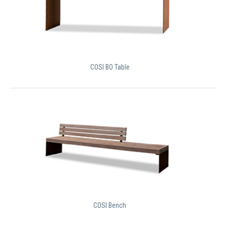
COSI BO Table
COSI Bench