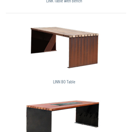
LINK Table with bench
LINN BO Table