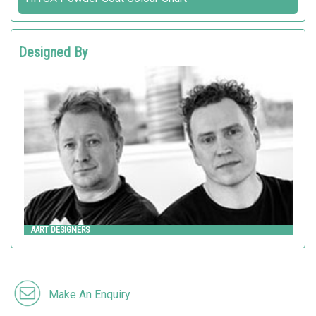
Designed By
AART DESIGNERS
AART
AART DESIGNERS
Make An Enquiry