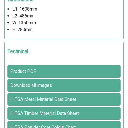
L1: 1608mm
L2: 486mm
W: 1350mm
H: 780mm
Technical
Product PDF
Download all images
HITSA Metal Material Data Sheet
HITSA Timber Material Data Sheet
HITSA Powder Coat Colour Chart