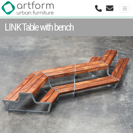
LINK Table with bench