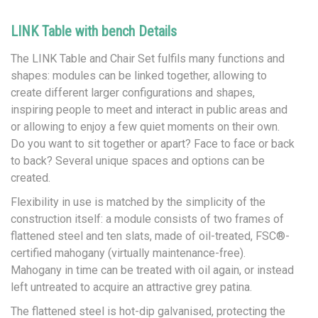
LINK Table with bench Details
The LINK Table and Chair Set fulfils many functions and
shapes: modules can be linked together, allowing to
create different larger configurations and shapes,
inspiring people to meet and interact in public areas and
or allowing to enjoy a few quiet moments on their own.
Do you want to sit together or apart? Face to face or back
to back? Several unique spaces and options can be
created.
Flexibility in use is matched by the simplicity of the
construction itself: a module consists of two frames of
flattened steel and ten slats, made of oil-treated, FSC®-
certified mahogany (virtually maintenance-free).
Mahogany in time can be treated with oil again, or instead
left untreated to acquire an attractive grey patina.
The flattened steel is hot-dip galvanised, protecting the