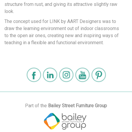
structure from rust, and giving its attractive slightly raw
look.
The concept used for LINK by AART Designers was to
draw the learning environment out of indoor classrooms
to the open air ones, creating new and inspiring ways of
teaching in a flexible and functional environment.
Part of the
Bailey Street Furniture Group