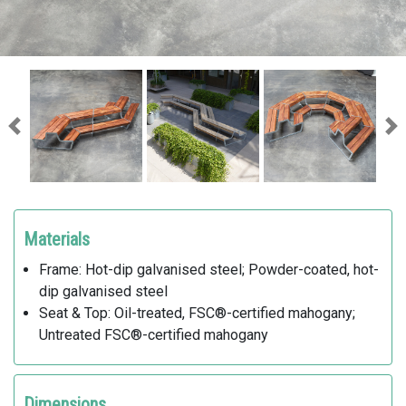
Previous
Ne
Materials
Frame: Hot-dip galvanised steel; Powder-coated, hot-
dip galvanised steel
Seat & Top: Oil-treated, FSC®-certified mahogany;
Untreated FSC®-certified mahogany
Dimensions