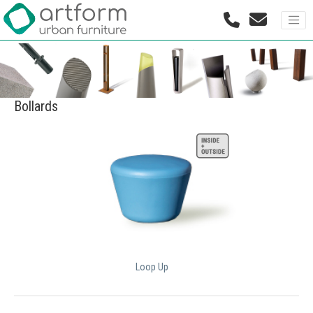
Bollards
Loop Up