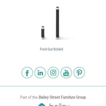
Point Sun Bollard
Part of the
Bailey Street Furniture Group