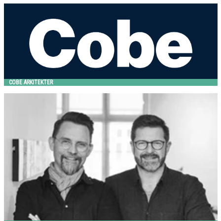
COBE Arkitekter
HITSA
COBE ARKITEKTER
Design VE2
HITSA