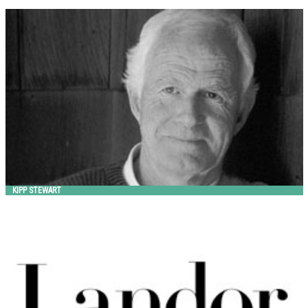
KIPP STEWART
Landscape Forms
KIPP STEWART
LANDOR ASSOCIATES
Landscape Forms