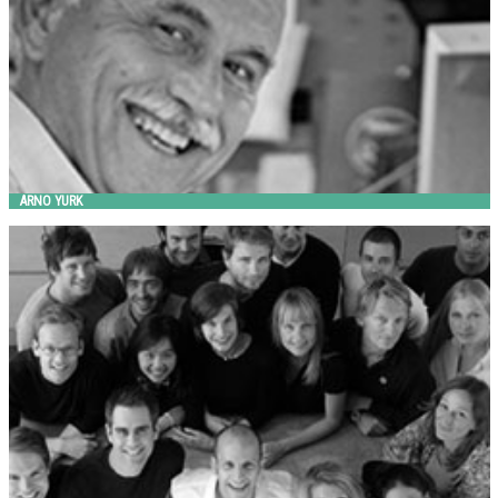
ARNO YURK
BMW GROUP DESIGNWORKSUSA
Landscape Forms