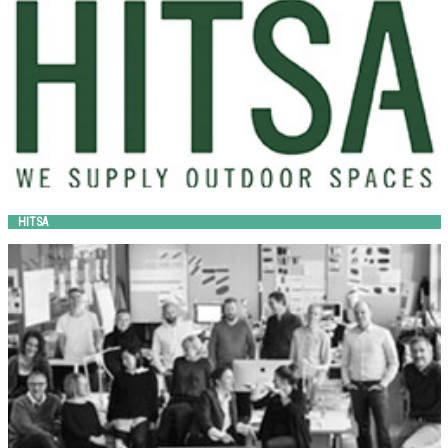
HITSA
HOLSCHER DESIGN
out-sider