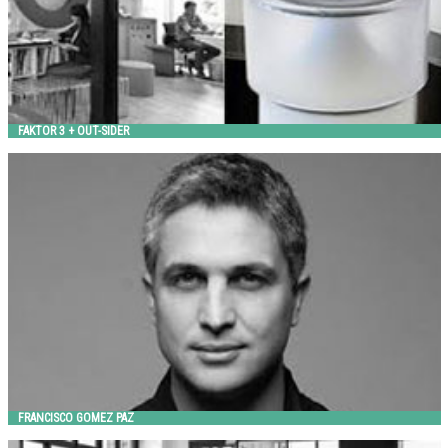
FAKTOR 3 + OUT-SIDER
FRANCISCO GOMEZ PAZ
Landscape Forms
FRANCISCO GOMEZ PAZ