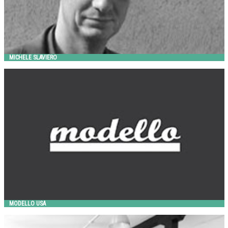
MICHELE SLAVIERO
MODELLO USA
Landscape Forms
MODELLO USA
OUT-SIDER