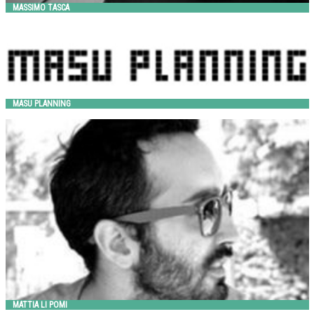
MASSIMO TASCA
MASU Planning
HITSA
MASU PLANNING
MATTIA LI POMI
Metalco
MATTIA LI POMI