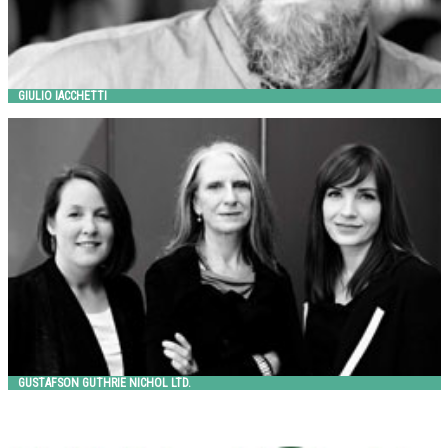
GIULIO IACCHETTI
GUSTAFSON GUTHRIE NICHOL LTD.
Landscape Forms
GUSTAFSON GUTHRIE NICHOL LTD.
HITSA
HITSA