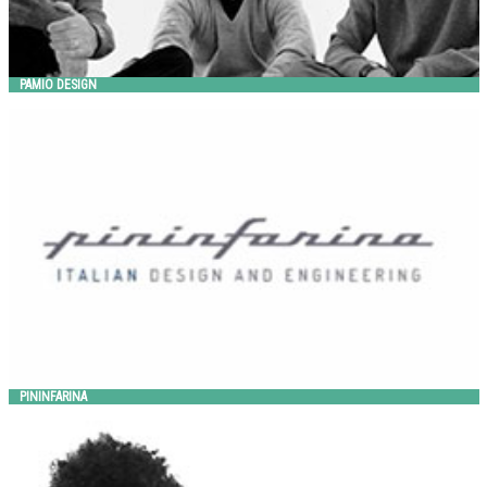
PAMIO DESIGN
PININFARINA
Metalco
PININFARINA
PIO & TITO TOSO
Metalco