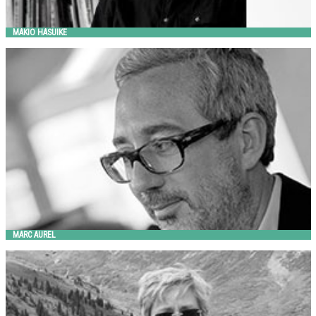
MAKIO HASUIKE
MARC AUREL
Metalco
MARC AUREL
MARGARET MCCURRY
Landscape Forms