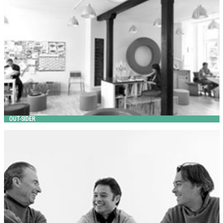
out-sider
OUT-SIDER
PAMIO DESIGN
Metalco