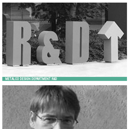
METALCO DESIGN DEPARTMENT R&D
Metalco
METALCO DESIGN DEPARTMENT R&D
MICHELE SLAVIERO
Metalco