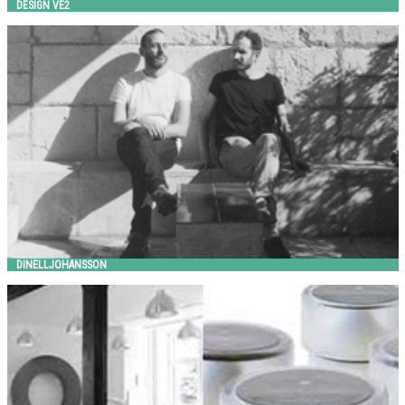
DESIGN VE2
Dinelljohansson
HITSA
DINELLJOHANSSON
FAKTOR 3 + OUT-SIDER
out-sider