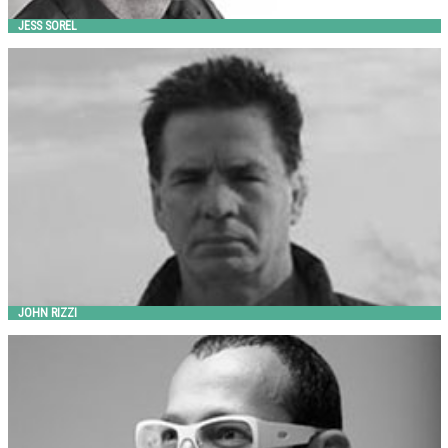
JESS SOREL
JOHN RIZZI
Landscape Forms
JOHN RIZZI
KARIM RASHID
out-sider