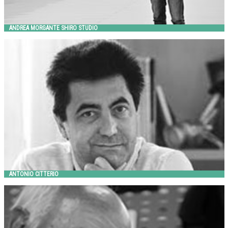
ANDREA MORGANTE SHIRO STUDIO
ANTONIO CITTERIO
Metalco
ANTONIO CITTERIO
ARNO YURK
Landscape Forms