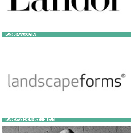
LANDOR ASSOCIATES
LANDSCAPE FORMS DESIGN TEAM
Landscape Forms
LANDSCAPE FORMS DESIGN TEAM
LARRY KORNEGAY