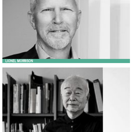
LIONEL MORRISON
MAKIO HASUIKE
Metalco