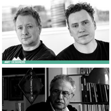
AART
AART DESIGNERS
ALESSANDRO LENARDA
Metalco