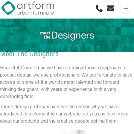
Meet The Designers
Here at Artform Urban we have a straightforward approach to
product design; we use professionals. We are fortunate to have
access to some of the worlds most talented and forward
thinking designers; with years of experience in this very
demanding field.
These design professionals are the reason why we have
introduced this element to our website, so you can learn more
about our products and the creative people behind them.
AART DESIGNERS