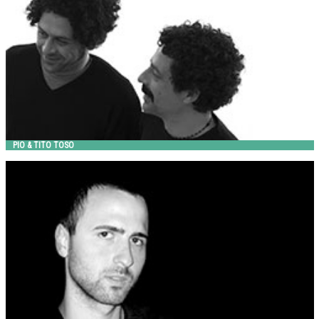
PIO & TITO TOSO
RAFFAELE LAZZARI
Metalco