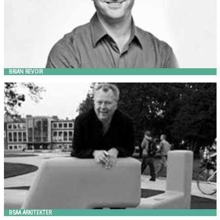
BRIAN REVOIR
BSAA ARKITEKTER
out-sider
BSAA ARKITEKTER