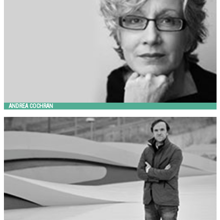
ANDREA COCHRAN
ANDREA MORGANTE SHIRO STUDIO
Metalco