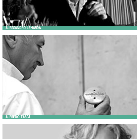
ALESSANDRO LENARDA
ALFREDO TASCA
Metalco
ALFREDO TASCA
ANDREA COCHRAN
Landscape Forms