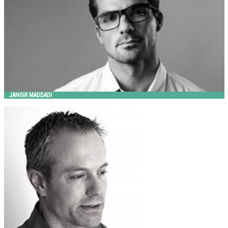
JANGIR MADDADI
JESS SOREL
Landscape Forms