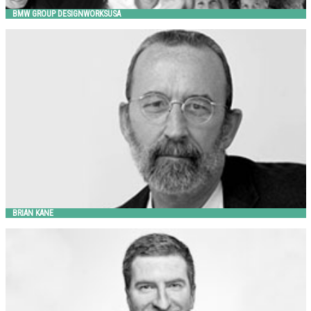
BMW GROUP DESIGNWORKSUSA
BRIAN KANE
Landscape Forms
BRIAN KANE
BRIAN REVOIR
Landscape Forms