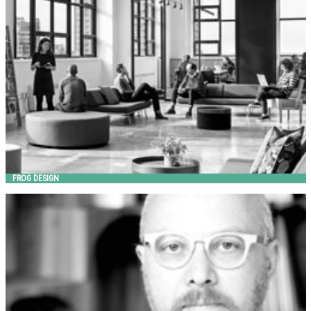
FROG DESIGN
Landscape Forms
FROG DESIGN
GIULIO IACCHETTI
Metalco