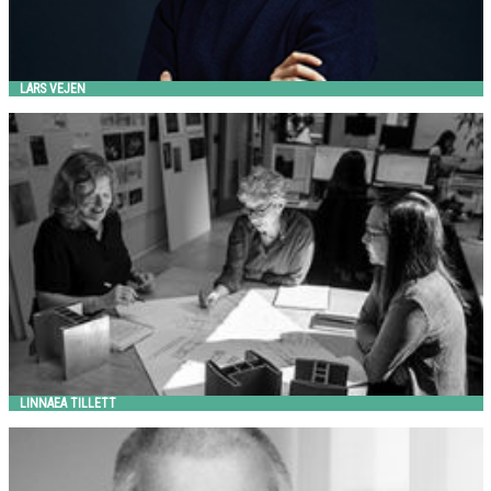
LARS VEJEN
LINNAEA TILLETT
Landscape Forms
LINNAEA TILLETT
LIONEL MORRISON
Landscape Forms