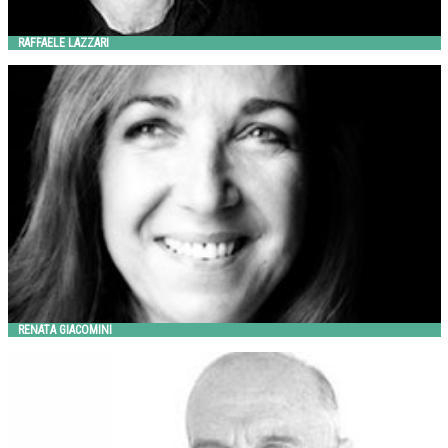
RAFFAELE LAZZARI
RENATA GIACOMINI
Metalco
RENATA GIACOMINI
RICK REEDER
Landscape Forms