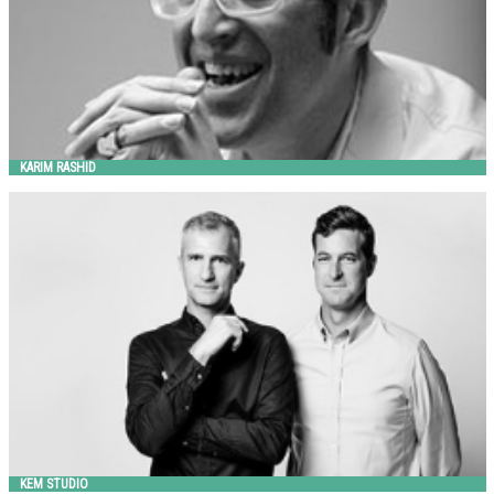
KARIM RASHID
KEM STUDIO
Landscape Forms
KEM STUDIO