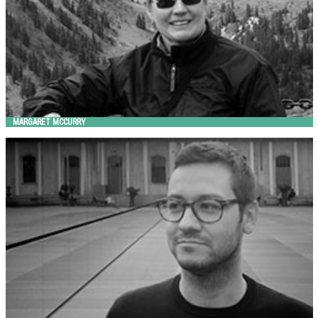
MARGARET MCCURRY
MASSIMO TASCA
Metalco