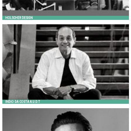
HOLSCHER DESIGN
INDIO DA COSTA A.U.D.T
Metalco
INDIO DA COSTA A.U.D.T
JANGIR MADDADI
Jangir Maddadi