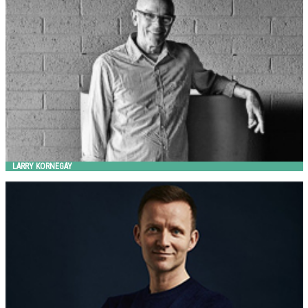
Landscape Forms
LARRY KORNEGAY
Lars Vejen
HITSA