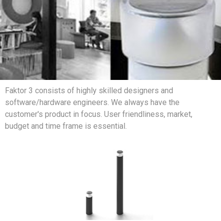
Faktor 3 consists of highly skilled designers and
software/hardware engineers. We always have the
customer's product in focus. User friendliness, market,
budget and time frame is essential.