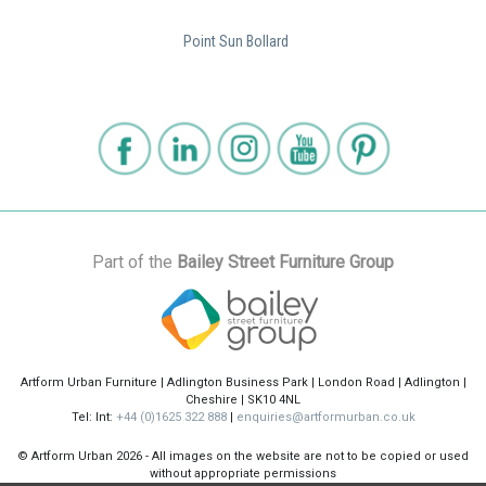
Point Sun Bollard
Part of the
Bailey Street Furniture Group
Artform Urban Furniture | Adlington Business Park | London Road | Adlington |
Cheshire | SK10 4NL
Tel: Int:
+44 (0)1625 322 888
|
enquiries@artformurban.co.uk
© Artform Urban
2026 - All images on the website are not to be copied or used
without appropriate permissions