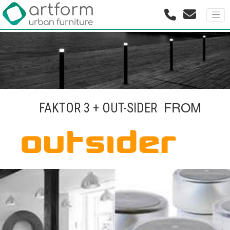
FROM
FAKTOR 3 + OUT-SIDER