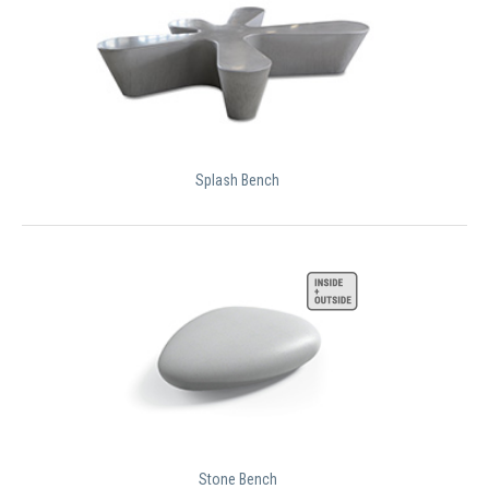
Splash Bench
Stone Bench