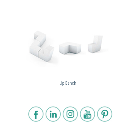
Up Bench