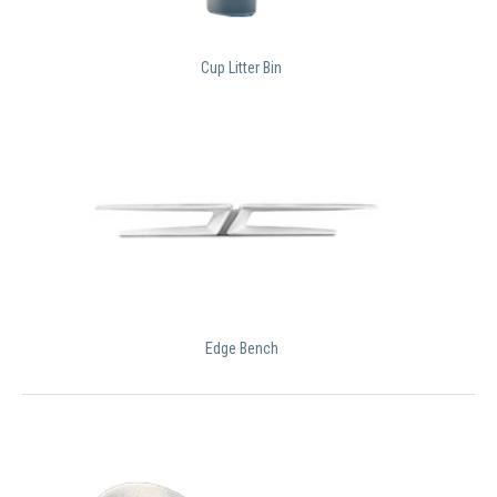
Cup Litter Bin
Edge Bench