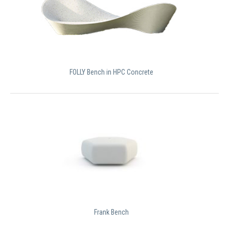
FOLLY Bench in HPC Concrete
Frank Bench