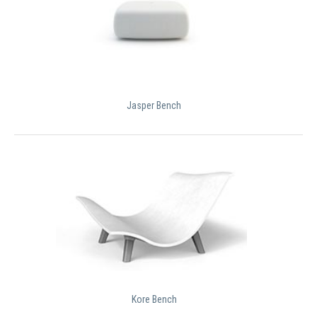
Jasper Bench
Kore Bench