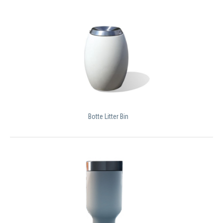
Botte Litter Bin