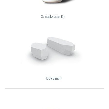
Gavitello Litter Bin
Hoba Bench