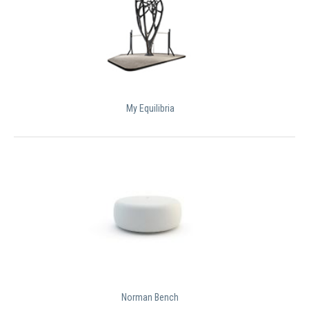
My Equilibria
Norman Bench