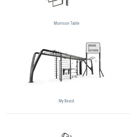
Morrison Table
My Beast