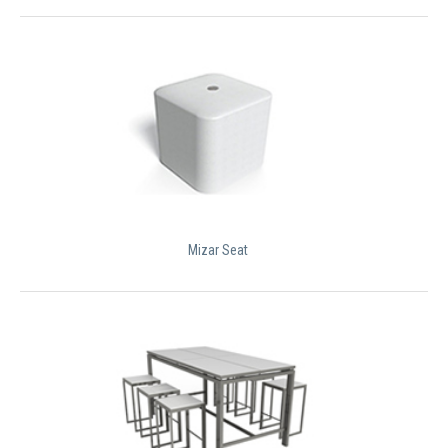
Mizar Seat