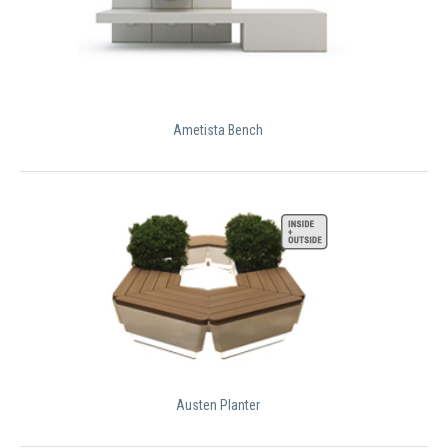
Ametista Bench
Austen Planter