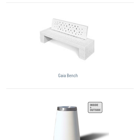
Gaia Bench