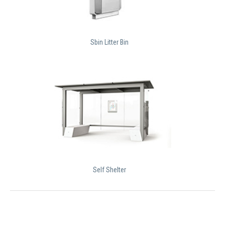
Sbin Litter Bin
Self Shelter