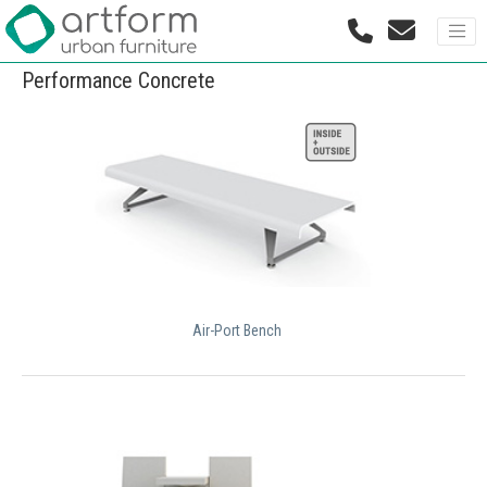
Performance Concrete
Air-Port Bench