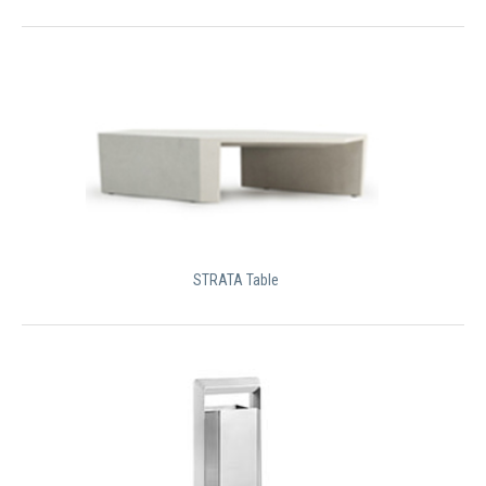
STRATA Table