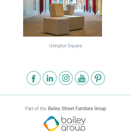
Islington Square
Part of the
Bailey Street Furniture Group