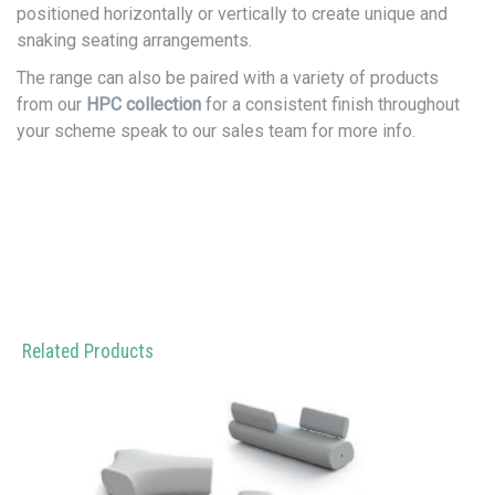
positioned horizontally or vertically to create unique and
snaking seating arrangements.
The range can also be paired with a variety of products
from our
HPC collection
for a consistent finish throughout
your scheme speak to our sales team for more info.
Related Products