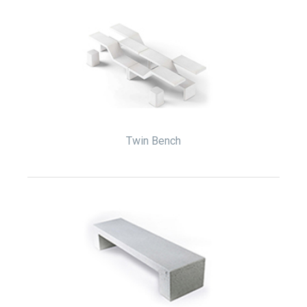
Twin Bench