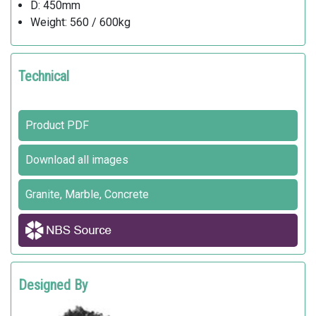
D: 450mm
Weight: 560 / 600kg
Technical
Product PDF
Download all images
Granite, Marble, Concrete
Designed By
PIO & TITO TOSO