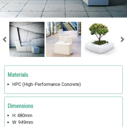
Previous
Ne
Materials
HPC (High-Performance Concrete)
Dimensions
H: 480mm
W: 949mm