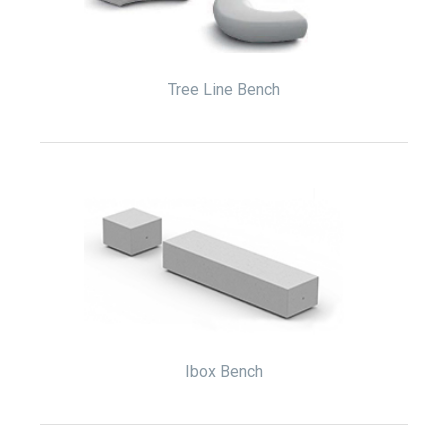
Tree Line Bench
Ibox Bench