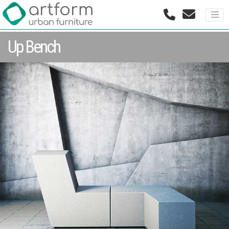
Up Bench