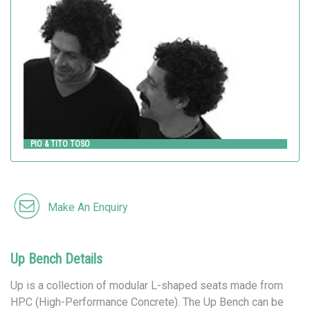
Metalco
PIO & TITO TOSO
Make An Enquiry
Up Bench Details
Up is a collection of modular L-shaped seats made from
HPC (High-Performance Concrete). The Up Bench can be