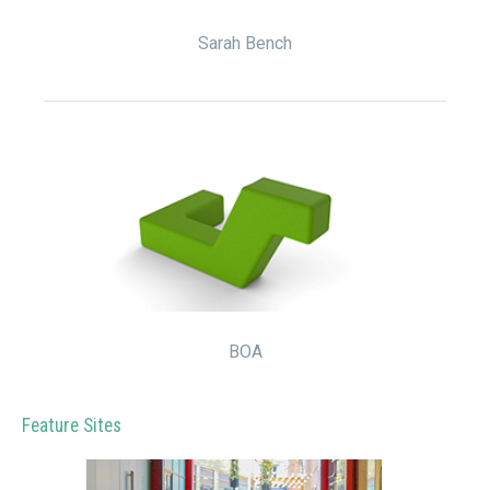
Sarah Bench
BOA
Feature Sites