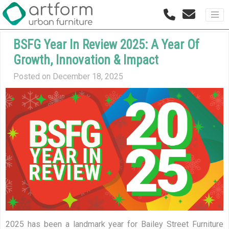
BSFG Year In Review 2025: A Year Of
Growth, Innovation & Impact
Posted on December 18, 2025
2025 has been a landmark year for Bailey Street Furniture