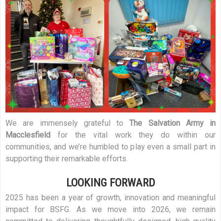
We are immensely grateful to
The Salvation Army in
Macclesfield
for the vital work they do within our
communities, and we’re humbled to play even a small part in
supporting their remarkable efforts.
LOOKING FORWARD
2025 has been a year of growth, innovation and meaningful
impact for BSFG. As we move into 2026, we remain