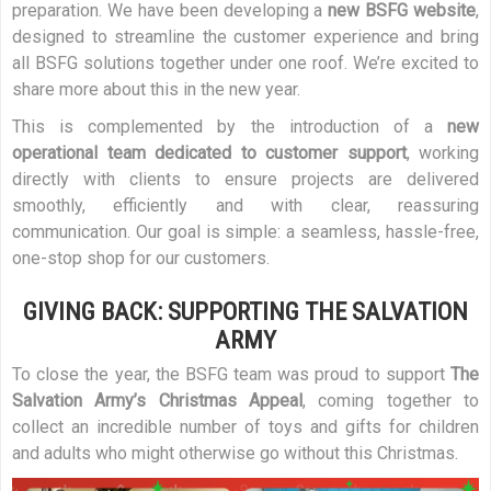
preparation. We have been developing a
new BSFG website
,
designed to streamline the customer experience and bring
all BSFG solutions together under one roof. We’re excited to
share more about this in the new year.
This is complemented by the introduction of a
new
operational team dedicated to customer support
, working
directly with clients to ensure projects are delivered
smoothly, efficiently and with clear, reassuring
communication. Our goal is simple: a seamless, hassle-free,
one-stop shop for our customers.
GIVING BACK: SUPPORTING THE SALVATION
ARMY
To close the year, the BSFG team was proud to support
The
Salvation Army’s Christmas Appeal
, coming together to
collect an incredible number of toys and gifts for children
and adults who might otherwise go without this Christmas.