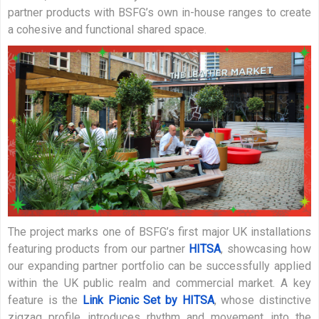
partner products with BSFG’s own in-house ranges to create
a cohesive and functional shared space.
The project marks one of BSFG’s first major UK installations
featuring products from our partner
HITSA
, showcasing how
our expanding partner portfolio can be successfully applied
within the UK public realm and commercial market. A key
feature is the
Link Picnic Set by HITSA
, whose distinctive
zigzag profile introduces rhythm and movement into the