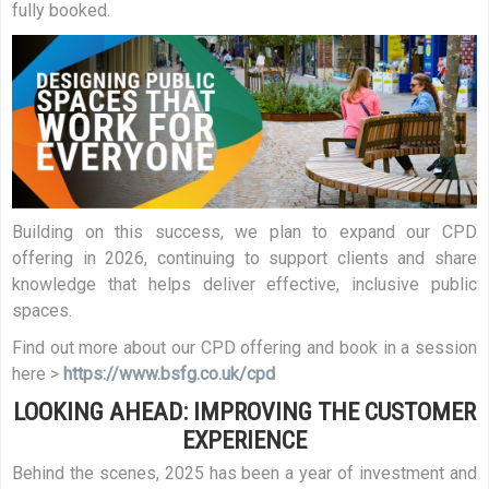
fully booked.
Building on this success, we plan to expand our CPD
offering in 2026, continuing to support clients and share
knowledge that helps deliver effective, inclusive public
spaces.
Find out more about our CPD offering and book in a session
here >
https://www.bsfg.co.uk/cpd
LOOKING AHEAD: IMPROVING THE CUSTOMER
EXPERIENCE
Behind the scenes, 2025 has been a year of investment and