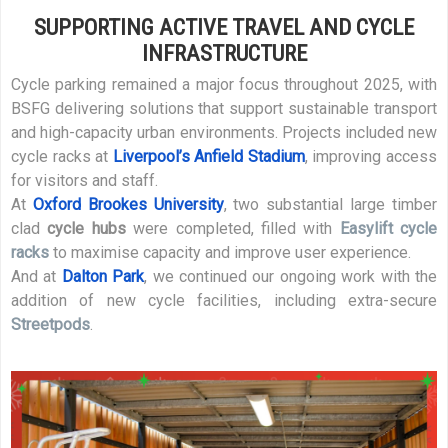
SUPPORTING ACTIVE TRAVEL AND CYCLE
INFRASTRUCTURE
Cycle parking remained a major focus throughout 2025, with
BSFG delivering solutions that support sustainable transport
and high-capacity urban environments. Projects included new
cycle racks at
Liverpool’s Anfield Stadium
, improving access
for visitors and staff.
At
Oxford Brookes University
, two substantial large timber
clad
cycle hubs
were completed, filled with
Easylift cycle
racks
to maximise capacity and improve user experience.
And at
Dalton Park
, we continued our ongoing work with the
addition of new cycle facilities, including extra-secure
Streetpods
.