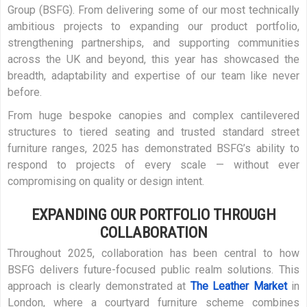
Group (BSFG). From delivering some of our most technically
ambitious projects to expanding our product portfolio,
strengthening partnerships, and supporting communities
across the UK and beyond, this year has showcased the
breadth, adaptability and expertise of our team like never
before.
From huge bespoke canopies and complex cantilevered
structures to tiered seating and trusted standard street
furniture ranges, 2025 has demonstrated BSFG’s ability to
respond to projects of every scale — without ever
compromising on quality or design intent.
EXPANDING OUR PORTFOLIO THROUGH
COLLABORATION
Throughout 2025, collaboration has been central to how
BSFG delivers future-focused public realm solutions. This
approach is clearly demonstrated at
The Leather Market
in
London, where a courtyard furniture scheme combines