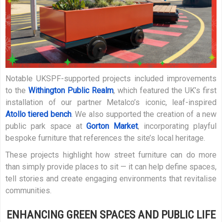
Notable UKSPF-supported projects included improvements
to the
Withington Public Realm
, which featured the UK’s first
installation of our partner Metalco’s iconic, leaf-inspired
Atollo tiered bench
. We also supported the creation of a new
public park space at
Gorton Market
, incorporating playful
bespoke furniture that references the site’s local heritage.
These projects highlight how street furniture can do more
than simply provide places to sit — it can help define spaces,
tell stories and create engaging environments that revitalise
communities.
ENHANCING GREEN SPACES AND PUBLIC LIFE