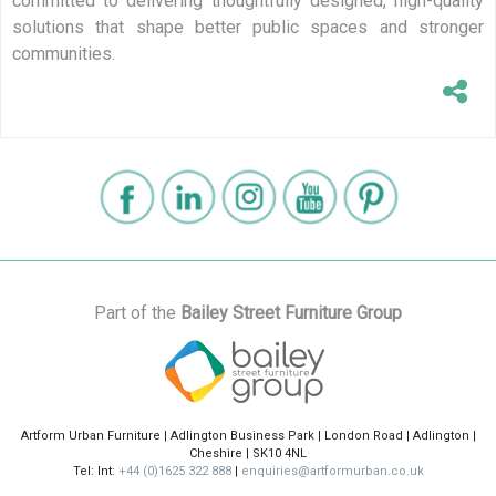
committed to delivering thoughtfully designed, high-quality
solutions that shape better public spaces and stronger
communities.
Part of the
Bailey Street Furniture Group
Artform Urban Furniture | Adlington Business Park | London Road | Adlington |
Cheshire | SK10 4NL
Tel: Int:
+44 (0)1625 322 888
|
enquiries@artformurban.co.uk