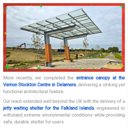
More recently, we completed the
entrance canopy at the
Vernon Stockton Centre in Delamere
, delivering a striking yet
functional architectural feature.
Our reach extended well beyond the UK with the delivery of a
jetty waiting shelter for the Falkland Islands
, engineered to
withstand extreme environmental conditions while providing
safe, durable shelter for users.