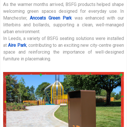
As the warmer months arrived, BSFG products helped shape
welcoming green spaces designed for everyday use. In
Manchester,
Ancoats Green Park
was enhanced with our
litterbins and bollards, supporting a clean, well-managed
urban environment.
In Leeds, a variety of BSFG seating solutions were installed
at
Aire Park
, contributing to an exciting new city-centre green
space and reinforcing the importance of well-designed
furniture in placemaking.