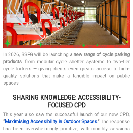
In 2026, BSFG will be launching a
new range of cycle parking
products
, from modular cycle shelter systems to two-tier
cycle lockers — giving clients even greater access to high-
quality solutions that make a tangible impact on public
spaces.
SHARING KNOWLEDGE: ACCESSIBILITY-
FOCUSED CPD
This year also saw the successful launch of our new CPD,
“
Maximising Accessibility in Outdoor Spaces.
”
The response
has been overwhelmingly positive, with monthly sessions