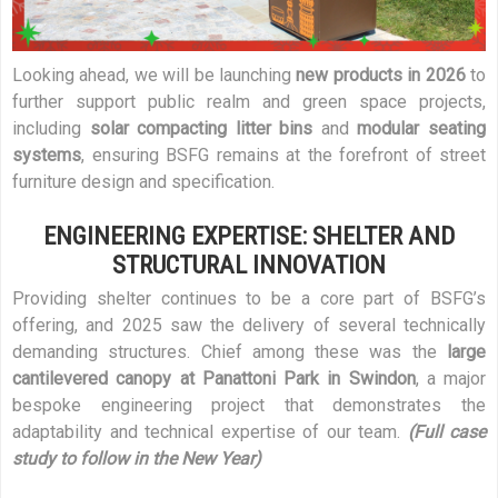
Looking ahead, we will be launching
new products in 2026
to
further support public realm and green space projects,
including
solar compacting litter bins
and
modular seating
systems
, ensuring BSFG remains at the forefront of street
furniture design and specification.
ENGINEERING EXPERTISE: SHELTER AND
STRUCTURAL INNOVATION
Providing shelter continues to be a core part of BSFG’s
offering, and 2025 saw the delivery of several technically
demanding structures. Chief among these was the
large
cantilevered canopy at Panattoni Park in Swindon
, a major
bespoke engineering project that demonstrates the
adaptability and technical expertise of our team.
(Full case
study to follow in the New Year)