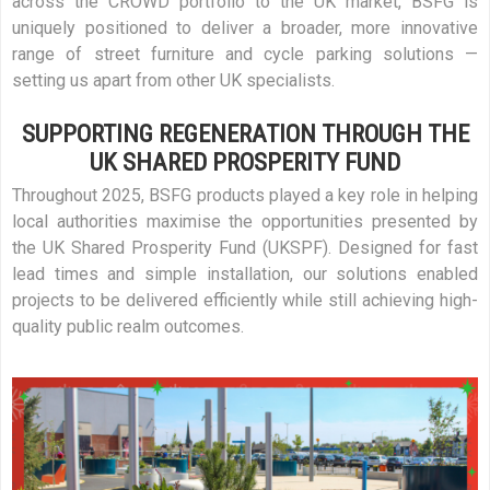
across the CROWD portfolio to the UK market, BSFG is
uniquely positioned to deliver a broader, more innovative
range of street furniture and cycle parking solutions —
setting us apart from other UK specialists.
SUPPORTING REGENERATION THROUGH THE
UK SHARED PROSPERITY FUND
Throughout 2025, BSFG products played a key role in helping
local authorities maximise the opportunities presented by
the UK Shared Prosperity Fund (UKSPF). Designed for fast
lead times and simple installation, our solutions enabled
projects to be delivered efficiently while still achieving high-
quality public realm outcomes.