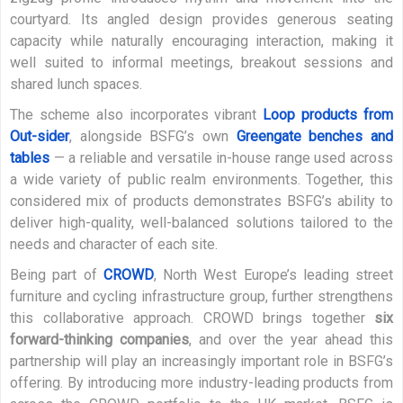
courtyard. Its angled design provides generous seating
capacity while naturally encouraging interaction, making it
well suited to informal meetings, breakout sessions and
shared lunch spaces.
The scheme also incorporates vibrant
Loop products from
Out-sider
, alongside BSFG’s own
Greengate benches and
tables
— a reliable and versatile in-house range used across
a wide variety of public realm environments. Together, this
considered mix of products demonstrates BSFG’s ability to
deliver high-quality, well-balanced solutions tailored to the
needs and character of each site.
Being part of
CROWD
, North West Europe’s leading street
furniture and cycling infrastructure group, further strengthens
this collaborative approach. CROWD brings together
six
forward-thinking companies
, and over the year ahead this
partnership will play an increasingly important role in BSFG’s
offering. By introducing more industry-leading products from