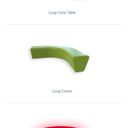
Loop Cone Table
Loop Corner