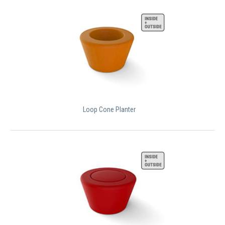
Loop Cone Planter