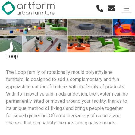
Loop
The Loop family of rotationally mould polyethylene
furniture, is designed to add a complementary and fun
approach to outdoor furniture, with its family of products.
With its innovative and modular design, the system can be
permanently sited or moved around your facility, thanks to
its unique method of fixings and brings people together
for social gathering. Offered in a variety of colours and
shapes, that can satisfy the most imaginative minds.