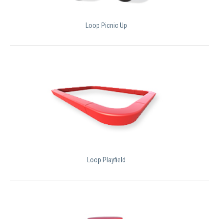
Loop Picnic Up
Loop Playfield