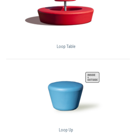
Loop Table
Loop Up