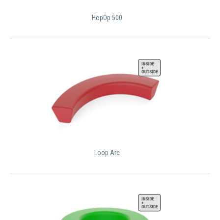
HopOp 500
Loop Arc