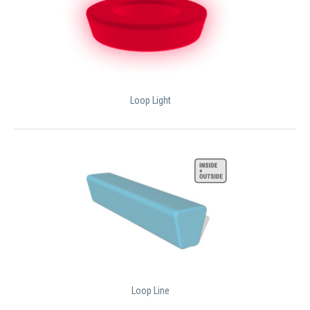
Loop Light
Loop Line