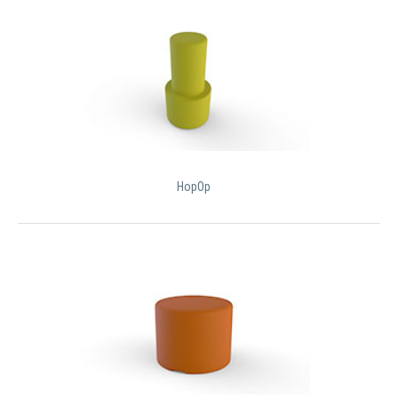
HopOp