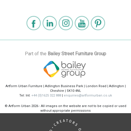
Part of the
Bailey Street Furniture Group
Artform Urban Furniture | Adlington Business Park | London Road | Adlington |
Cheshire | SK10 4NL
Tel: Int:
+44 (0)1625 322 888
|
enquiries@artformurban.co.uk
© Artform Urban
2026 - All images on the website are not to be copied or used
without appropriate permissions