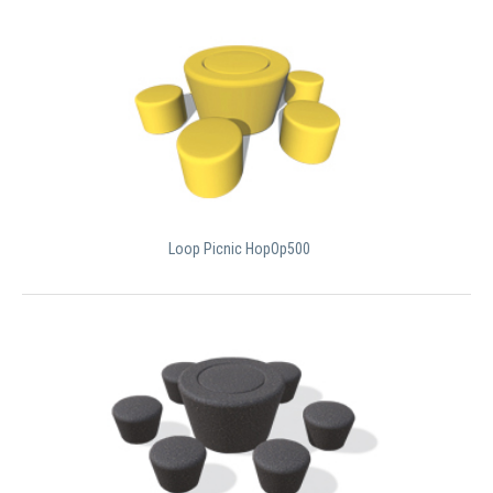
Loop Picnic HopOp500