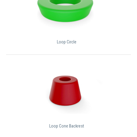
Loop Circle
Loop Cone Backrest