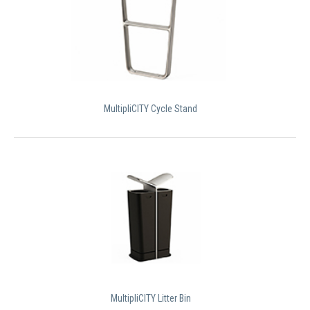
MultipliCITY Cycle Stand
MultipliCITY Litter Bin