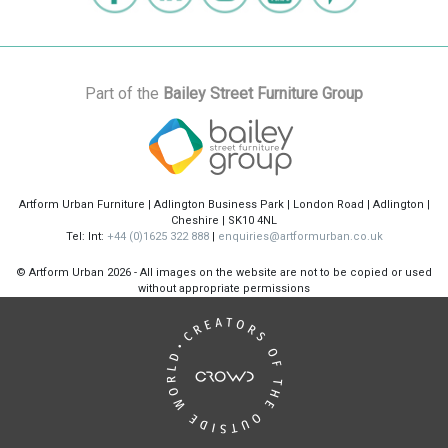
Part of the
Bailey Street Furniture Group
Artform Urban Furniture | Adlington Business Park | London Road | Adlington |
Cheshire | SK10 4NL
Tel: Int:
+44 (0)1625 322 888
|
enquiries@artformurban.co.uk
© Artform Urban
2026 - All images on the website are not to be copied or used
without appropriate permissions