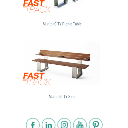
MultipliCITY Picnic Table
MultipliCITY Seat