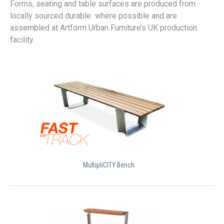
Forms, seating and table surfaces are produced from
locally sourced durable where possible and are
assembled at Artform Urban Furniture’s UK production
facility.
MultipliCITY Bench