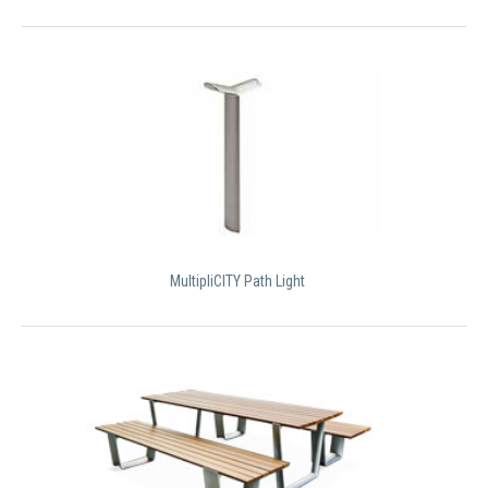
MultipliCITY Path Light