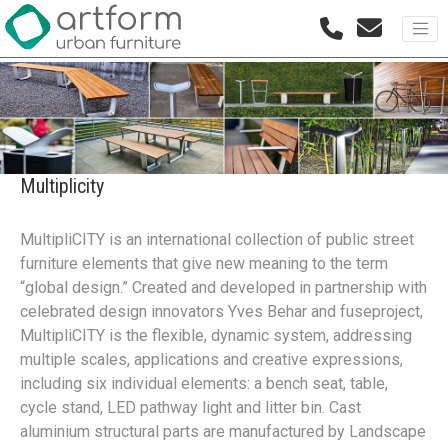
Multiplicity
MultipliCITY is an international collection of public street
furniture elements that give new meaning to the term
“global design.” Created and developed in partnership with
celebrated design innovators Yves Behar and fuseproject,
MultipliCITY is the flexible, dynamic system, addressing
multiple scales, applications and creative expressions,
including six individual elements: a bench seat, table,
cycle stand, LED pathway light and litter bin. Cast
aluminium structural parts are manufactured by Landscape