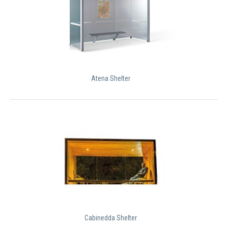
Atena Shelter
Cabinedda Shelter