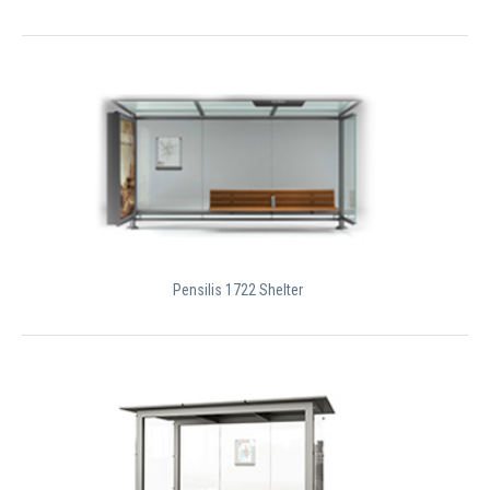
Pensilis 1722 Shelter