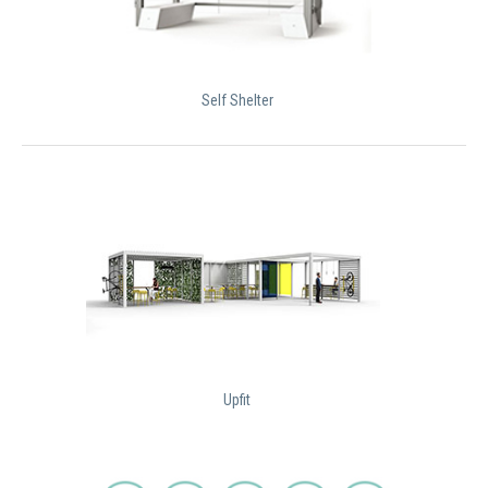
Self Shelter
Upfit