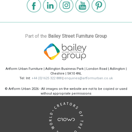
Part of the
Bailey Street Furniture Group
Artform Urban Furniture | Adlington Business Park | London Road | Adlington |
Cheshire | SK10 4NL
Tel: Int:
+44 (0)1625 322 888
|
enquiries@artformurban.co.uk
© Artform Urban
2026 - All images on the website are not to be copied or used
without appropriate permissions