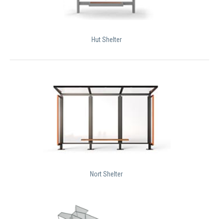
Hut Shelter
Nort Shelter