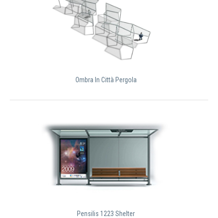
Ombra In Città Pergola
Pensilis 1223 Shelter