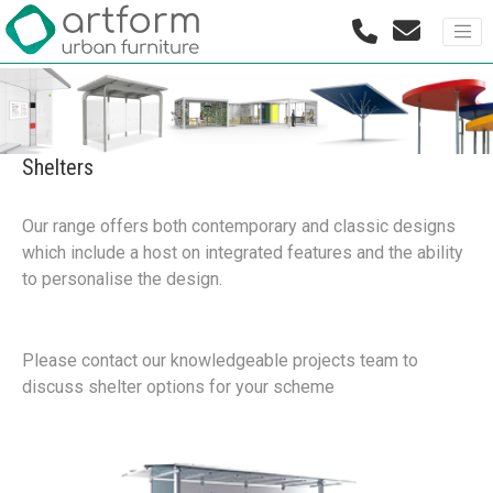
Shelters
Our range offers both contemporary and classic designs
which include a host on integrated features and the ability
to personalise the design.
Please contact our knowledgeable projects team to
discuss shelter options for your scheme