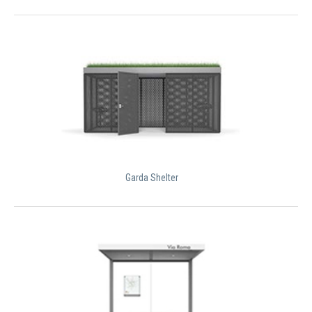
Garda Shelter