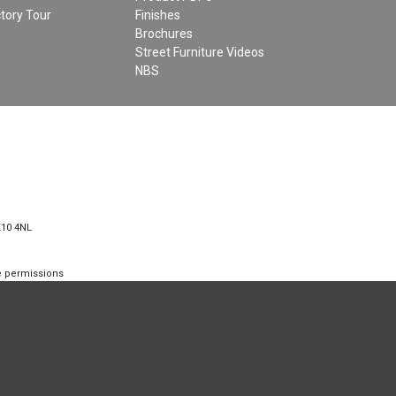
tory Tour
Finishes
Brochures
Street Furniture Videos
NBS
K10 4NL
te permissions