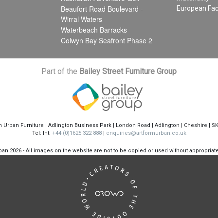
Beaufort Road Boulevard -
European Fac
Wirral Waters
Waterbeach Barracks
Colwyn Bay Seafront Phase 2
Part of the
Bailey Street Furniture Group
m Urban Furniture | Adlington Business Park | London Road | Adlington | Cheshire | S
Tel: Int:
+44 (0)1625 322 888
|
enquiries@artformurban.co.uk
rban
2026 - All images on the website are not to be copied or used without appropria