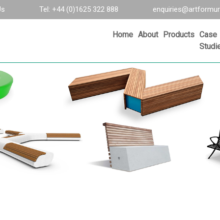
Us
Tel: +44 (0)1625 322 888
enquiries@artformur
Home
About
Products
Case
Studi