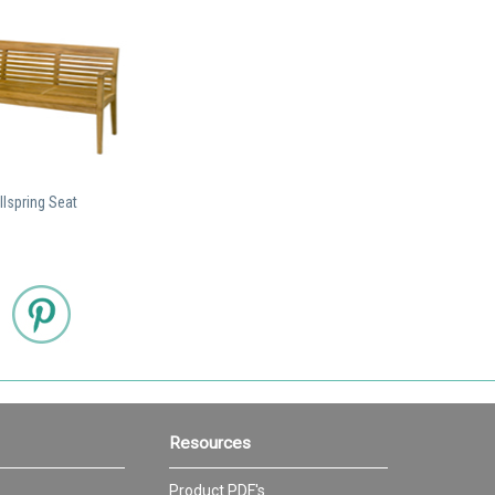
lspring Seat
Resources
Product PDF's