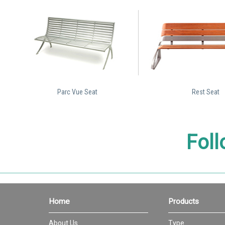
Parc Vue Seat
Rest Seat
Foll
Home
Products
About Us
Type