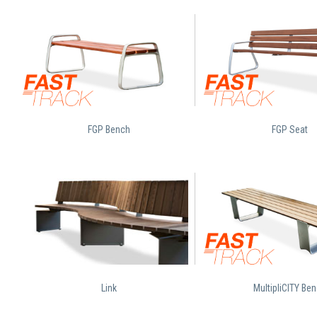
FGP Bench
FGP Seat
Link
MultipliCITY Be