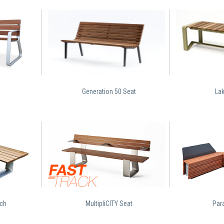
Generation 50 Seat
La
nch
MultipliCITY Seat
Para