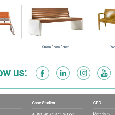
Strata Beam Bench
Wel
ow us:
Case Studies
CPD
Australian Adventure Golf
Materiality