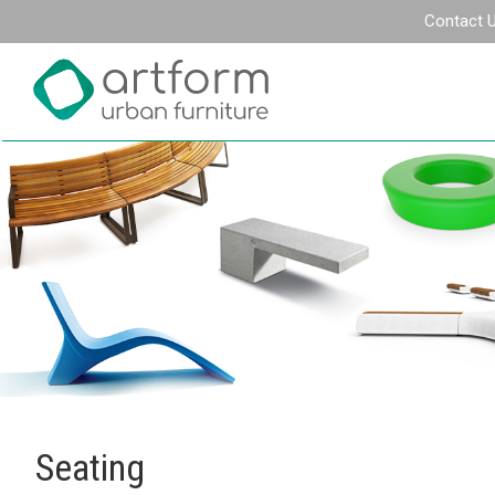
Contact 
Seating