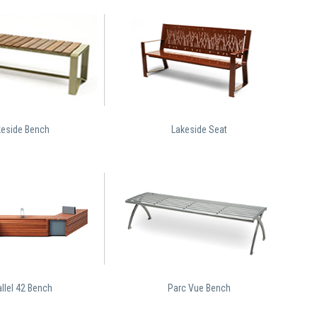
keside Bench
Lakeside Seat
llel 42 Bench
Parc Vue Bench