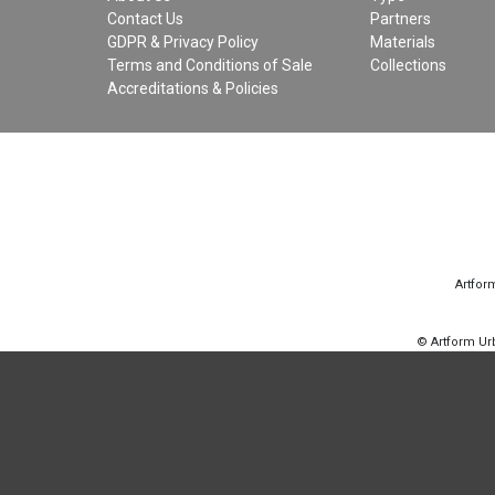
Contact Us
Partners
GDPR & Privacy Policy
Materials
Terms and Conditions of Sale
Collections
Accreditations & Policies
Artfor
© Artform U