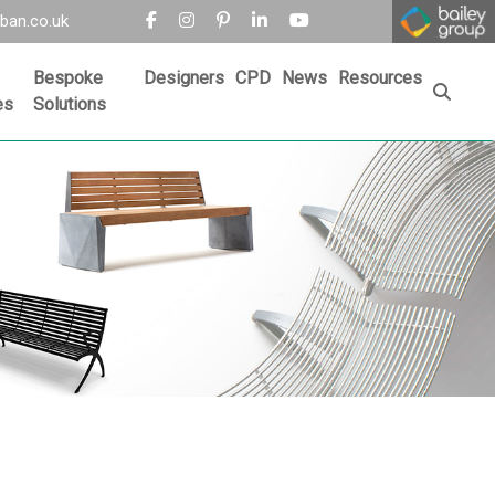
ban.co.uk
Bespoke
Designers
CPD
News
Resources
es
Solutions