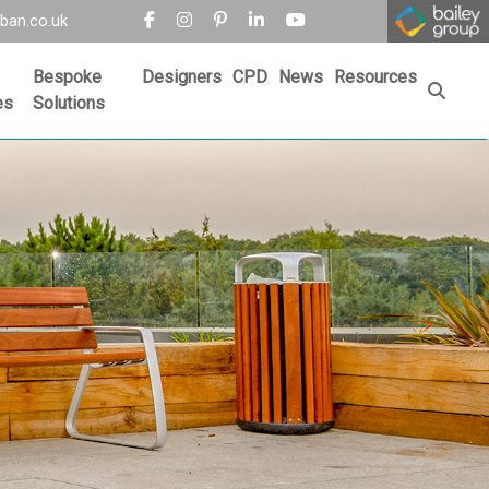
ban.co.uk
Bespoke
Designers
CPD
News
Resources
es
Solutions