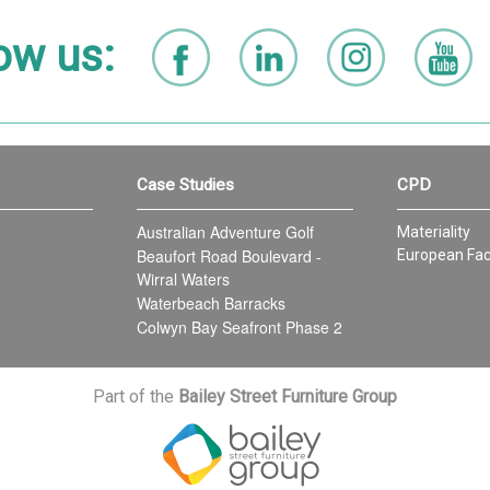
ow us:
Case Studies
CPD
Australian Adventure Golf
Materiality
Beaufort Road Boulevard -
European Fac
Wirral Waters
Waterbeach Barracks
Colwyn Bay Seafront Phase 2
Part of the
Bailey Street Furniture Group