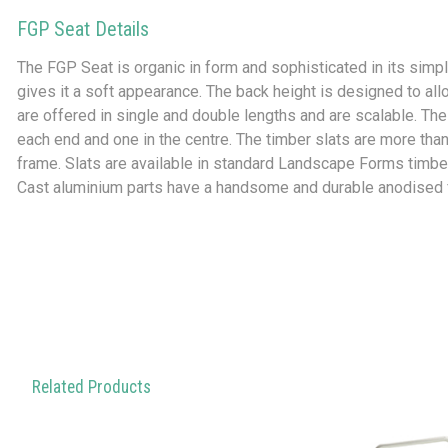
FGP Seat Details
The FGP Seat is organic in form and sophisticated in its simpl
gives it a soft appearance. The back height is designed to allo
are offered in single and double lengths and are scalable. The
each end and one in the centre. The timber slats are more than 
frame. Slats are available in standard Landscape Forms timber
Cast aluminium parts have a handsome and durable anodised f
Related Products