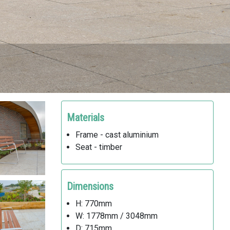
Materials
Frame - cast aluminium
Seat - timber
Dimensions
H: 770mm
W: 1778mm / 3048mm
D: 715mm