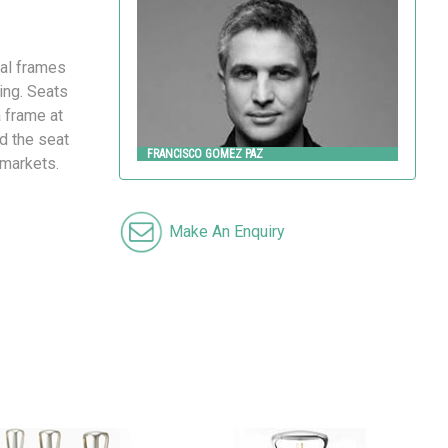
FRANCISCO GOMEZ PAZ
Landscape Forms
ral frames
ing. Seats
a frame at
nd the seat
FRANCISCO GOMEZ PAZ
 markets.
Make An Enquiry