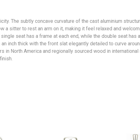
icity. The subtly concave curvature of the cast aluminium structu
w a sitter to rest an arm on it, making it feel relaxed and welcom
 single seat has a frame at each end, while the double seat has 
an inch thick with the front slat elegantly detailed to curve arou
s in North America and regionally sourced wood in international
inish.