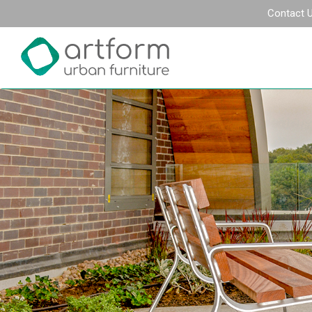
Contact 