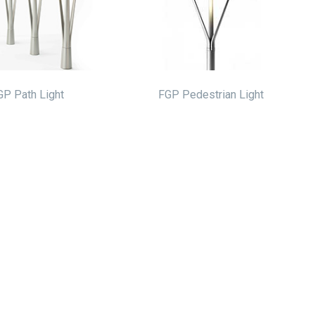
GP Path Light
FGP Pedestrian Light