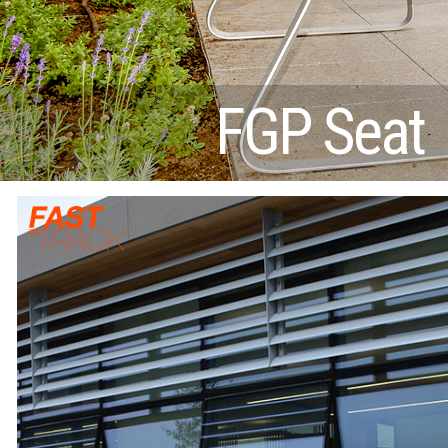
FGP Seat