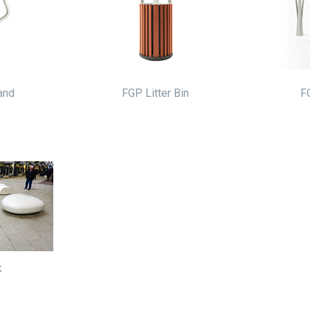
and
FGP Litter Bin
F
k