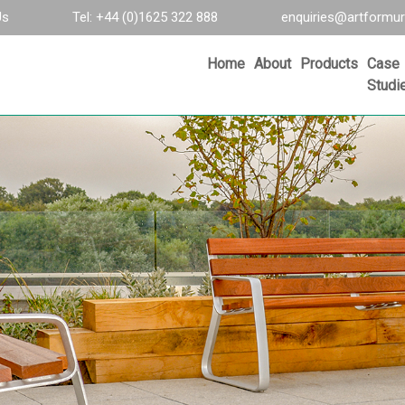
Us
Tel: +44 (0)1625 322 888
enquiries@artformur
Home
About
Products
Case
Studi