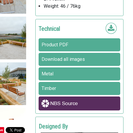
Weight: 46 / 76kg
Technical
Product PDF
Download all images
Metal
Timber
Designed By
ve