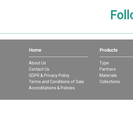
Foll
Home
Products
About Us
Type
Contact Us
Partners
GDPR & Privacy Policy
Materials
Terms and Conditions of Sale
Collections
Accreditations & Policies