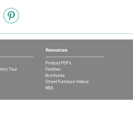
Resources
Product PDF's
tory Tour
Finishes
Brochures
Street Furniture Videos
NBS