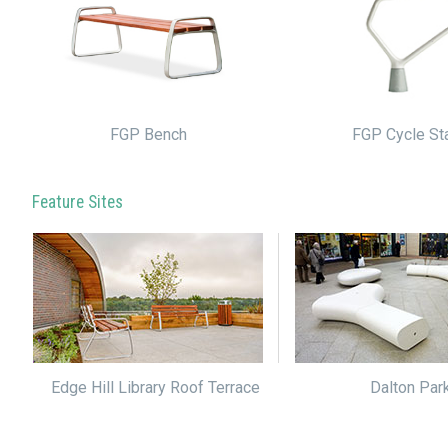
FGP Cycle St
FGP Bench
Feature Sites
Edge Hill Library Roof Terrace
Dalton Par