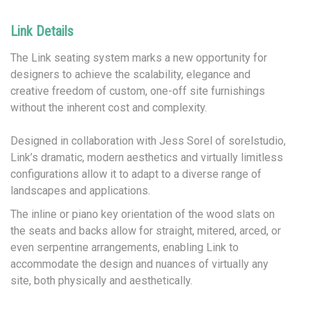
Link Details
The Link seating system marks a new opportunity for
designers to achieve the scalability, elegance and
creative freedom of custom, one-off site furnishings
without the inherent cost and complexity.
Designed in collaboration with Jess Sorel of sorelstudio,
Link’s dramatic, modern aesthetics and virtually limitless
configurations allow it to adapt to a diverse range of
landscapes and applications.
The inline or piano key orientation of the wood slats on
the seats and backs allow for straight, mitered, arced, or
even serpentine arrangements, enabling Link to
accommodate the design and nuances of virtually any
site, both physically and aesthetically.