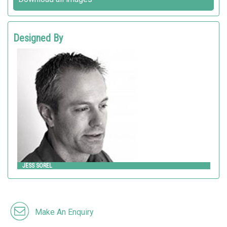
Designed By
JESS SOREL
Landscape Forms
JESS SOREL
Make An Enquiry