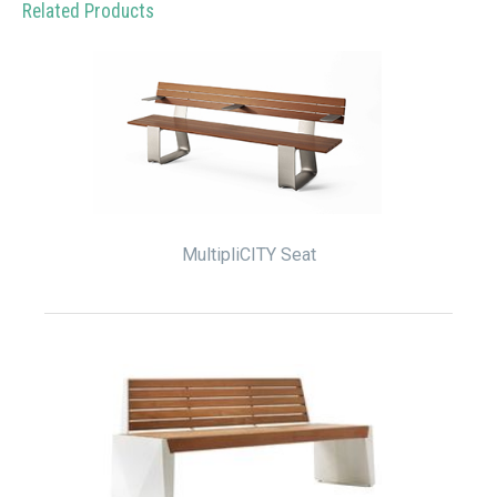
Related Products
MultipliCITY Seat