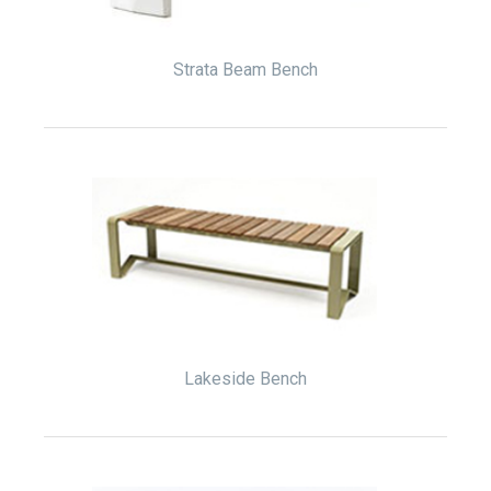
Strata Beam Bench
Lakeside Bench