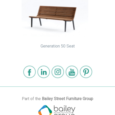
Generation 50 Seat
Part of the
Bailey Street Furniture Group