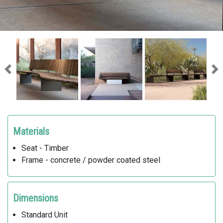
Previous
Ne
Materials
Seat - Timber
Frame - concrete / powder coated steel
Dimensions
Standard Unit