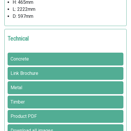
H: 465mm
L: 2222mm
D: 597mm
Technical
Concrete
Link Brochure
Metal
Timber
Product PDF
Download all images