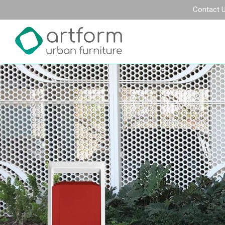
Contact 