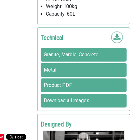
Weight: 100kg
Capacity: 60L
Technical
Granite, Marble, Concrete
Metal
Product PDF
Download all images
Designed By
INDIO DA COSTA A.U.D.T
ve
Metalco