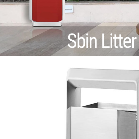
Sbin Litter