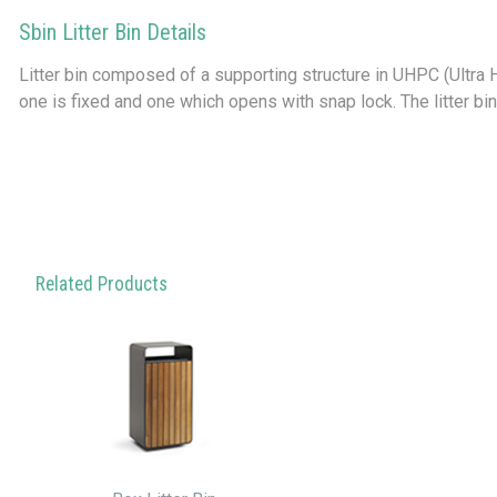
Sbin Litter Bin Details
Litter bin composed of a supporting structure in UHPC (Ultra
one is fixed and one which opens with snap lock. The litter bin
Related Products