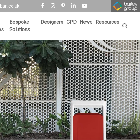
ban.co.uk
Bespoke
Designers
CPD
News
Resources
es
Solutions