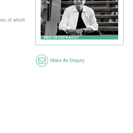
el, of which
INDIO DA COSTA A.U.D.T
Make An Enquiry