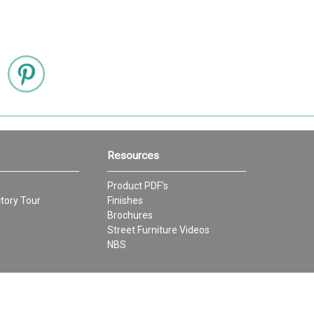
Resources
Product PDF's
tory Tour
Finishes
Brochures
Street Furniture Videos
NBS