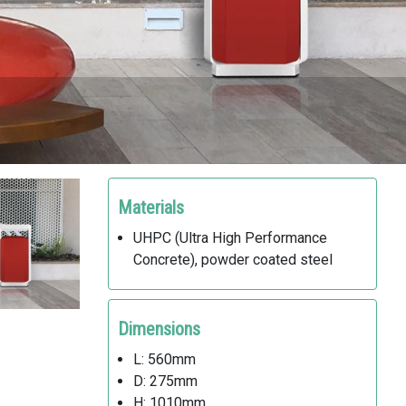
Materials
UHPC (Ultra High Performance
Concrete), powder coated steel
Dimensions
L: 560mm
D: 275mm
H: 1010mm