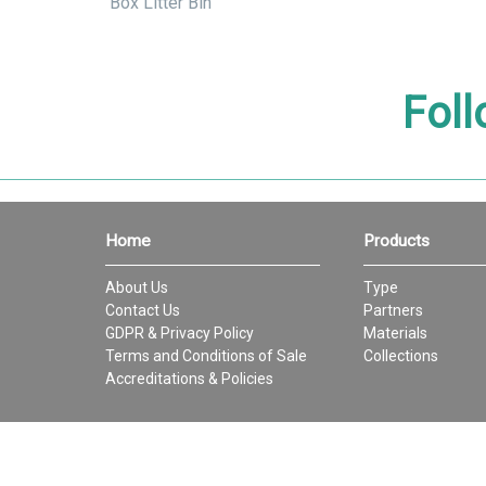
Box Litter Bin
Foll
Home
Products
About Us
Type
Contact Us
Partners
GDPR & Privacy Policy
Materials
Terms and Conditions of Sale
Collections
Accreditations & Policies