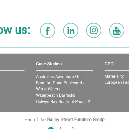
ow us:
Case Studies
CPD
Australian Adventure Golf
Materiality
Beaufort Road Boulevard -
European Fac
Wirral Waters
Waterbeach Barracks
Colwyn Bay Seafront Phase 2
Part of the
Bailey Street Furniture Group