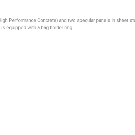
 High Performance Concrete) and two specular panels in sheet ste
 is equipped with a bag holder ring.