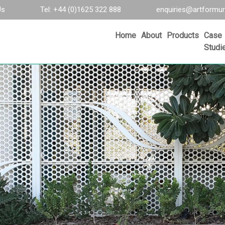
Us
Tel: +44 (0)1625 322 888
enquiries@artformur
Home
About
Products
Case
Studi