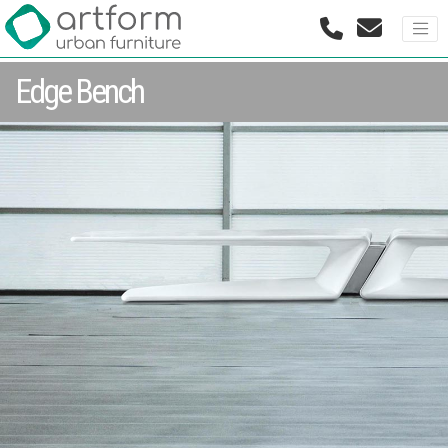
Edge Bench