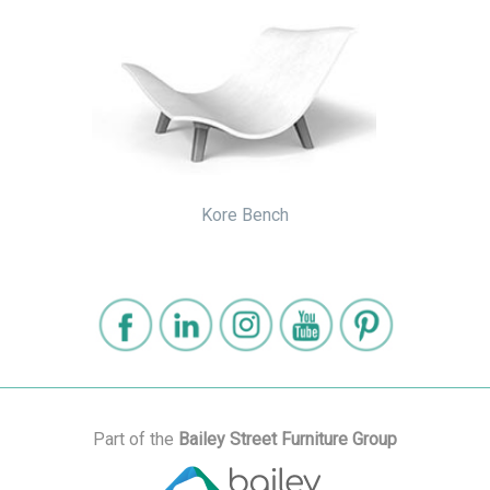
Kore Bench
Part of the
Bailey Street Furniture Group