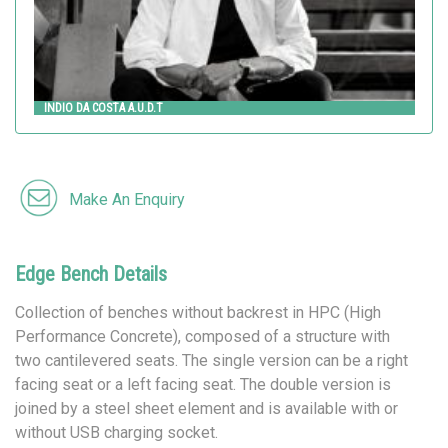
INDIO DA COSTA A.U.D.T
Make An Enquiry
Edge Bench Details
Collection of benches without backrest in HPC (High
Performance Concrete), composed of a structure with
two cantilevered seats. The single version can be a right
facing seat or a left facing seat. The double version is
joined by a steel sheet element and is available with or
without USB charging socket.