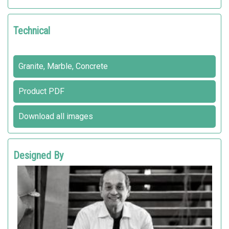
Technical
Granite, Marble, Concrete
Product PDF
Download all images
Designed By
INDIO DA COSTA A.U.D.T
Metalco