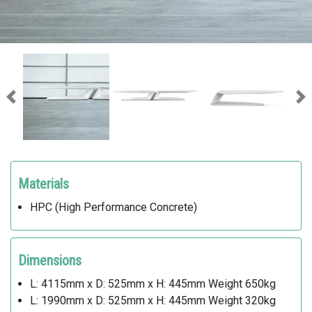
Previous
Ne
Materials
HPC (High Performance Concrete)
Dimensions
L: 4115mm x D: 525mm x H: 445mm Weight 650kg
L: 1990mm x D: 525mm x H: 445mm Weight 320kg