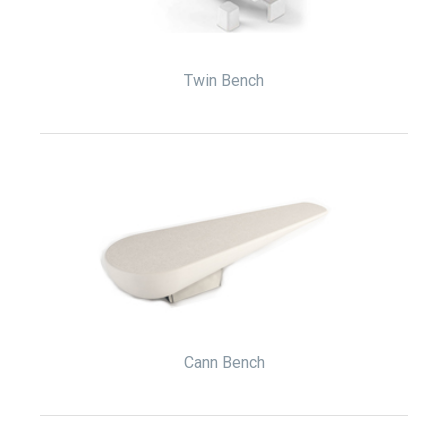
Twin Bench
Cann Bench