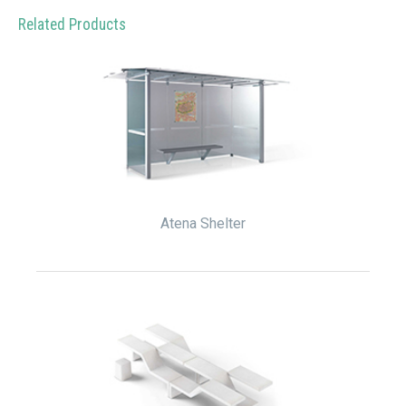
Related Products
Atena Shelter