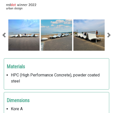
Previous
Ne
Materials
HPC (High Performance Concrete), powder coated
steel
Dimensions
Kore A