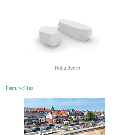
Hoba Bench
Feature Sites