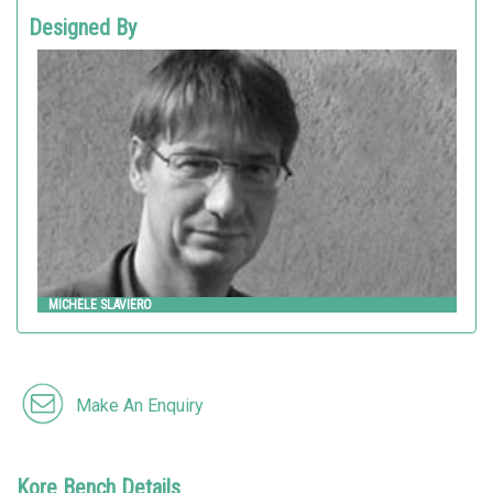
Designed By
MICHELE SLAVIERO
Metalco
MICHELE SLAVIERO
Make An Enquiry
Kore Bench Details