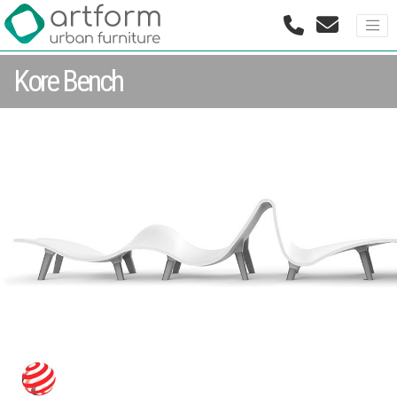
Kore Bench