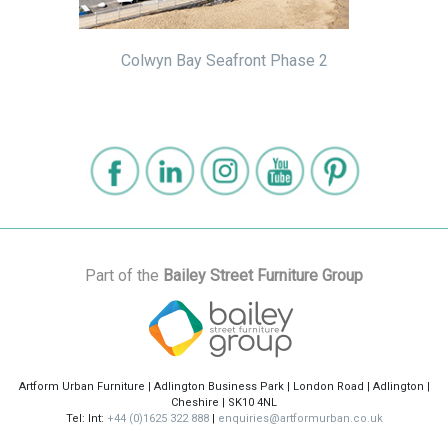
Colwyn Bay Seafront Phase 2
Part of the
Bailey Street Furniture Group
Artform Urban Furniture | Adlington Business Park | London Road | Adlington |
Cheshire | SK10 4NL
Tel: Int:
+44 (0)1625 322 888
|
enquiries@artformurban.co.uk