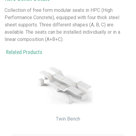
Collection of free form modular seats in HPC (High
Performance Concrete), equipped with four thick steel
sheet supports. Three different shapes (A, B, C) are
available. The seats can be installed individually or in a
linear composition (A+B+C).
Related Products
Twin Bench