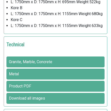
L: 1750mm x D: 1750mm x H: 695mm Weight 522kg
Kore B
L: 1750mm x D: 1750mm x H: 1155mm Weight 680kg
Kore C
L: 1750mm x D: 1750mm x H: 1155mm Weight 633kg
Technical
Granite, Marble, Concrete
Metal
Product PDF
Download all images