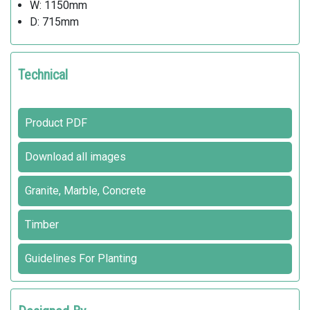
W: 1150mm
D: 715mm
Technical
Product PDF
Download all images
Granite, Marble, Concrete
Timber
Guidelines For Planting