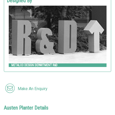
Designed By
METALCO DESIGN DEPARTMENT R&D
Metalco
METALCO DESIGN DEPARTMENT R&D
Make An Enquiry
Austen Planter Details