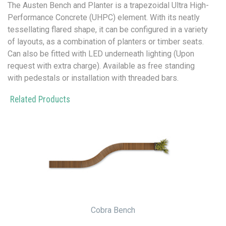
The Austen Bench and Planter is a trapezoidal Ultra High-
Performance Concrete (UHPC) element. With its neatly
tessellating flared shape, it can be configured in a variety
of layouts, as a combination of planters or timber seats.
Can also be fitted with LED underneath lighting (Upon
request with extra charge). Available as free standing
with pedestals or installation with threaded bars.
Related Products
Cobra Bench