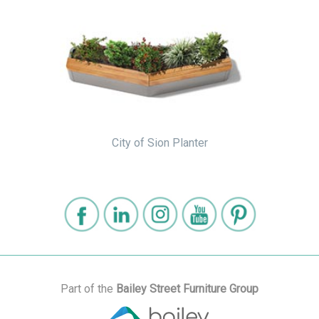
City of Sion Planter
Part of the
Bailey Street Furniture Group