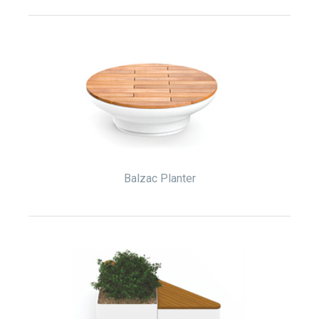
Balzac Planter