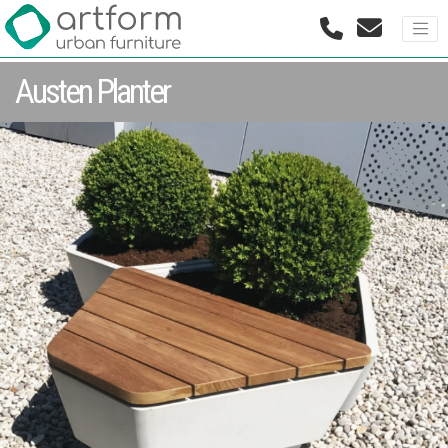
Austen Planter