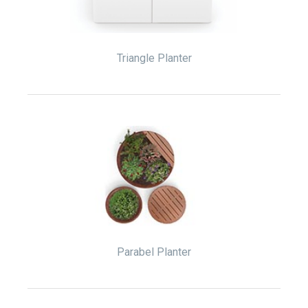
Triangle Planter
Parabel Planter