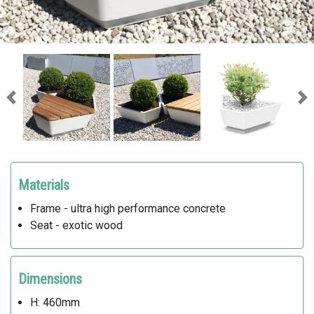
Previous
Ne
Materials
Frame - ultra high performance concrete
Seat - exotic wood
Dimensions
H: 460mm