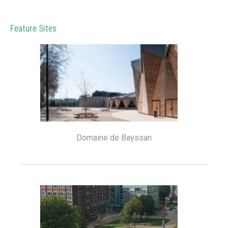
Feature Sites
Domaine de Bayssan