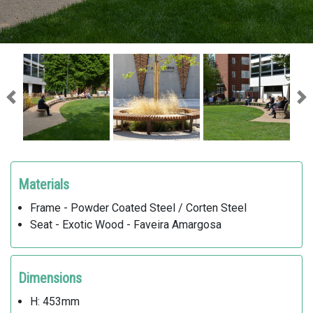
Previous
Ne
Materials
Frame - Powder Coated Steel / Corten Steel
Seat - Exotic Wood - Faveira Amargosa
Dimensions
H: 453mm