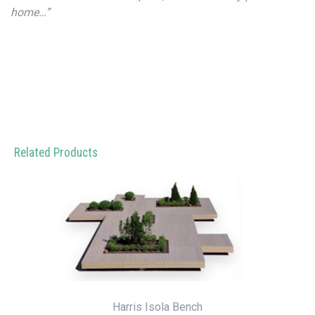
home…”
Related Products
Harris Isola Bench