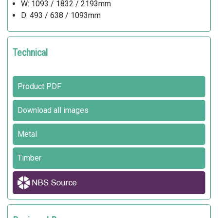
W: 1093 / 1832 / 2193mm
D: 493 / 638 / 1093mm
Technical
Product PDF
Download all images
Metal
Timber