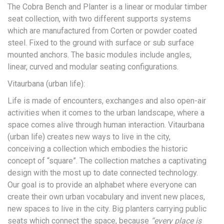
The Cobra Bench and Planter is a linear or modular timber
seat collection, with two different supports systems
which are manufactured from Corten or powder coated
steel. Fixed to the ground with surface or sub surface
mounted anchors. The basic modules include angles,
linear, curved and modular seating configurations.
Vitaurbana (urban life):
Life is made of encounters, exchanges and also open-air
activities when it comes to the urban landscape, where a
space comes alive through human interaction. Vitaurbana
(urban life) creates new ways to live in the city,
conceiving a collection which embodies the historic
concept of “square”. The collection matches a captivating
design with the most up to date connected technology.
Our goal is to provide an alphabet where everyone can
create their own urban vocabulary and invent new places,
new spaces to live in the city. Big planters carrying public
seats which connect the space, because
“every place is