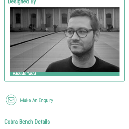
Designed By
MASSIMO TASCA
Metalco
MASSIMO TASCA
Make An Enquiry
Cobra Bench Details