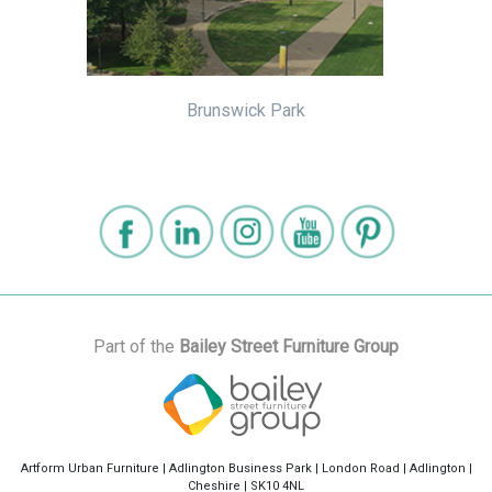
Brunswick Park
Part of the
Bailey Street Furniture Group
Artform Urban Furniture | Adlington Business Park | London Road | Adlington |
Cheshire | SK10 4NL