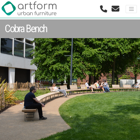
Cobra Bench