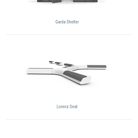
Garda Shelter
Lorenz Seat