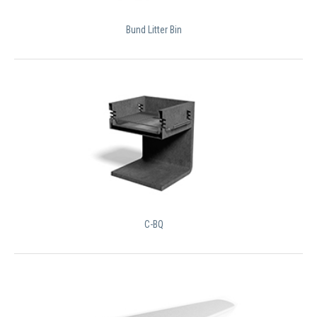
Bund Litter Bin
C-BQ