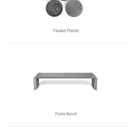
Parabel Planter
Ponte Bench