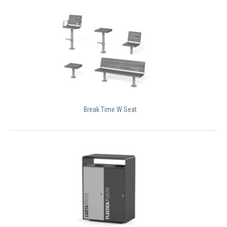
Break Time W Seat