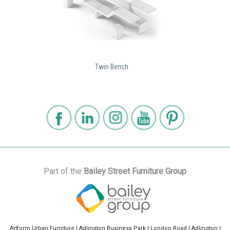
Twin Bench
Part of the
Bailey Street Furniture Group
Artform Urban Furniture | Adlington Business Park | London Road | Adlington |