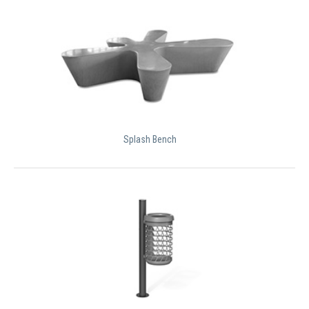
Splash Bench