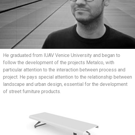
He graduated from IUAV Venice University and began to
follow the development of the projects Metalco, with
particular attention to the interaction between process and
project. He pays special attention to the relationship between
landscape and urban design, essential for the development
of street furniture products.