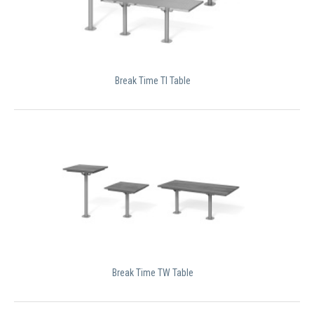
Break Time TI Table
Break Time TW Table