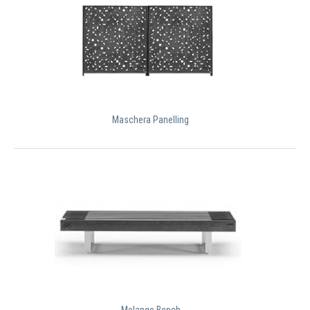
Maschera Panelling
Melange Bench