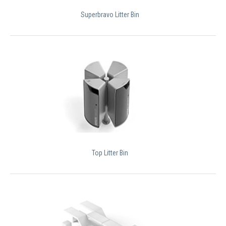
Superbravo Litter Bin
Top Litter Bin