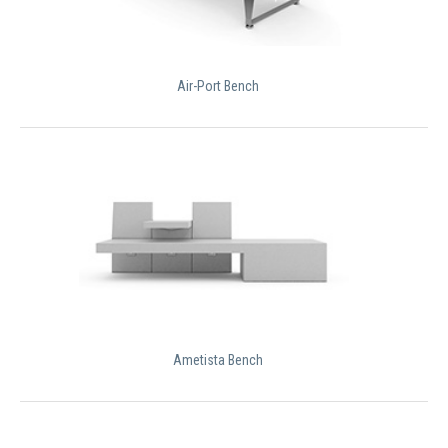
Air-Port Bench
Ametista Bench