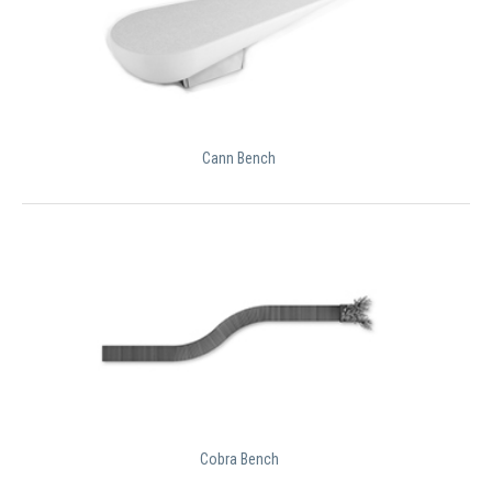
Cann Bench
Cobra Bench