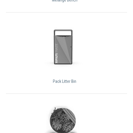
Pack Litter Bin