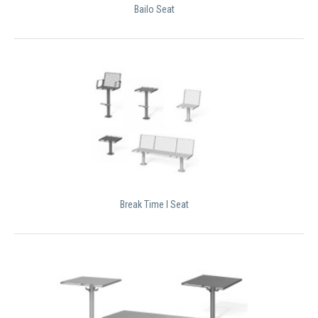
Bailo Seat
Break Time I Seat