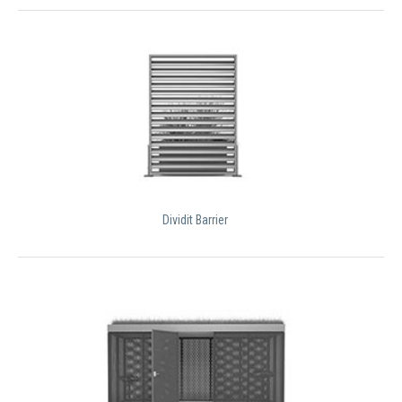
Dividit Barrier