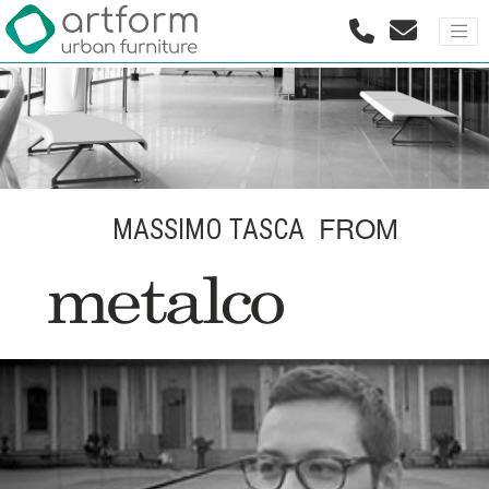
FROM
MASSIMO TASCA