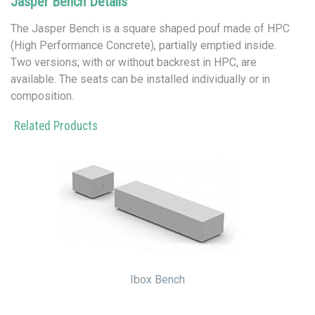
Jasper Bench Details
The Jasper Bench is a square shaped pouf made of HPC
(High Performance Concrete), partially emptied inside.
Two versions; with or without backrest in HPC, are
available. The seats can be installed individually or in
composition.
Related Products
Ibox Bench