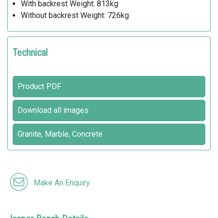
With backrest Weight: 813kg
Without backrest Weight: 726kg
Technical
Product PDF
Download all images
Granite, Marble, Concrete
Make An Enquiry