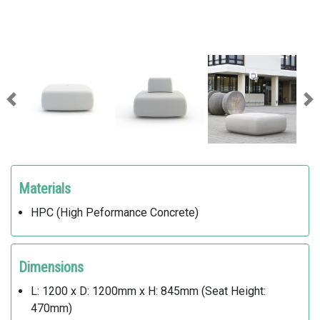
Previous
Ne
Materials
HPC (High Peformance Concrete)
Dimensions
L: 1200 x D: 1200mm x H: 845mm (Seat Height:
470mm)