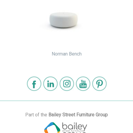
Norman Bench
Part of the
Bailey Street Furniture Group