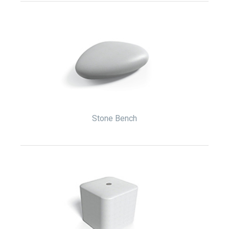
Stone Bench