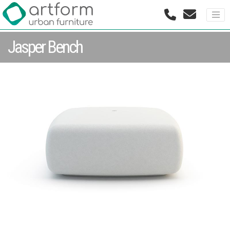
Jasper Bench