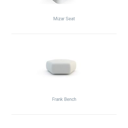
Mizar Seat
Frank Bench