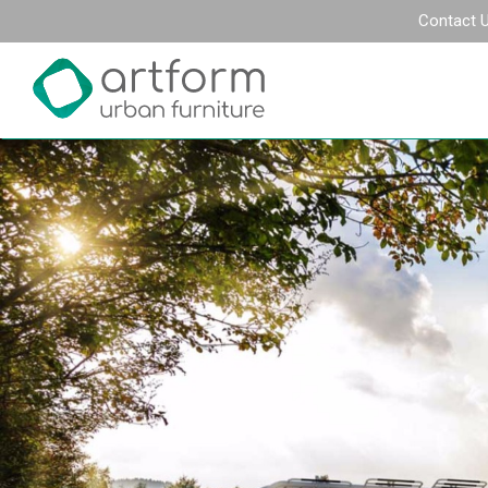
Contact 