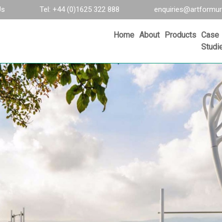
Us
Tel: +44 (0)1625 322 888
enquiries@artformur
Home
About
Products
Case
Studi