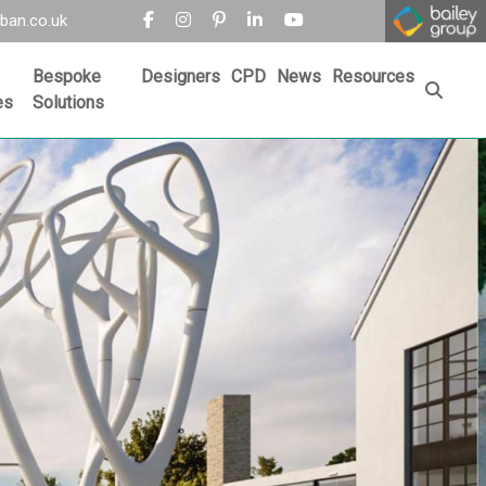
ban.co.uk
Bespoke
Designers
CPD
News
Resources
es
Solutions