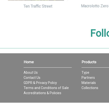
Macrolotto Zero
Ten Traffic Street
Foll
Home
Products
About Us
Type
Contact Us
Partners
GDPR & Privacy Policy
Materials
Terms and Conditions of Sale
Collections
Accreditations & Policies