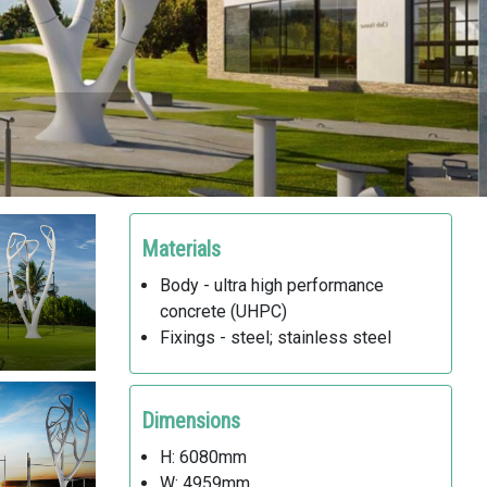
Materials
Body - ultra high performance
concrete (UHPC)
Fixings - steel; stainless steel
Dimensions
H: 6080mm
W: 4959mm