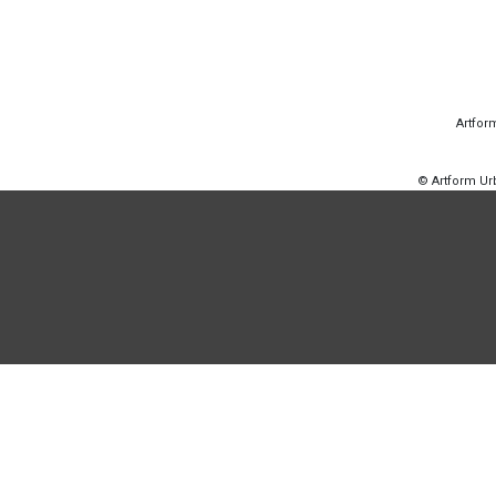
Artfor
© Artform U