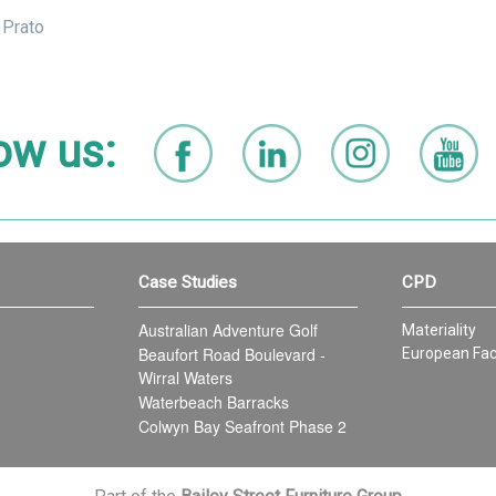
 Prato
ow us:
Case Studies
CPD
Australian Adventure Golf
Materiality
Beaufort Road Boulevard -
European Fac
Wirral Waters
Waterbeach Barracks
Colwyn Bay Seafront Phase 2