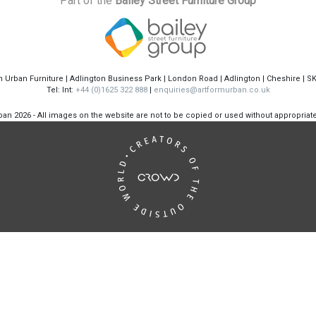
Part of the
Bailey Street Furniture Group
m Urban Furniture | Adlington Business Park | London Road | Adlington | Cheshire | S
Tel: Int:
+44 (0)1625 322 888
|
enquiries@artformurban.co.uk
rban
2026 - All images on the website are not to be copied or used without appropria