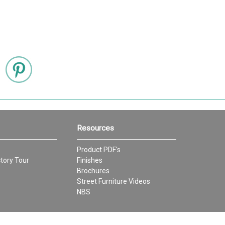
Resources
Product PDF's
tory Tour
Finishes
Brochures
Street Furniture Videos
NBS