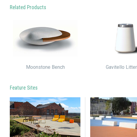
Related Products
Moonstone Bench
Gavitello Litte
Feature Sites