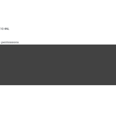
K10 4NL
te permissions