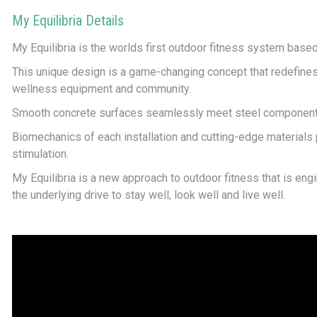
My Equilibria Details
My Equilibria is the worlds first outdoor fitness system bas
This unique design is a game-changing concept that redefine
wellness equipment and community.
Smooth concrete surfaces seamlessly meet steel components,
Biomechanics of each installation and cutting-edge materials
stimulation.
My Equilibria is a new approach to outdoor fitness that is eng
the underlying drive to stay well, look well and live well.