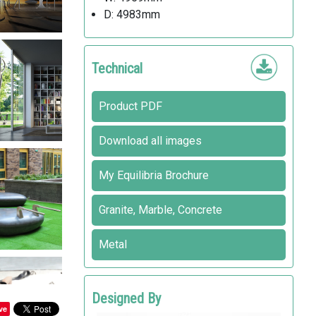
D: 4983mm
Technical
Product PDF
Download all images
My Equilibria Brochure
Granite, Marble, Concrete
Metal
Designed By
ve