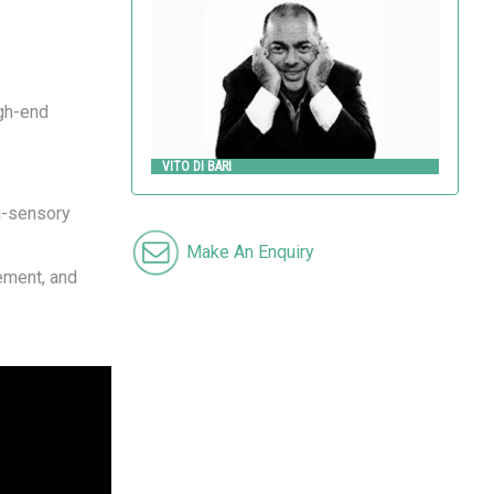
VITO DI BARI
Metalco
igh-end
VITO DI BARI
ti-sensory
Make An Enquiry
vement, and