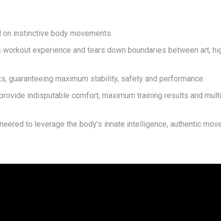
ed on instinctive body movements.
s workout experience and tears down boundaries between art, h
 guaranteeing maximum stability, safety and performance.
 provide indisputable comfort, maximum training results and mul
ineered to leverage the body's innate intelligence, authentic mo