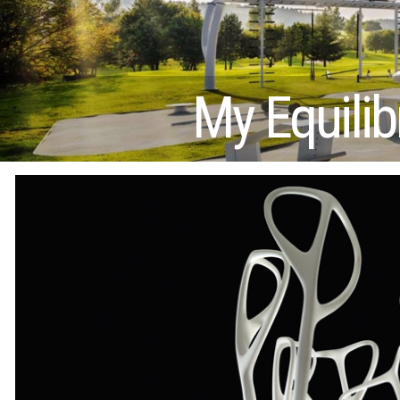
My Equilib