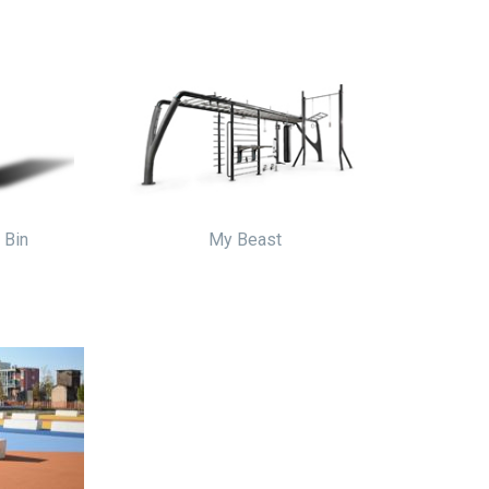
r Bin
My Beast