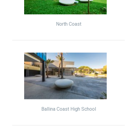
North Coast
Ballina Coast High School