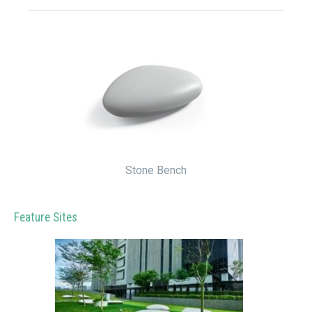
Stone Bench
Feature Sites