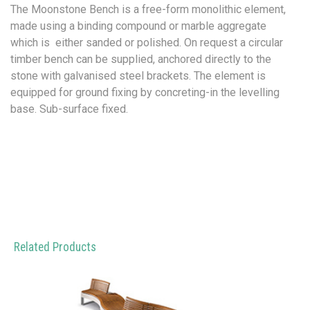
The Moonstone Bench is a free-form monolithic element,
made using a binding compound or marble aggregate
which is either sanded or polished. On request a circular
timber bench can be supplied, anchored directly to the
stone with galvanised steel brackets. The element is
equipped for ground fixing by concreting-in the levelling
base. Sub-surface fixed.
Related Products