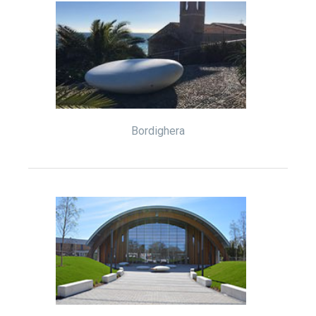
Bordighera