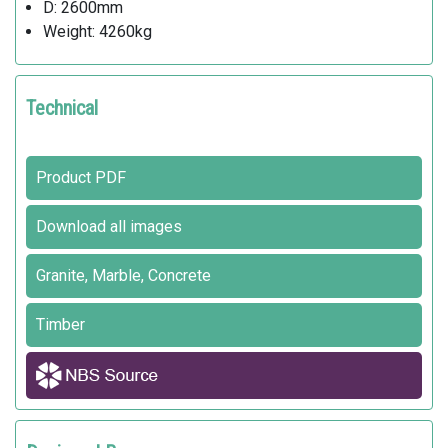
D: 2600mm
Weight: 4260kg
Technical
Product PDF
Download all images
Granite, Marble, Concrete
Timber