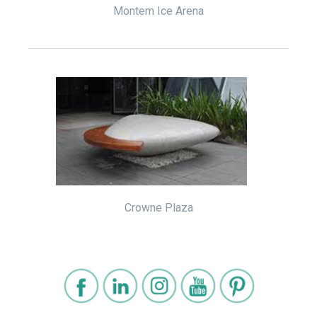
Montem Ice Arena
Crowne Plaza