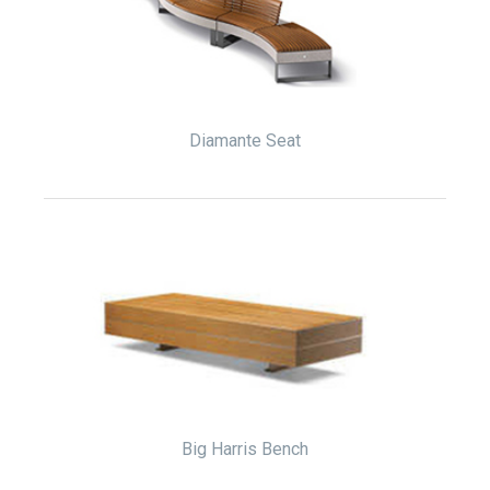
Diamante Seat
Big Harris Bench