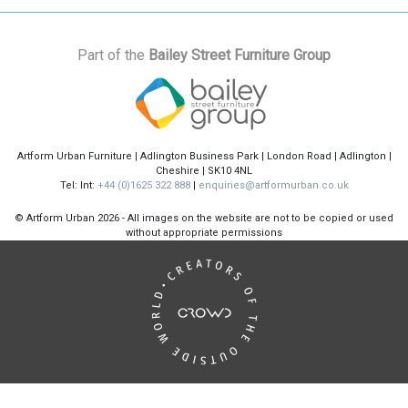
Part of the
Bailey Street Furniture Group
Artform Urban Furniture | Adlington Business Park | London Road | Adlington |
Cheshire | SK10 4NL
Tel: Int:
+44 (0)1625 322 888
|
enquiries@artformurban.co.uk
© Artform Urban
2026 - All images on the website are not to be copied or used
without appropriate permissions