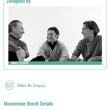
Designed By
PAMIO DESIGN
Metalco
PAMIO DESIGN
Make An Enquiry
Moonstone Bench Details