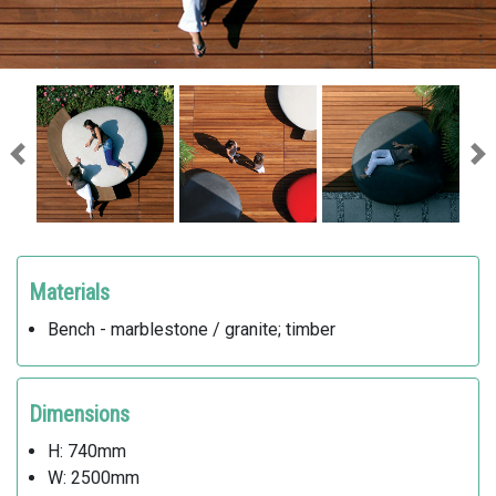
Previous
Ne
Materials
Bench - marblestone / granite; timber
Dimensions
H: 740mm
W: 2500mm