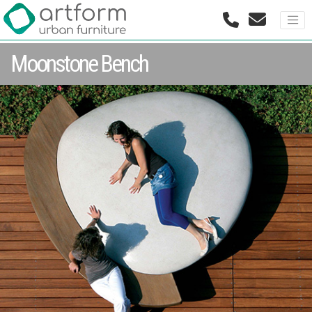
Moonstone Bench