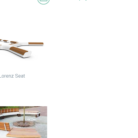
Lorenz Seat