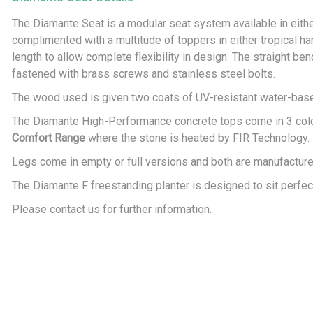
The Diamante Seat is a modular seat system available in either
complimented with a multitude of toppers in either tropical h
length to allow complete flexibility in design. The straight ben
fastened with brass screws and stainless steel bolts.
The wood used is given two coats of UV-resistant water-based 
The Diamante High-Performance concrete tops come in 3 colour
Comfort Range
where the stone is heated by FIR Technology.
Legs come in empty or full versions and both are manufactur
The Diamante F freestanding planter is designed to sit perfe
Please contact us for further information.