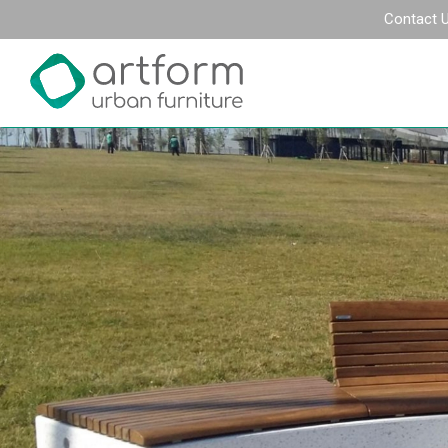
Contact 