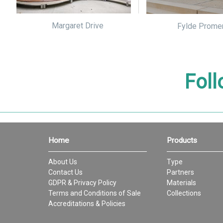
Margaret Drive
Fylde Prome
Foll
Home
Products
About Us
Type
Contact Us
Partners
GDPR & Privacy Policy
Materials
Terms and Conditions of Sale
Collections
Accreditations & Policies