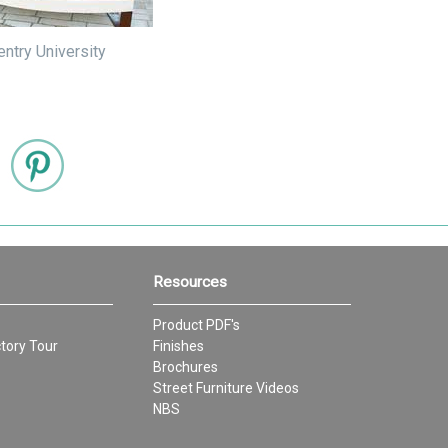
ntry University
Resources
Product PDF's
tory Tour
Finishes
Brochures
Street Furniture Videos
NBS