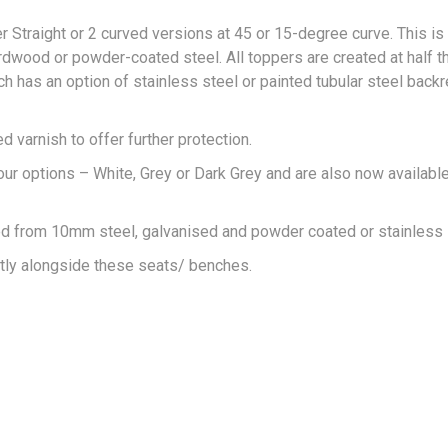
 Straight or 2 curved versions at 45 or 15-degree curve. This is
ardwood or powder-coated steel. All toppers are created at half 
ch has an option of stainless steel or painted tubular steel backr
varnish to offer further protection.
 options – White, Grey or Dark Grey and are also now available
ed from 10mm steel, galvanised and powder coated or stainless 
ctly alongside these seats/ benches.