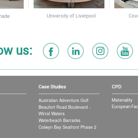
University of Liverpool
Cove
nade
ow us:
Case Studies
CPD
Australian Adventure Golf
Materiality
Beaufort Road Boulevard -
European Fac
Wirral Waters
Waterbeach Barracks
Colwyn Bay Seafront Phase 2