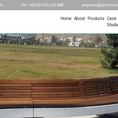
Us
Tel: +44 (0)1625 322 888
enquiries@artformur
Home
About
Products
Case
Studi