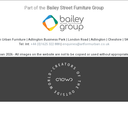
Part of the
Bailey Street Furniture Group
m Urban Furniture | Adlington Business Park | London Road | Adlington | Cheshire | S
Tel: Int:
+44 (0)1625 322 888
|
enquiries@artformurban.co.uk
rban
2026 - All images on the website are not to be copied or used without appropria