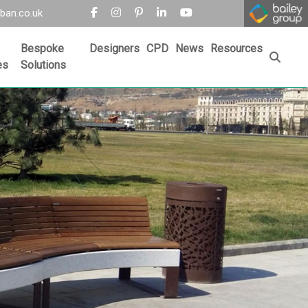
ban.co.uk
Bespoke
Designers
CPD
News
Resources
es
Solutions