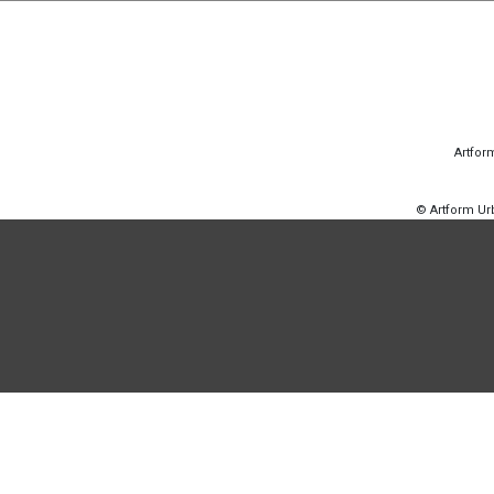
Artfor
© Artform U