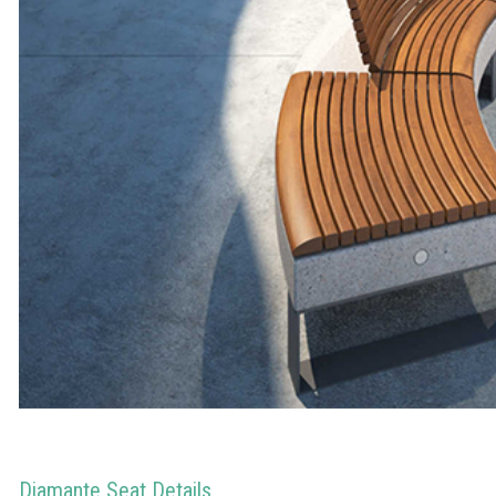
Diamante Seat Details