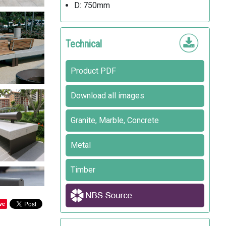
D: 750mm
Technical
Product PDF
Download all images
Granite, Marble, Concrete
Metal
Timber
ve