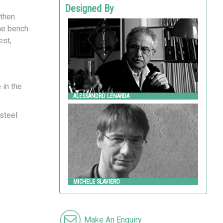
Designed By
 then
ALESSANDRO LENARDA
the bench
Metalco
est,
 in the
ALESSANDRO LENARDA
MICHELE SLAVIERO
steel.
Metalco
MICHELE SLAVIERO
Make An Enquiry