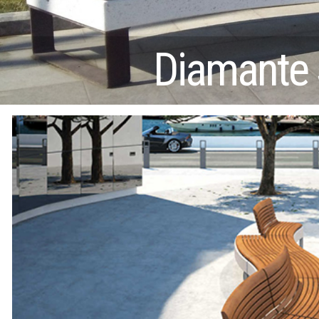
Diamante 