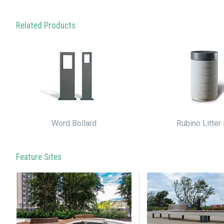
Related Products
Word Bollard
Rubino Litter 
Feature Sites