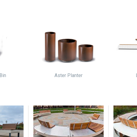
Bin
Aster Planter