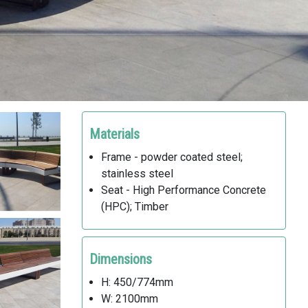
Materials
Frame - powder coated steel;
stainless steel
Seat - High Performance Concrete
(HPC); Timber
Dimensions
H: 450/774mm
W: 2100mm