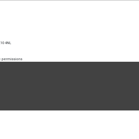
K10 4NL
te permissions