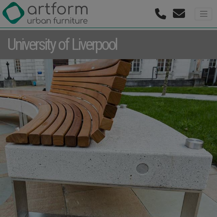
University of Liverpool