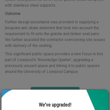
with stainless steel supports.
Outcome
Further design assistance was provided in supplying a
bespoke anti-skate deterrent that took into account the
requirement to fit onto the granite and timber seat pans.
We further assisted the contractor overcoming site issues
with delivery of the seating.
This significant public space provides a new focus in this
part of Liverpool’s ‘Knowledge Quarter’, upgrading a
previously unused space and linking it to public spaces
around the University of Liverpool Campus.
View Next Case Study
We've upgraded!