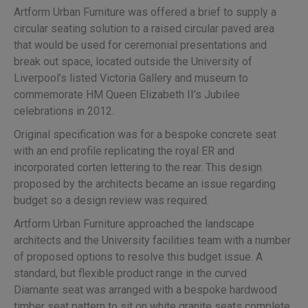
Artform Urban Furniture was offered a brief to supply a
circular seating solution to a raised circular paved area
that would be used for ceremonial presentations and
break out space, located outside the University of
Liverpool’s listed Victoria Gallery and museum to
commemorate HM Queen Elizabeth II’s Jubilee
celebrations in 2012.
Original specification was for a bespoke concrete seat
with an end profile replicating the royal ER and
incorporated corten lettering to the rear. This design
proposed by the architects became an issue regarding
budget so a design review was required.
Artform Urban Furniture approached the landscape
architects and the University facilities team with a number
of proposed options to resolve this budget issue. A
standard, but flexible product range in the curved
Diamante seat was arranged with a bespoke hardwood
timber seat pattern to sit on white granite seats complete