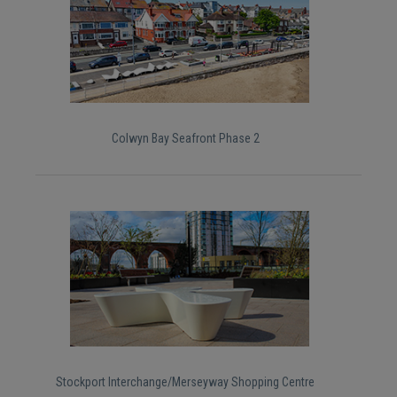
Colwyn Bay Seafront Phase 2
Stockport Interchange/Merseyway Shopping Centre