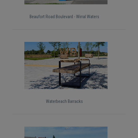
Beaufort Road Boulevard - Wirral Waters
Waterbeach Barracks