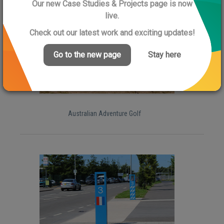
Further Case Studies
Our new Case Studies & Projects page is now
live.
Check out our latest work and exciting updates!
Go to the new page
Stay here
Australian Adventure Golf