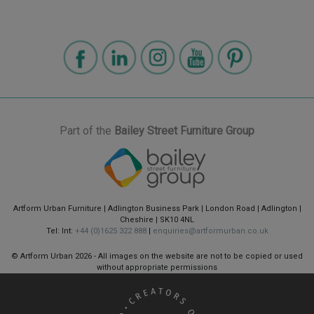
Part of the
Bailey Street Furniture Group
Artform Urban Furniture | Adlington Business Park | London Road | Adlington |
Cheshire | SK10 4NL
Tel: Int:
+44 (0)1625 322 888
|
enquiries@artformurban.co.uk
© Artform Urban
2026 - All images on the website are not to be copied or used
without appropriate permissions