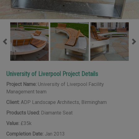
Previous
Ne
University of Liverpool Project Details
Project Name:
University of Liverpool Facility
Management team
Client:
ADP Landscape Architects, Birmingham
Products Used:
Diamante Seat
Value:
£35k
Completion Date:
Jan 2013