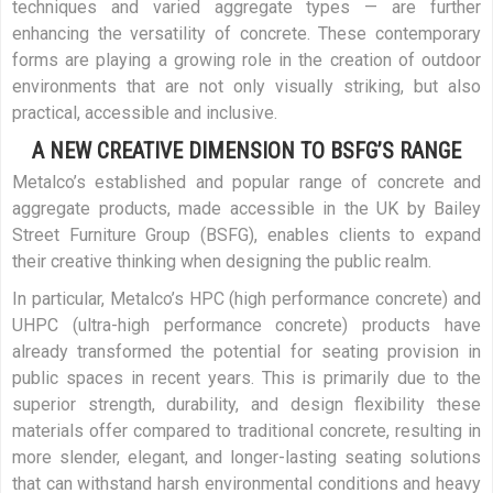
techniques and varied aggregate types — are further
enhancing the versatility of concrete. These contemporary
forms are playing a growing role in the creation of outdoor
environments that are not only visually striking, but also
practical, accessible and inclusive.
A NEW CREATIVE DIMENSION TO BSFG’S RANGE
Metalco’s established and popular range of concrete and
aggregate products, made accessible in the UK by Bailey
Street Furniture Group (BSFG), enables clients to expand
their creative thinking when designing the public realm.
In particular, Metalco’s HPC (high performance concrete) and
UHPC (ultra-high performance concrete) products have
already transformed the potential for seating provision in
public spaces in recent years. This is primarily due to the
superior strength, durability, and design flexibility these
materials offer compared to traditional concrete, resulting in
more slender, elegant, and longer-lasting seating solutions
that can withstand harsh environmental conditions and heavy