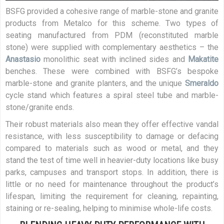
BSFG provided a cohesive range of marble-stone and granite
products from Metalco for this scheme. Two types of
seating manufactured from PDM (reconstituted marble
stone) were supplied with complementary aesthetics – the
Anastasio
monolithic seat with inclined sides and
Makatite
benches. These were combined with BSFG’s bespoke
marble-stone and granite planters, and the unique
Smeraldo
cycle stand which features a spiral steel tube and marble-
stone/granite ends.
Their robust materials also mean they offer effective vandal
resistance, with less susceptibility to damage or defacing
compared to materials such as wood or metal, and they
stand the test of time well in heavier-duty locations like busy
parks, campuses and transport stops. In addition, there is
little or no need for maintenance throughout the product’s
lifespan, limiting the requirement for cleaning, repainting,
staining or re-sealing, helping to minimise whole-life costs.