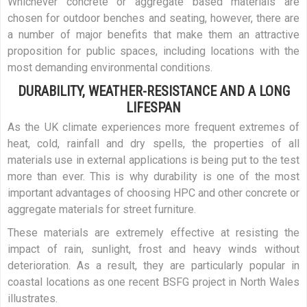
Whichever concrete or aggregate based materials are
chosen for outdoor benches and seating, however, there are
a number of major benefits that make them an attractive
proposition for public spaces, including locations with the
most demanding environmental conditions.
DURABILITY, WEATHER-RESISTANCE AND A LONG
LIFESPAN
As the UK climate experiences more frequent extremes of
heat, cold, rainfall and dry spells, the properties of all
materials use in external applications is being put to the test
more than ever. This is why durability is one of the most
important advantages of choosing HPC and other concrete or
aggregate materials for street furniture.
These materials are extremely effective at resisting the
impact of rain, sunlight, frost and heavy winds without
deterioration. As a result, they are particularly popular in
coastal locations as one recent BSFG project in North Wales
illustrates.