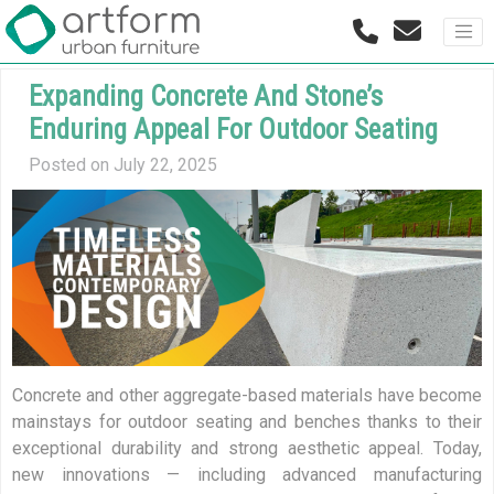
Expanding Concrete And Stone’s
Enduring Appeal For Outdoor Seating
Posted on July 22, 2025
Concrete and other aggregate-based materials have become
mainstays for outdoor seating and benches thanks to their
exceptional durability and strong aesthetic appeal. Today,
new innovations — including advanced manufacturing