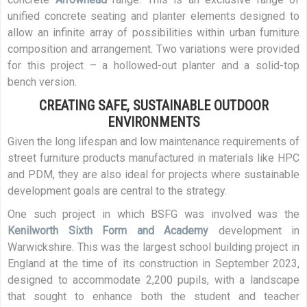
unified concrete seating and planter elements designed to
allow an infinite array of possibilities within urban furniture
composition and arrangement. Two variations were provided
for this project – a hollowed-out planter and a solid-top
bench version.
CREATING SAFE, SUSTAINABLE OUTDOOR
ENVIRONMENTS
Given the long lifespan and low maintenance requirements of
street furniture products manufactured in materials like HPC
and PDM, they are also ideal for projects where sustainable
development goals are central to the strategy.
One such project in which BSFG was involved was the
Kenilworth Sixth Form and Academy
development in
Warwickshire. This was the largest school building project in
England at the time of its construction in September 2023,
designed to accommodate 2,200 pupils, with a landscape
that sought to enhance both the student and teacher