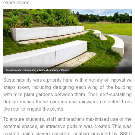
experiences.
Sustainability was a priority here, with a variety of innovative
steps taken, including designing each wing of the building
with mini plant gardens between them. Their self-sustaining
design means these gardens use rainwater collected from
the roof to irrigate the plants.
To ensure students, staff and teachers maximised use of the
external spaces, an attractive podium was created. This was
created using curved concrete seating provided by BSFG