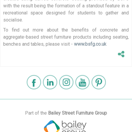
with the result being the formation of a standout feature in a
recreational space designed for students to gather and
socialise.
To find out more about the benefits of concrete and
aggregate-based street furniture products including seating,
benches and tables, please visit -
www.bsfg.co.uk
Part of the
Bailey Street Furniture Group