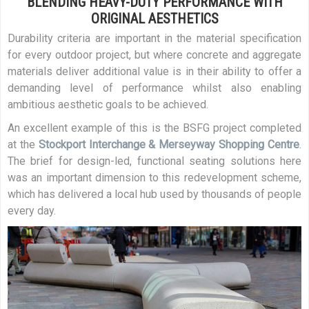
BLENDING HEAVY-DUTY PERFORMANCE WITH
ORIGINAL AESTHETICS
Durability criteria are important in the material specification
for every outdoor project, but where concrete and aggregate
materials deliver additional value is in their ability to offer a
demanding level of performance whilst also enabling
ambitious aesthetic goals to be achieved.
An excellent example of this is the BSFG project completed
at the
Stockport Interchange & Merseyway Shopping Centre
.
The brief for design-led, functional seating solutions here
was an important dimension to this redevelopment scheme,
which has delivered a local hub used by thousands of people
every day.