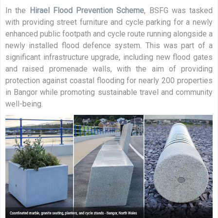
In the
Hirael Flood Prevention Scheme
, BSFG was tasked
with providing street furniture and cycle parking for a newly
enhanced public footpath and cycle route running alongside a
newly installed flood defence system. This was part of a
significant infrastructure upgrade, including new flood gates
and raised promenade walls, with the aim of providing
protection against coastal flooding for nearly 200 properties
in Bangor while promoting sustainable travel and community
well-being.