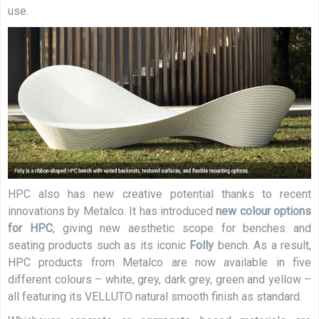
use.
HPC also has new creative potential thanks to recent
innovations by Metalco. It has introduced
new colour options
for HPC
, giving new aesthetic scope for benches and
seating products such as its iconic
Folly
bench. As a result,
HPC products from Metalco are now available in five
different colours – white, grey, dark grey, green and yellow –
all featuring its VELLUTO natural smooth finish as standard.