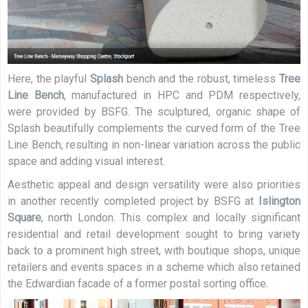
Here, the playful
Splash
bench and the robust, timeless
Tree
Line Bench
, manufactured in HPC and PDM respectively,
were provided by BSFG. The sculptured, organic shape of
Splash beautifully complements the curved form of the Tree
Line Bench, resulting in non-linear variation across the public
space and adding visual interest.
Aesthetic appeal and design versatility were also priorities
in another recently completed project by BSFG at
Islington
Square
, north London. This complex and locally significant
residential and retail development sought to bring variety
back to a prominent high street, with boutique shops, unique
retailers and events spaces in a scheme which also retained
the Edwardian facade of a former postal sorting office.