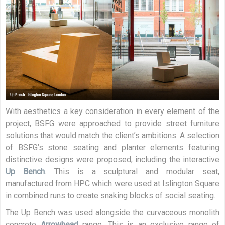
With aesthetics a key consideration in every element of the
project, BSFG were approached to provide street furniture
solutions that would match the client’s ambitions. A selection
of BSFG’s stone seating and planter elements featuring
distinctive designs were proposed, including the interactive
Up Bench
. This is a sculptural and modular seat,
manufactured from HPC which were used at Islington Square
in combined runs to create snaking blocks of social seating.
The Up Bench was used alongside the curvaceous monolith
concrete
Arrowhead
range. This is an exclusive range of