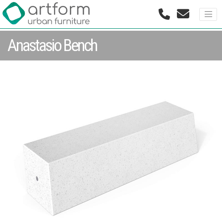
Anastasio Bench