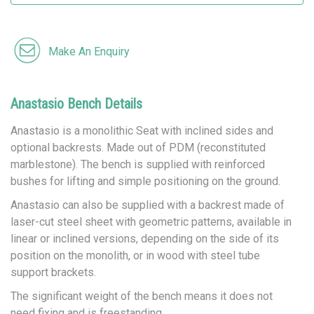
Make An Enquiry
Anastasio Bench Details
Anastasio is a monolithic Seat with inclined sides and
optional backrests. Made out of PDM (reconstituted
marblestone). The bench is supplied with reinforced
bushes for lifting and simple positioning on the ground.
Anastasio can also be supplied with a backrest made of
laser-cut steel sheet with geometric patterns, available in
linear or inclined versions, depending on the side of its
position on the monolith, or in wood with steel tube
support brackets.
The significant weight of the bench means it does not
need fixing and is freestanding.