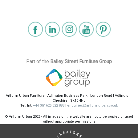
Part of the
Bailey Street Furniture Group
Artform Urban Furniture | Adlington Business Park | London Road | Adlington |
Cheshire | SK10 4NL
Tel: Int:
+44 (0)1625 322 888
|
enquiries@artformurban.co.uk
© Artform Urban
2026 - All images on the website are not to be copied or used
without appropriate permissions