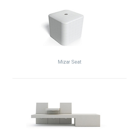
Mizar Seat