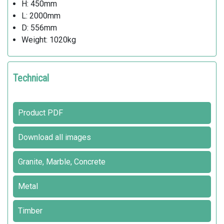
H: 450mm
L: 2000mm
D: 556mm
Weight: 1020kg
Technical
Product PDF
Download all images
Granite, Marble, Concrete
Metal
Timber