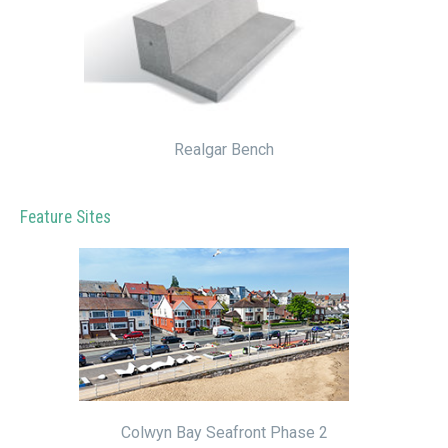
Realgar Bench
Feature Sites
Colwyn Bay Seafront Phase 2