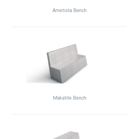
Ametista Bench
Makatite Bench