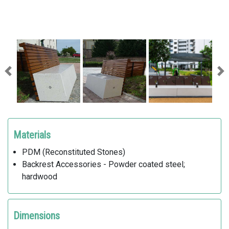
Previous
Ne
Materials
PDM (Reconstituted Stones)
Backrest Accessories - Powder coated steel;
hardwood
Dimensions