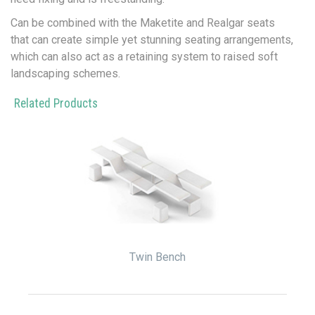
Can be combined with the Maketite and Realgar seats
that can create simple yet stunning seating arrangements,
which can also act as a retaining system to raised soft
landscaping schemes.
Related Products
Twin Bench