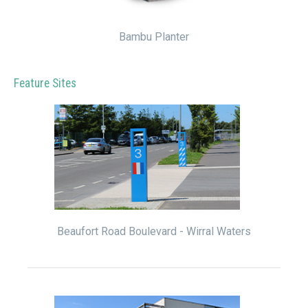
Bambu Planter
Feature Sites
Beaufort Road Boulevard - Wirral Waters