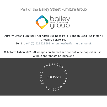
Part of the
Bailey Street Furniture Group
Artform Urban Furniture | Adlington Business Park | London Road | Adlington |
Cheshire | SK10 4NL
Tel: Int:
+44 (0)1625 322 888
|
enquiries@artformurban.co.uk
© Artform Urban
2026 - All images on the website are not to be copied or used
without appropriate permissions