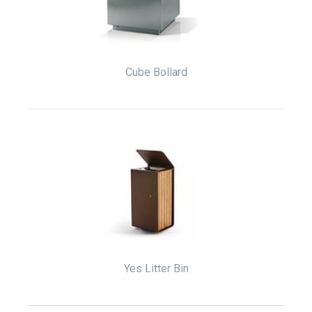
Cube Bollard
Yes Litter Bin