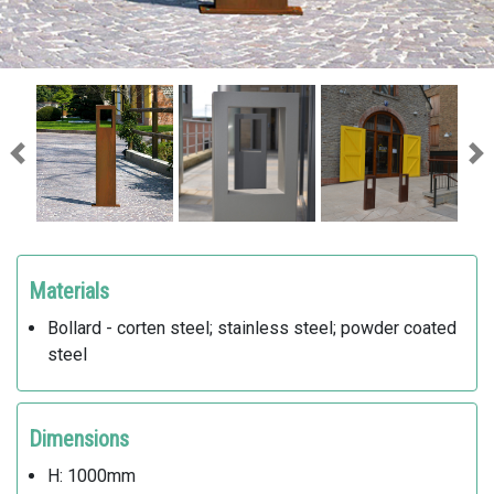
Previous
Ne
Materials
Bollard - corten steel; stainless steel; powder coated
steel
Dimensions
H: 1000mm