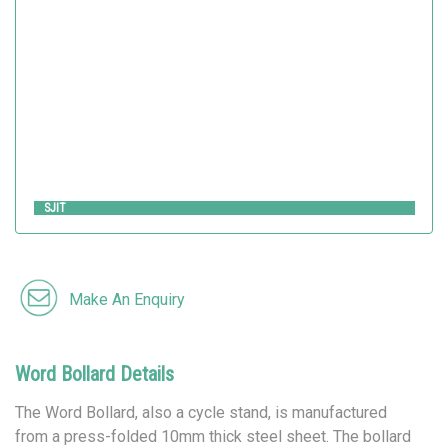
Metalco
SJIT
Make An Enquiry
Word Bollard Details
The Word Bollard, also a cycle stand, is manufactured
from a press-folded 10mm thick steel sheet. The bollard