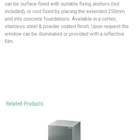
can be surface fixed with suitable fixing anchors (not
included), or root fixed by placing the extended 250mm
end into concrete foundations. Available in a corten,
stainless steel & powder coated finish. Upon request the
window can be illuminated or provided with a reflective
film.
Related Products