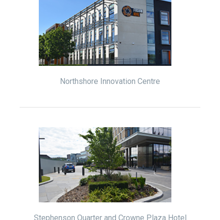
Northshore Innovation Centre
Stephenson Quarter and Crowne Plaza Hotel