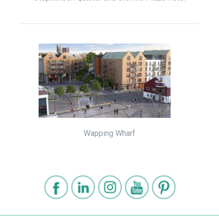
Wapping Wharf