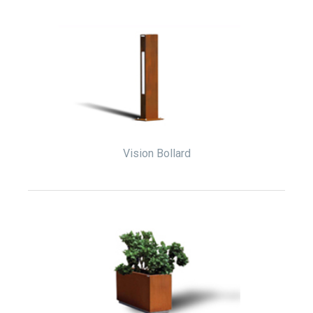
Vision Bollard