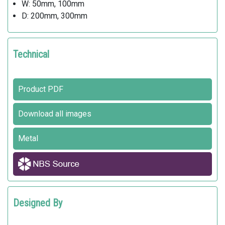
W: 50mm, 100mm
D: 200mm, 300mm
Technical
Product PDF
Download all images
Metal
Designed By
SJIT