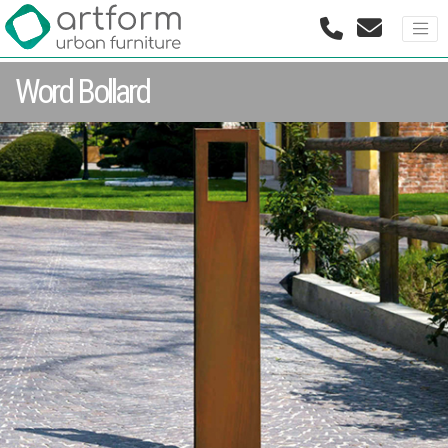
Word Bollard