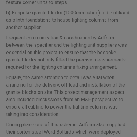
feature corner units to steps
b) Bespoke granite blocks (1000mm cubed) to be utilised
as plinth foundations to house lighting columns from
another supplier.
Frequent communication & coordination by Artform
between the specifier and the lighting unit suppliers was
essential on this project to ensure that the bespoke
granite blocks not only fitted the precise measurements
required for the lighting columns fixing arrangement.
Equally, the same attention to detail was vital when
arranging for the delivery, off load and installation of the
granite blocks on site. This project management aspect
also included discussions from an M&E perspective to
ensure all cabling to power the lighting columns was
taking into consideration.
During phase one of this scheme, Artform also supplied
their corten steel Word Bollards which were deployed