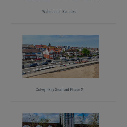
Waterbeach Barracks
Colwyn Bay Seafront Phase 2