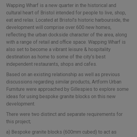
Wapping Wharf is a new quarter in the historical and
cultural heart of Bristol intended for people to live, shop,
eat and relax. Located at Bristol’s historic harbourside, the
development will comprise over 600 new homes,
reflecting the urban dockside character of the area, along
with a range of retail and office space. Wapping Wharf is
also set to become a vibrant leisure & hospitality
destination as home to some of the city’s best
independent restaurants, shops and cafes.
Based on an existing relationship as well as previous
discussions regarding similar products, Artform Urban
Furniture were approached by Gillespies to explore some
ideas for using bespoke granite blocks on this new
development.
There were two distinct and separate requirements for
this project;
a) Bespoke granite blocks (600mm cubed) to act as