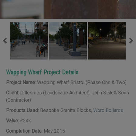
Previous
Ne
Wapping Wharf Project Details
Project Name
: Wapping Wharf Bristol (Phase One & Two)
Client
: Gillespies (Landscape Architect), John Sisk & Sons
(Contractor)
Products Used
: Bespoke Granite Blocks,
Word Bollards
Value
: £24k
Completion Date
: May 2015