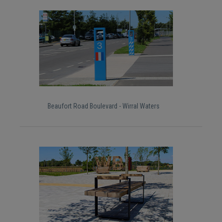
Beaufort Road Boulevard - Wirral Waters