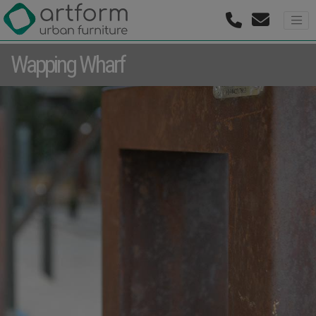
Wapping Wharf