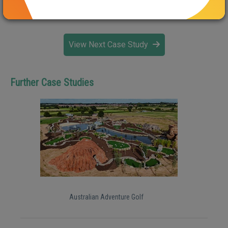
http://wappingwharf.co.uk/progress
View Next Case Study
Further Case Studies
Australian Adventure Golf