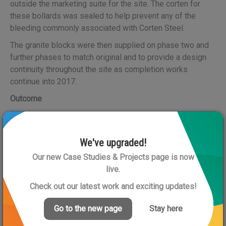
outside the marketing suite for the site. The corten for
these bollards was sealed to help prevent any of the
bleeding commonly associated with Corten Steel.
The granite blocks were then supplied on phase two and
further phases to match original and to provide a design
continuity throughout the site as completion works
continue into 2017.
Outcome
The advice and experience provided by Artform Urban
Furniture helped to solve problems that other suppliers
were unwilling to address or tackle.
We've upgraded!
Our new Case Studies & Projects page is now
The particular aspect of this project that was most
live.
innovative was utilising the granite block for the functional
purpose of a foundation for the lighting column, but in a
Check out our latest work and exciting updates!
decorative manner.
Go to the new page
Stay here
Links
: