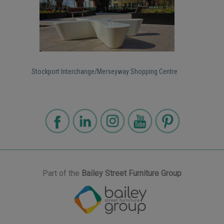
Stockport Interchange/Merseyway Shopping Centre
Part of the
Bailey Street Furniture Group