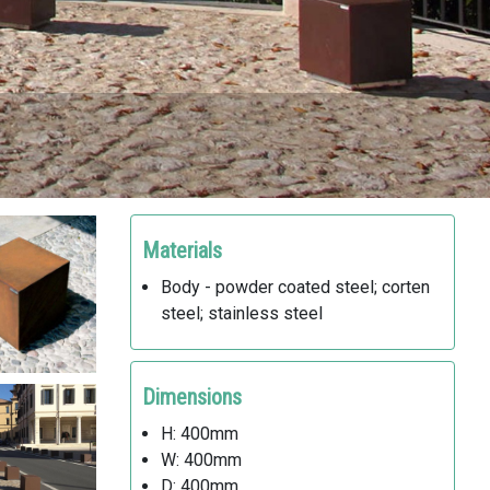
Materials
Body - powder coated steel; corten
steel; stainless steel
Dimensions
H: 400mm
W: 400mm
D: 400mm