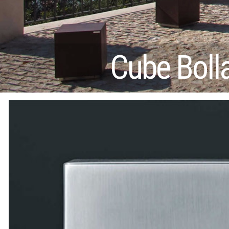
Cube Boll