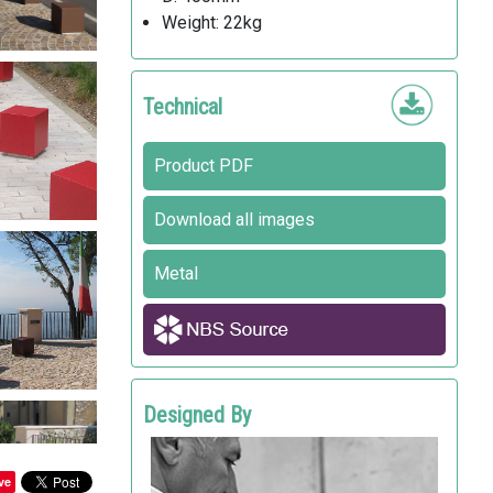
Weight: 22kg
Technical
Product PDF
Download all images
Metal
Designed By
ALFREDO TASCA
Metalco
ve