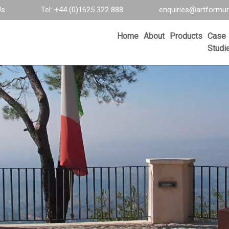
Us
Tel: +44 (0)1625 322 888
enquiries@artformur
Home
About
Products
Case
Studi