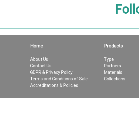
Foll
Home
Products
About Us
Type
Contact Us
Partners
GDPR & Privacy Policy
Materials
Terms and Conditions of Sale
Collections
Accreditations & Policies