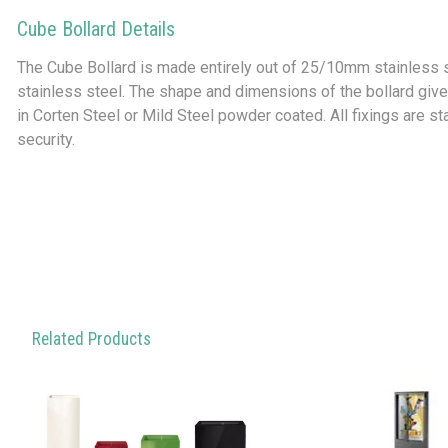
Cube Bollard Details
The Cube Bollard is made entirely out of 25/10mm stainless 
stainless steel. The shape and dimensions of the bollard gives
in Corten Steel or Mild Steel powder coated. All fixings are st
security.
Related Products