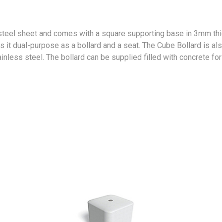
steel sheet and comes with a square supporting base in 3mm th
 it dual-purpose as a bollard and a seat. The Cube Bollard is als
ainless steel. The bollard can be supplied filled with concrete for