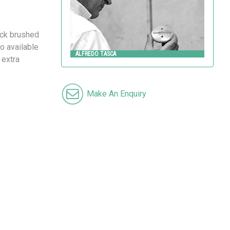
ick brushed
o available
ALFREDO TASCA
 extra
Make An Enquiry