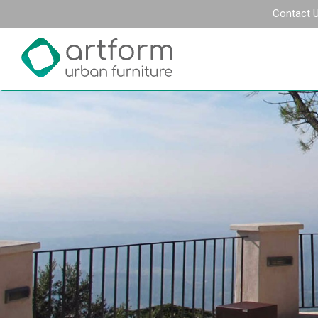
Contact 