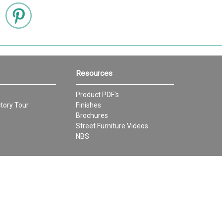
Resources
Product PDF's
tory Tour
Finishes
Brochures
Street Furniture Videos
NBS