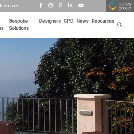
ban.co.uk
Bespoke
Designers
CPD
News
Resources
es
Solutions