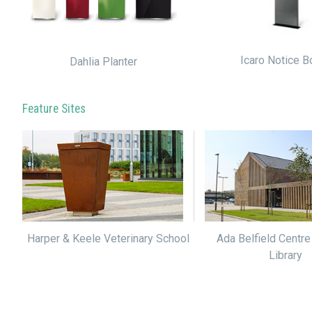
Icaro Notice B
Dahlia Planter
Feature Sites
Harper & Keele Veterinary School
Ada Belfield Centre
Library