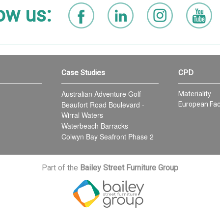
ow us:
Case Studies
CPD
Australian Adventure Golf
Materiality
Beaufort Road Boulevard -
European Fac
Wirral Waters
Waterbeach Barracks
Colwyn Bay Seafront Phase 2
Part of the
Bailey Street Furniture Group