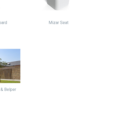
oard
Mizar Seat
 & Belper