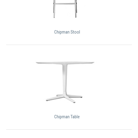
Chipman Stool
Chipman Table