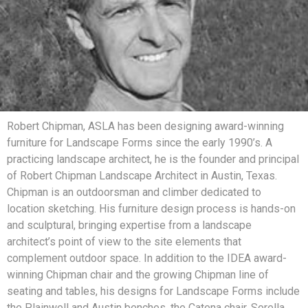
Robert Chipman, ASLA has been designing award-winning
furniture for Landscape Forms since the early 1990’s. A
practicing landscape architect, he is the founder and principal
of Robert Chipman Landscape Architect in Austin, Texas.
Chipman is an outdoorsman and climber dedicated to
location sketching. His furniture design process is hands-on
and sculptural, bringing expertise from a landscape
architect’s point of view to the site elements that
complement outdoor space. In addition to the IDEA award-
winning Chipman chair and the growing Chipman line of
seating and tables, his designs for Landscape Forms include
the Plainwell and Austin benches, the Catena chair, Sorella