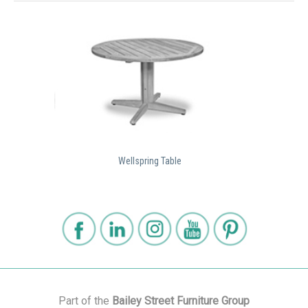
Wellspring Table
Part of the
Bailey Street Furniture Group