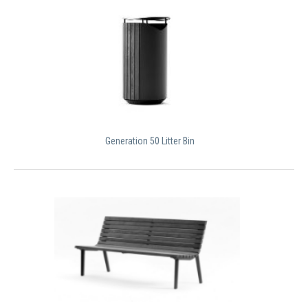
Generation 50 Litter Bin