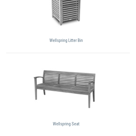
Wellspring Litter Bin
Wellspring Seat