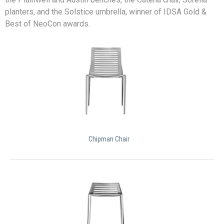
planters, and the Solstice umbrella, winner of IDSA Gold &
Best of NeoCon awards.
Chipman Chair