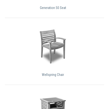
Generation 50 Seat
Wellspring Chair