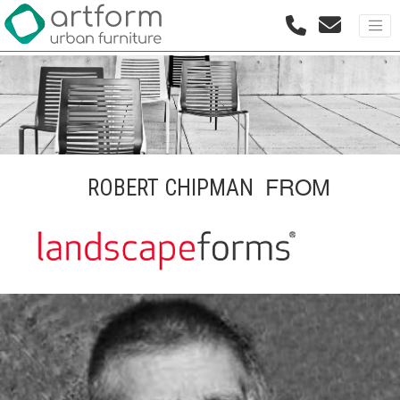
FROM
ROBERT CHIPMAN