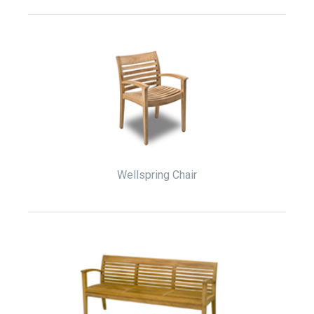
Wellspring Chair