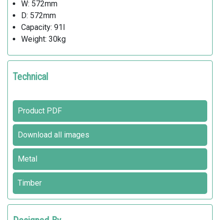
W: 572mm
D: 572mm
Capacity: 91l
Weight: 30kg
Technical
Product PDF
Download all images
Metal
Timber