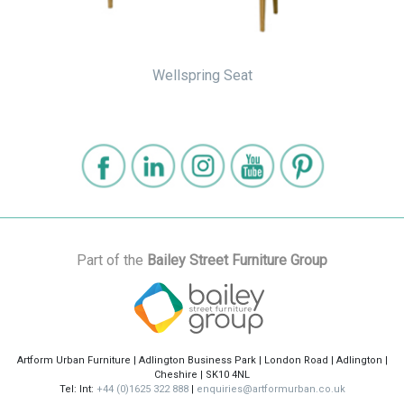
Wellspring Seat
Part of the
Bailey Street Furniture Group
Artform Urban Furniture | Adlington Business Park | London Road | Adlington |
Cheshire | SK10 4NL
Tel: Int:
+44 (0)1625 322 888
|
enquiries@artformurban.co.uk