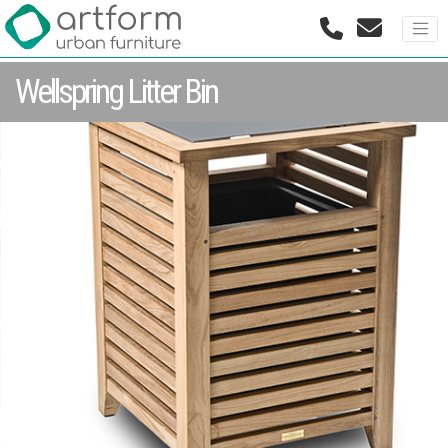
Wellspring Litter Bin