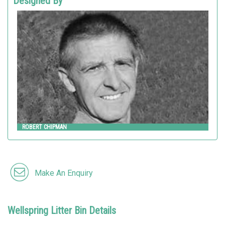
Designed By
ROBERT CHIPMAN
Landscape Forms
ROBERT CHIPMAN
Make An Enquiry
Wellspring Litter Bin Details