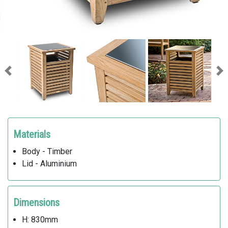
Previous
Ne
Materials
Body - Timber
Lid - Aluminium
Dimensions
H: 830mm