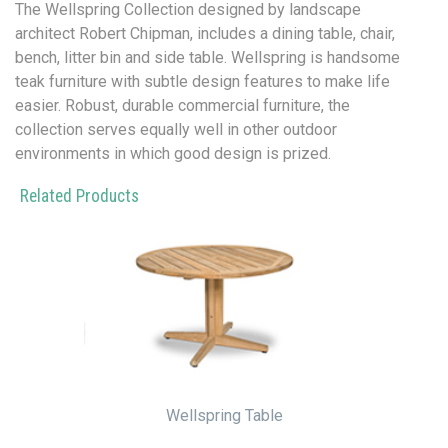
The Wellspring Collection designed by landscape
architect Robert Chipman, includes a dining table, chair,
bench, litter bin and side table.
Wellspring is handsome
teak furniture with subtle design features to make life
easier. Robust, durable commercial furniture, the
collection serves equally well in other outdoor
environments in which good design is prized.
Related Products
Wellspring Table