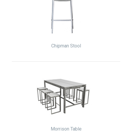
Chipman Stool
Morrison Table