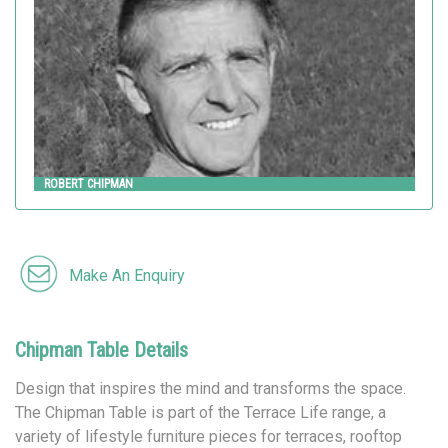
ROBERT CHIPMAN
Make An Enquiry
Chipman Table Details
Design that inspires the mind and transforms the space.
The Chipman Table is part of the Terrace Life range, a
variety of lifestyle furniture pieces for terraces, rooftop