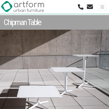
Chipman Table