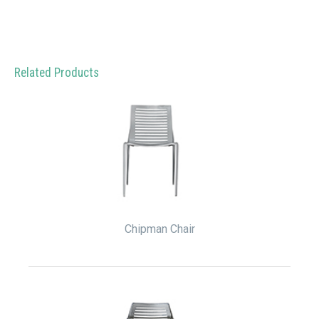
Related Products
Chipman Chair