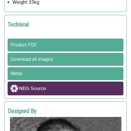
Weight: 33kg
Technical
Product PDF
Download all images
Metal
Designed By
ROBERT CHIPMAN
Landscape Forms