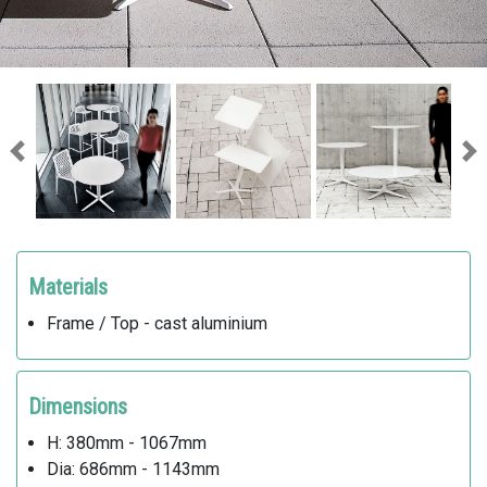
Previous
Ne
Materials
Frame / Top - cast aluminium
Dimensions
H: 380mm - 1067mm
Dia: 686mm - 1143mm