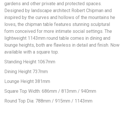
gardens and other private and protected spaces.
Designed by landscape architect Robert Chipman and
inspired by the curves and hollows of the mountains he
loves, the chipman table features stunning sculptural
form conceived for more intimate social settings. The
lightweight 1143mm round table comes in dining and
lounge heights, both are flawless in detail and finish. Now
available with a square top.
Standing Height 1067mm
Dining Height 737mm
Lounge Height 381mm
Square Top Width: 686mm / 813mm / 940mm
Round Top Dia: 788mm / 915mm / 1143mm