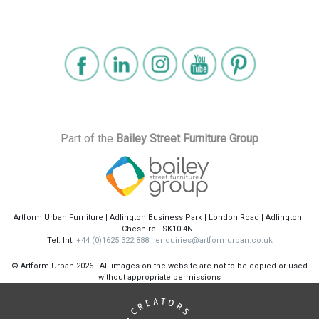
Part of the
Bailey Street Furniture Group
Artform Urban Furniture | Adlington Business Park | London Road | Adlington |
Cheshire | SK10 4NL
Tel: Int:
+44 (0)1625 322 888
|
enquiries@artformurban.co.uk
© Artform Urban
2026 - All images on the website are not to be copied or used
without appropriate permissions