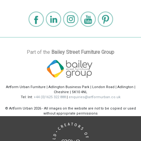
Part of the
Bailey Street Furniture Group
Artform Urban Furniture | Adlington Business Park | London Road | Adlington |
Cheshire | SK10 4NL
Tel: Int:
+44 (0)1625 322 888
|
enquiries@artformurban.co.uk
© Artform Urban
2026 - All images on the website are not to be copied or used
without appropriate permissions