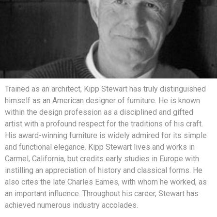
Trained as an architect, Kipp Stewart has truly distinguished
himself as an American designer of furniture. He is known
within the design profession as a disciplined and gifted
artist with a profound respect for the traditions of his craft.
His award-winning furniture is widely admired for its simple
and functional elegance. Kipp Stewart lives and works in
Carmel, California, but credits early studies in Europe with
instilling an appreciation of history and classical forms. He
also cites the late Charles Eames, with whom he worked, as
an important influence. Throughout his career, Stewart has
achieved numerous industry accolades.