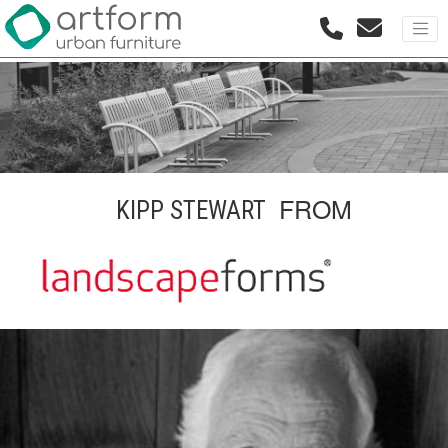
FROM
KIPP STEWART