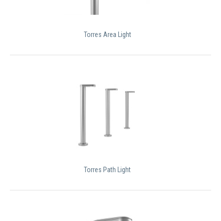
Torres Area Light
Torres Path Light