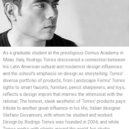
As a graduate student at the prestigious Domus Academy in
Milan, Italy, Rodrigo Torres discovered a connection between
his Latin American cultural and modernist design influences
and the school's emphasis on design as storytelling. Torres'
diverse portfolio of products, from Landscape Forms' Torres
lights to smart faucets, furniture, pencil sharpeners, and toys,
reflects a design imprint that marries the whimsical with the
rational. The honest, sleek aesthetic of Torres' products pays
tribute to another great influence in his life, Italian designer
Stefano Giovannoni, with whom he studied and worked.
Design by Rodrigo Torres was founded in 2004, and while
Torres works with clients around the world, his studio