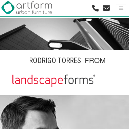
FROM
RODRIGO TORRES