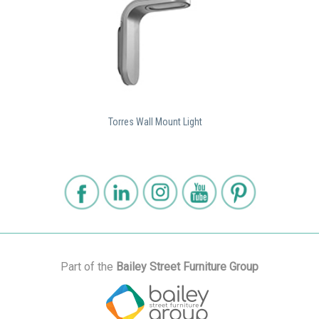
Torres Wall Mount Light
Part of the
Bailey Street Furniture Group