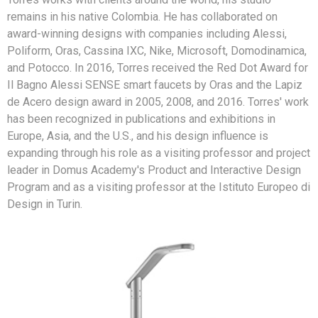
remains in his native Colombia. He has collaborated on
award-winning designs with companies including Alessi,
Poliform, Oras, Cassina IXC, Nike, Microsoft, Domodinamica,
and Potocco. In 2016, Torres received the Red Dot Award for
Il Bagno Alessi SENSE smart faucets by Oras and the Lapiz
de Acero design award in 2005, 2008, and 2016. Torres' work
has been recognized in publications and exhibitions in
Europe, Asia, and the U.S., and his design influence is
expanding through his role as a visiting professor and project
leader in Domus Academy's Product and Interactive Design
Program and as a visiting professor at the Istituto Europeo di
Design in Turin.