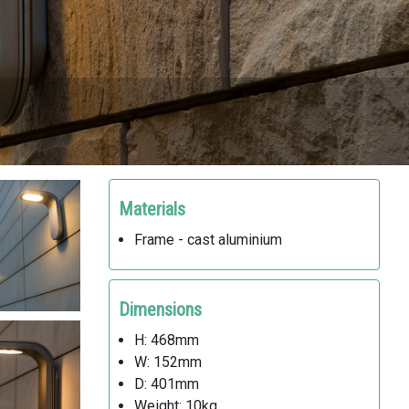
Materials
Frame - cast aluminium
Dimensions
H: 468mm
W: 152mm
D: 401mm
Weight: 10kg