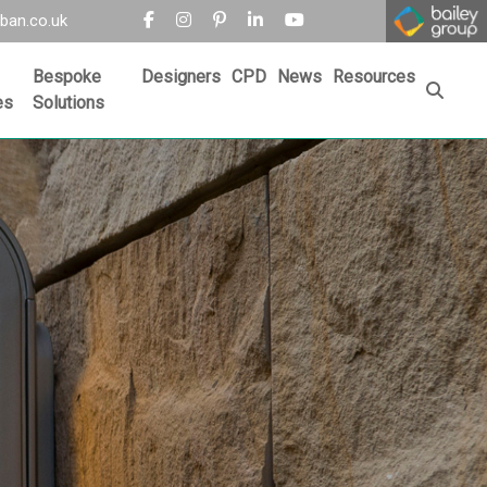
ban.co.uk
Bespoke
Designers
CPD
News
Resources
es
Solutions