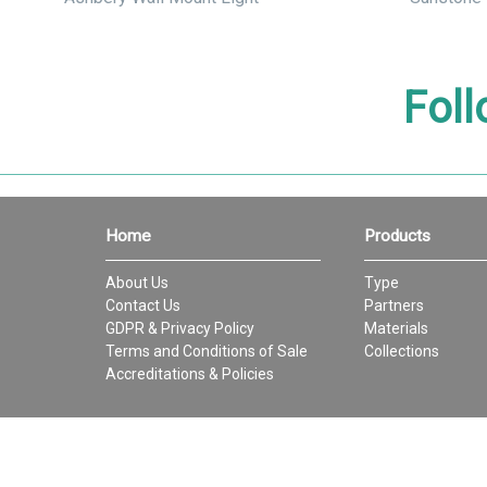
Foll
Home
Products
About Us
Type
Contact Us
Partners
GDPR & Privacy Policy
Materials
Terms and Conditions of Sale
Collections
Accreditations & Policies