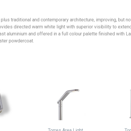
lus traditional and contemporary architecture, improving, but not
ides directed warm white light with superior visibility to exten
st aluminium and offered in a full colour palette finished with 
ster powdercoat.
Torres Area Light
Tor