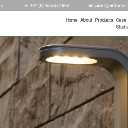
Us
Tel: +44 (0)1625 322 888
enquiries@artformur
Home
About
Products
Case
Studi