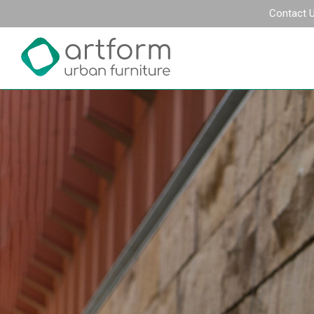
Contact 