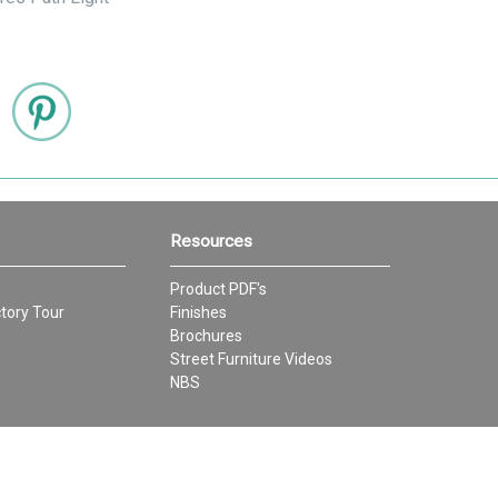
Resources
Product PDF's
tory Tour
Finishes
Brochures
Street Furniture Videos
NBS