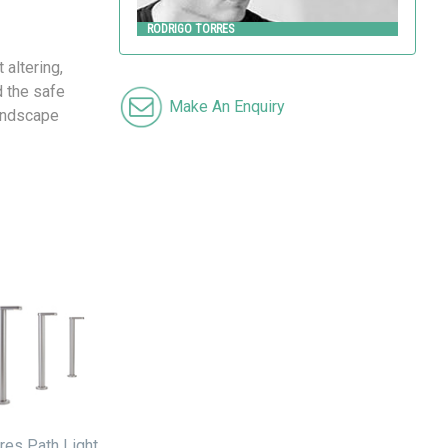
RODRIGO TORRES
 altering,
d the safe
Make An Enquiry
Landscape
res Path Light