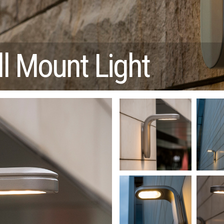
l Mount Light