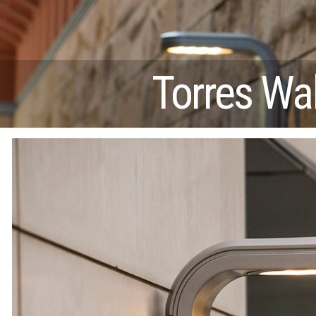
Torres Wal