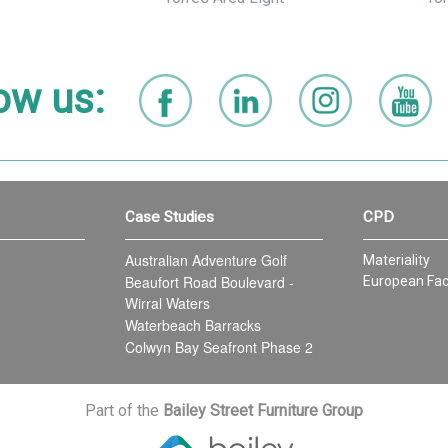
ow us:
Case Studies
CPD
Australian Adventure Golf
Materiality
Beaufort Road Boulevard -
European Fac
Wirral Waters
Waterbeach Barracks
Colwyn Bay Seafront Phase 2
Part of the
Bailey Street Furniture Group