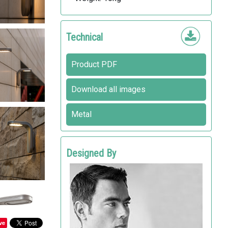
Technical
Product PDF
Download all images
Metal
Designed By
RODRIGO TORRES
Landscape Forms
ve