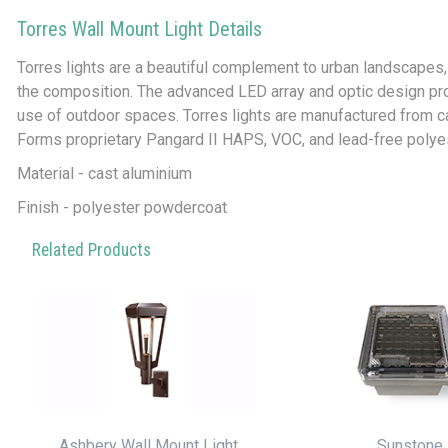
Torres Wall Mount Light Details
Torres lights are a beautiful complement to urban landscapes, p
the composition. The advanced LED array and optic design prov
use of outdoor spaces. Torres lights are manufactured from ca
Forms proprietary Pangard II HAPS, VOC, and lead-free polye
Material - cast aluminium
Finish - polyester powdercoat
Related Products
Ashbery Wall Mount Light
Sunstone