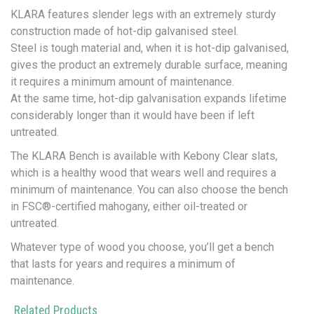
KLARA features slender legs with an extremely sturdy
construction made of hot-dip galvanised steel.
Steel is tough material and, when it is hot-dip galvanised,
gives the product an extremely durable surface, meaning
it requires a minimum amount of maintenance.
At the same time, hot-dip galvanisation expands lifetime
considerably longer than it would have been if left
untreated.
The KLARA Bench is available with Kebony Clear slats,
which is a healthy wood that wears well and requires a
minimum of maintenance. You can also choose the bench
in FSC®-certified mahogany, either oil-treated or
untreated.
Whatever type of wood you choose, you’ll get a bench
that lasts for years and requires a minimum of
maintenance.
Related Products