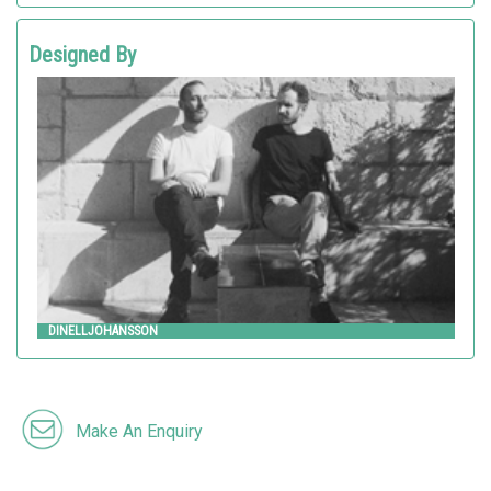
Designed By
Dinelljohansson
HITSA
DINELLJOHANSSON
Make An Enquiry