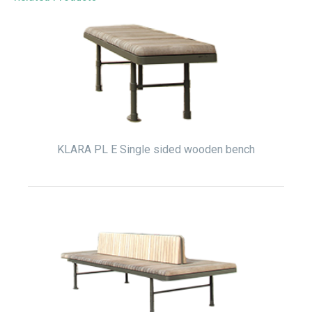
KLARA PL E Single sided wooden bench