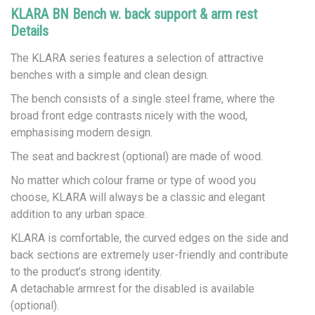
KLARA BN Bench w. back support & arm rest
Details
The KLARA series features a selection of attractive
benches with a simple and clean design.
The bench consists of a single steel frame, where the
broad front edge contrasts nicely with the wood,
emphasising modern design.
The seat and backrest (optional) are made of wood.
No matter which colour frame or type of wood you
choose, KLARA will always be a classic and elegant
addition to any urban space.
KLARA is comfortable, the curved edges on the side and
back sections are extremely user-friendly and contribute
to the product’s strong identity.
A detachable armrest for the disabled is available
(optional).