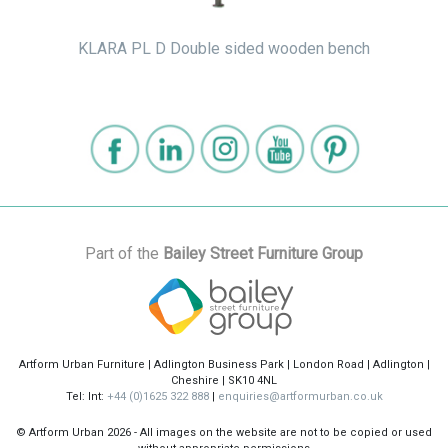
KLARA PL D Double sided wooden bench
Part of the
Bailey Street Furniture Group
Artform Urban Furniture | Adlington Business Park | London Road | Adlington |
Cheshire | SK10 4NL
Tel: Int:
+44 (0)1625 322 888
|
enquiries@artformurban.co.uk
© Artform Urban
2026 - All images on the website are not to be copied or used