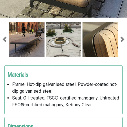
Previous
Ne
Materials
Frame: Hot-dip galvanised steel; Powder-coated hot-
dip galvanised steel
Seat: Oil-treated, FSC®-certified mahogany; Untreated
FSC®-certified mahogany; Kebony Clear
Dimensions