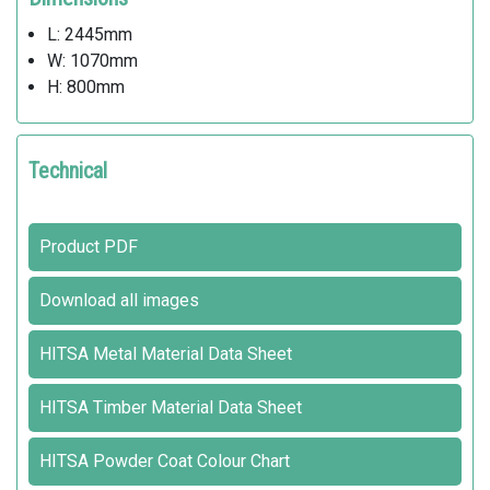
L: 2445mm
W: 1070mm
H: 800mm
Technical
Product PDF
Download all images
HITSA Metal Material Data Sheet
HITSA Timber Material Data Sheet
HITSA Powder Coat Colour Chart