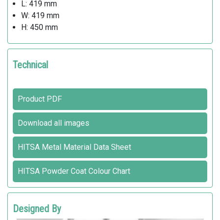
L: 419 mm
W: 419 mm
H: 450 mm
Technical
Product PDF
Download all images
HITSA Metal Material Data Sheet
HITSA Powder Coat Colour Chart
Designed By