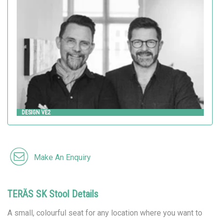
Design VE2
HITSA
DESIGN VE2
Make An Enquiry
TERÄS SK Stool Details
A small, colourful seat for any location where you want to