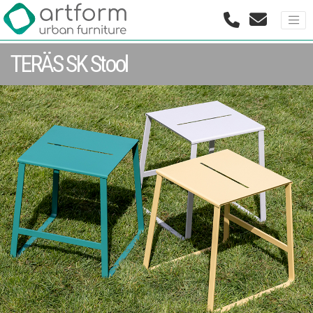
TERÄS SK Stool