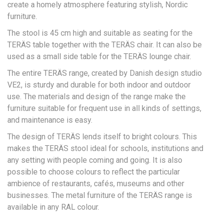
create a homely atmosphere featuring stylish, Nordic
furniture.
The stool is 45 cm high and suitable as seating for the
TERÄS table together with the TERÄS chair. It can also be
used as a small side table for the TERÄS lounge chair.
The entire TERÄS range, created by Danish design studio
VE2, is sturdy and durable for both indoor and outdoor
use. The materials and design of the range make the
furniture suitable for frequent use in all kinds of settings,
and maintenance is easy.
The design of TERÄS lends itself to bright colours. This
makes the TERÄS stool ideal for schools, institutions and
any setting with people coming and going. It is also
possible to choose colours to reflect the particular
ambience of restaurants, cafés, museums and other
businesses. The metal furniture of the TERÄS range is
available in any RAL colour.