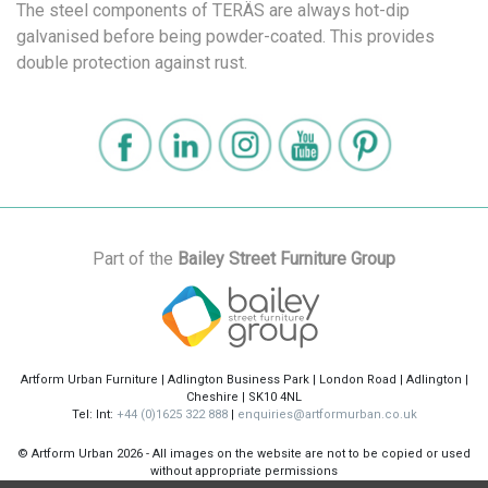
The steel components of TERÄS are always hot-dip
galvanised before being powder-coated. This provides
double protection against rust.
Part of the
Bailey Street Furniture Group
Artform Urban Furniture | Adlington Business Park | London Road | Adlington |
Cheshire | SK10 4NL
Tel: Int:
+44 (0)1625 322 888
|
enquiries@artformurban.co.uk
© Artform Urban
2026 - All images on the website are not to be copied or used
without appropriate permissions