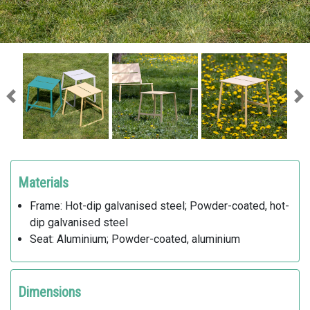
Previous
Ne
Materials
Frame: Hot-dip galvanised steel; Powder-coated, hot-
dip galvanised steel
Seat: Aluminium; Powder-coated, aluminium
Dimensions