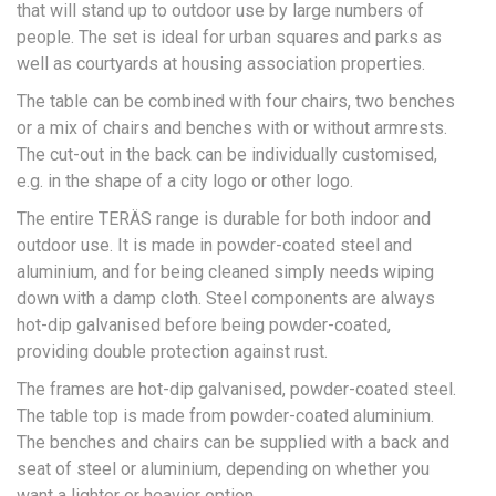
that will stand up to outdoor use by large numbers of
people. The set is ideal for urban squares and parks as
well as courtyards at housing association properties.
The table can be combined with four chairs, two benches
or a mix of chairs and benches with or without armrests.
The cut-out in the back can be individually customised,
e.g. in the shape of a city logo or other logo.
The entire TERÄS range is durable for both indoor and
outdoor use. It is made in powder-coated steel and
aluminium, and for being cleaned simply needs wiping
down with a damp cloth. Steel components are always
hot-dip galvanised before being powder-coated,
providing double protection against rust.
The frames are hot-dip galvanised, powder-coated steel.
The table top is made from powder-coated aluminium.
The benches and chairs can be supplied with a back and
seat of steel or aluminium, depending on whether you
want a lighter or heavier option.