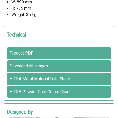
W: 890 mm
H: 735 mm
Weight: 35 kg
Technical
Product PDF
Download all images
HITSA Metal Material Data Sheet
HITSA Powder Coat Colour Chart
Designed By