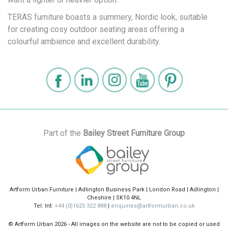
TERÄS furniture boasts a summery, Nordic look, suitable
for creating cosy outdoor seating areas offering a
colourful ambience and excellent durability.
Part of the
Bailey Street Furniture Group
Artform Urban Furniture | Adlington Business Park | London Road | Adlington |
Cheshire | SK10 4NL
Tel: Int:
+44 (0)1625 322 888
|
enquiries@artformurban.co.uk
© Artform Urban
2026 - All images on the website are not to be copied or used