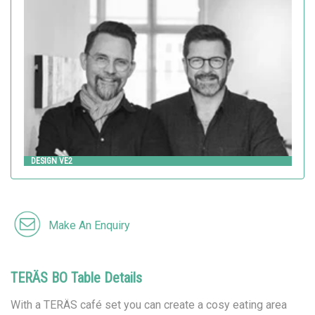
Design VE2
HITSA
DESIGN VE2
Make An Enquiry
TERÄS BO Table Details
With a TERÄS café set you can create a cosy eating area