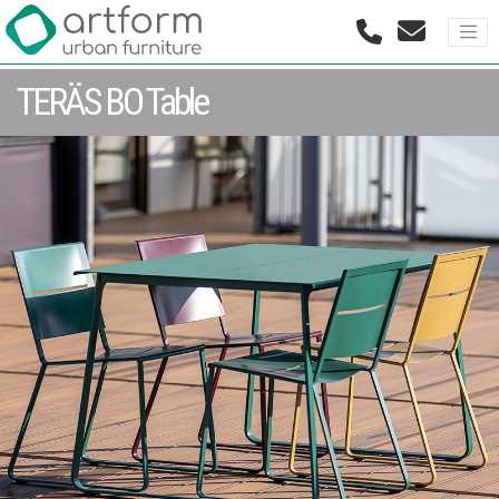
TERÄS BO Table