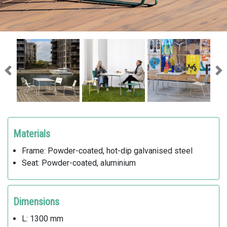
Previous
Ne
Materials
Frame: Powder-coated, hot-dip galvanised steel
Seat: Powder-coated, aluminium
Dimensions
L: 1300 mm