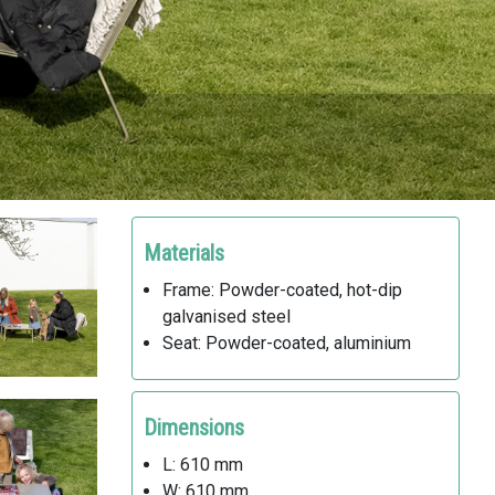
Materials
Frame: Powder-coated, hot-dip
galvanised steel
Seat: Powder-coated, aluminium
Dimensions
L: 610 mm
W: 610 mm