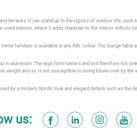
d terraces. It can stand up to the rigours of outdoor life, such a
 used indoors, where it adds character to the interior with its si
 metal furniture is available in any RAL colour. The lounge table a
p in aluminium. The legs form runners and will therefore not sink
able weight and so is not susceptible to being blown over by the 
rised by a modern, Nordic look and elegant details such as the de
ow us: