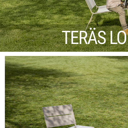
TERÄS LO 