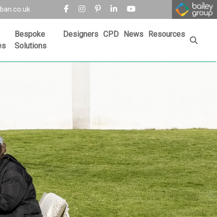
ban.co.uk
Bespoke
Designers
CPD
News
Resources
es
Solutions