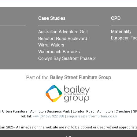
Case Studies
CPD
Australian Adventure Golf
Materiality
Beaufort Road Boulevard -
European Fac
Wirral Waters
Waterbeach Barracks
Colwyn Bay Seafront Phase 2
Part of the
Bailey Street Furniture Group
m Urban Furniture | Adlington Business Park | London Road | Adlington | Cheshire | S
Tel: Int:
+44 (0)1625 322 888
|
enquiries@artformurban.co.uk
rban
2026 - All images on the website are not to be copied or used without appropria