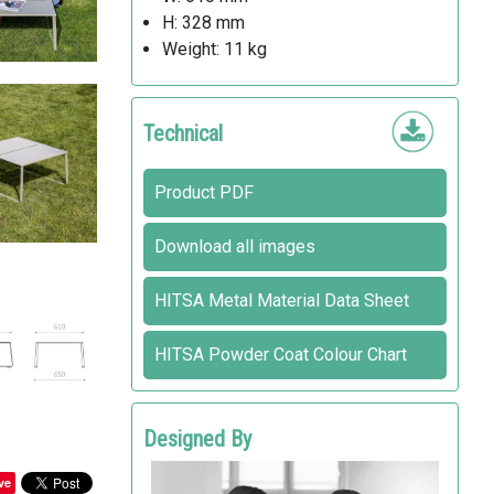
H: 328 mm
Weight: 11 kg
Technical
Product PDF
Download all images
HITSA Metal Material Data Sheet
HITSA Powder Coat Colour Chart
Designed By
Design VE2
ve
HITSA