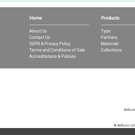
Home
Products
About Us
Type
Contact Us
Partners
GDPR & Privacy Policy
Materials
Terms and Conditions of Sale
Collections
Accreditations & Policies
Artfor
© Artform U