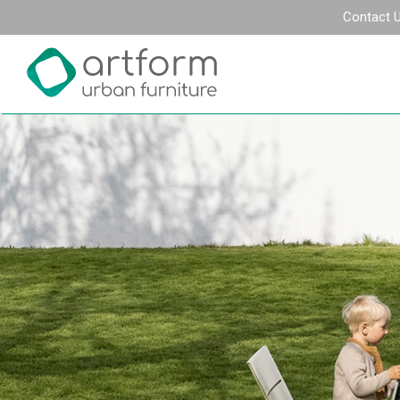
Contact 