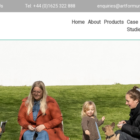
Us
Tel: +44 (0)1625 322 888
enquiries@artformur
Home
About
Products
Case
Studi