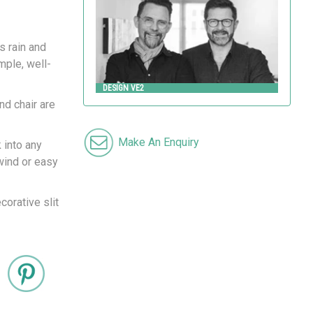
s rain and
mple, well-
DESIGN VE2
nd chair are
Make An Enquiry
 into any
wind or easy
corative slit