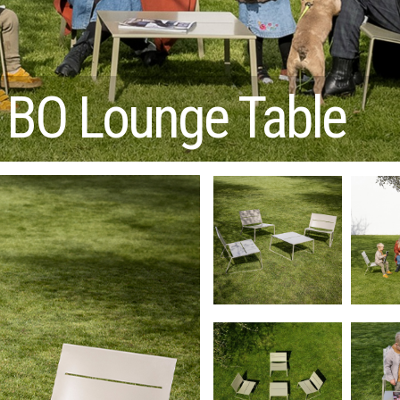
BO Lounge Table