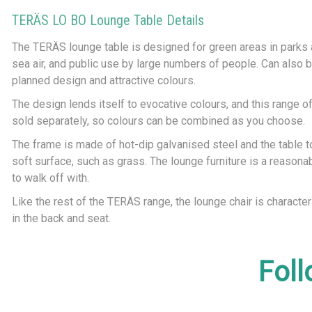
TERÄS LO BO Lounge Table Details
The TERÄS lounge table is designed for green areas in parks an
sea air, and public use by large numbers of people. Can also be
planned design and attractive colours.
The design lends itself to evocative colours, and this range of
sold separately, so colours can be combined as you choose.
The frame is made of hot-dip galvanised steel and the table to
soft surface, such as grass. The lounge furniture is a reason
to walk off with.
Like the rest of the TERÄS range, the lounge chair is characte
in the back and seat.
Foll