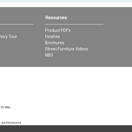
Resources
Product PDF's
tory Tour
Finishes
Brochures
Street Furniture Videos
NBS
K10 4NL
te permissions