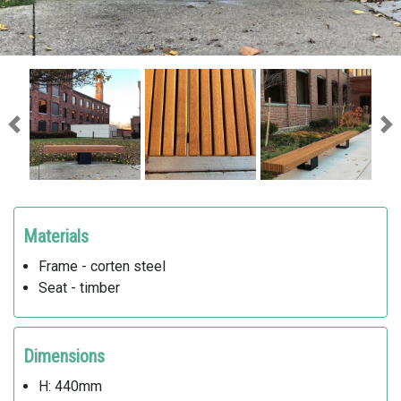
Previous
Ne
Materials
Frame - corten steel
Seat - timber
Dimensions
H: 440mm