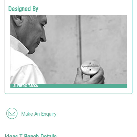
Designed By
ALFREDO TASCA
Metalco
ALFREDO TASCA
Make An Enquiry
Ideas T Bench Details