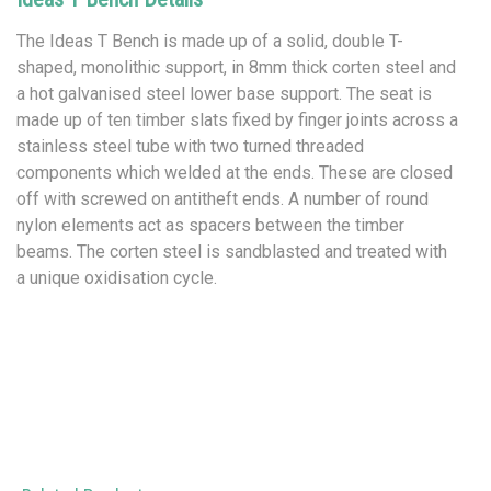
The Ideas T Bench is made up of a solid, double T-
shaped, monolithic support, in 8mm thick corten steel and
a hot galvanised steel lower base support. The seat is
made up of ten timber slats fixed by finger joints across a
stainless steel tube with two turned threaded
components which welded at the ends. These are closed
off with screwed on antitheft ends. A number of round
nylon elements act as spacers between the timber
beams. The corten steel is sandblasted and treated with
a unique oxidisation cycle.