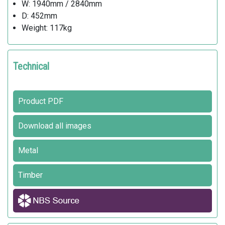
W: 1940mm / 2840mm
D: 452mm
Weight: 117kg
Technical
Product PDF
Download all images
Metal
Timber