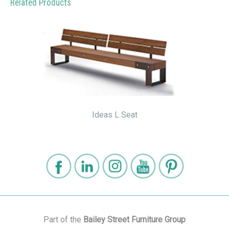
Related Products
Ideas L Seat
Part of the
Bailey Street Furniture Group