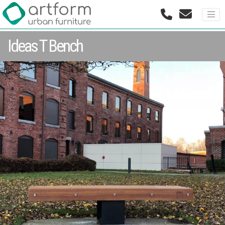
Ideas T Bench