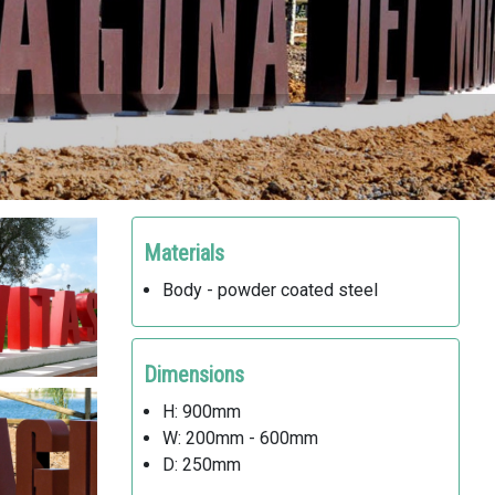
Materials
Body - powder coated steel
Dimensions
H: 900mm
W: 200mm - 600mm
D: 250mm