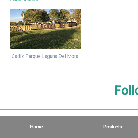
Cadiz Parque Laguna Del Moral
Foll
Home
Products