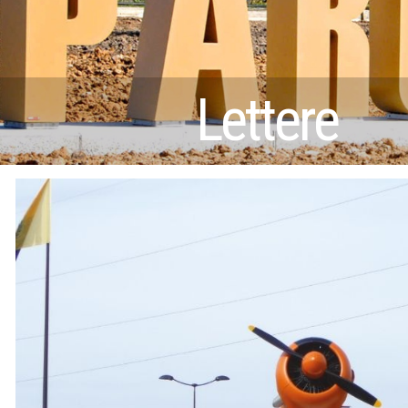
Lettere