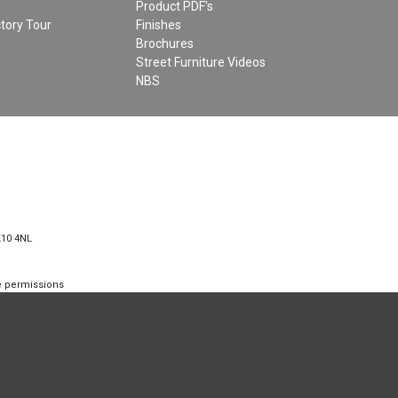
Product PDF's
tory Tour
Finishes
Brochures
Street Furniture Videos
NBS
K10 4NL
te permissions