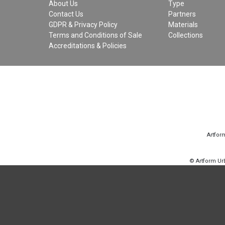
About Us
Type
Contact Us
Partners
GDPR & Privacy Policy
Materials
Terms and Conditions of Sale
Collections
Accreditations & Policies
Artfor
© Artform U