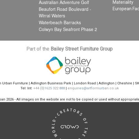
Australian Adventure Golf
Materiality
Beaufort Road Boulevard -
European Fac
Wirral Waters
Waterbeach Barracks
Colwyn Bay Seafront Phase 2
Part of the
Bailey Street Furniture Group
m Urban Furniture | Adlington Business Park | London Road | Adlington | Cheshire | S
Tel: Int:
+44 (0)1625 322 888
|
enquiries@artformurban.co.uk
rban
2026 - All images on the website are not to be copied or used without appropria