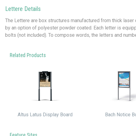
Lettere Details
The Lettere are box structures manufactured from thick laser
by an option of polyester powder coated. Each letter is equip
bolts (not included). To compose words, the letters and number
Related Products
Altus Latus Display Board
Bach Notice B
Feature Sites