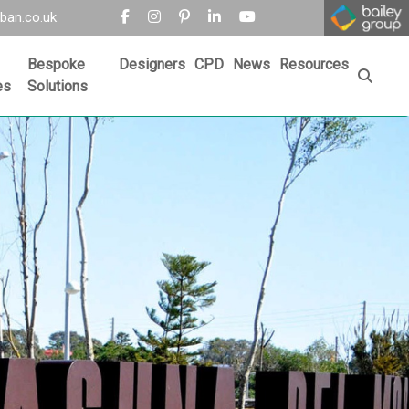
ban.co.uk
Bespoke
Designers
CPD
News
Resources
es
Solutions