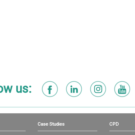
ow us:
Case Studies
CPD