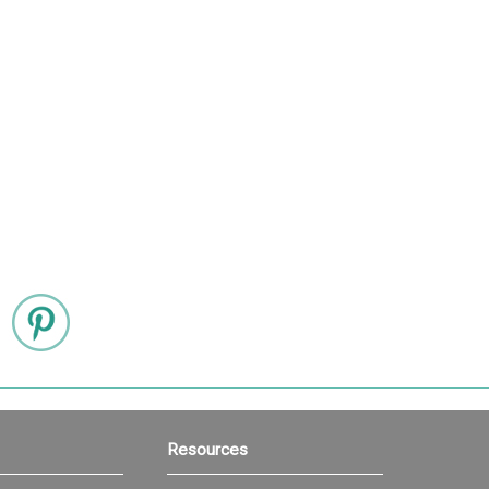
Resources