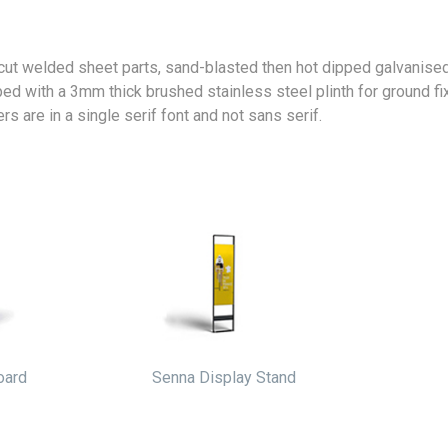
 cut welded sheet parts, sand-blasted then hot dipped galvanise
ped with a 3mm thick brushed stainless steel plinth for ground f
s are in a single serif font and not sans serif.
oard
Senna Display Stand