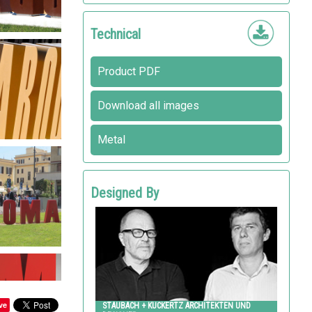
Technical
Product PDF
Download all images
Metal
Designed By
STAUBACH + KUCKERTZ ARCHITEKTEN UND
DESIGNER
Metalco
ve
STAUBACH + KUCKERTZ ARCHITEKTEN UND