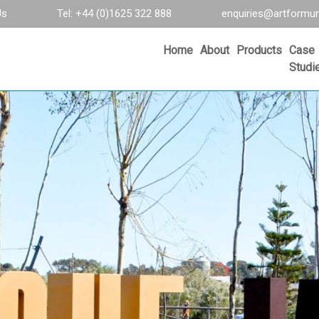
Us
Tel: +44 (0)1625 322 888
enquiries@artformur
Home
About
Products
Case
Studi