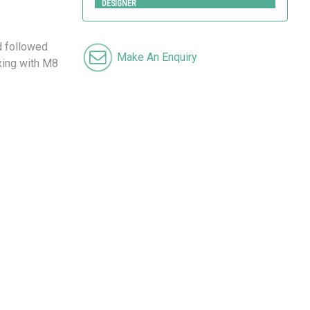
DESIGNER
d followed
Make An Enquiry
ixing with M8