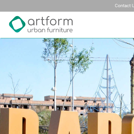
Contact 