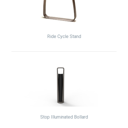
Ride Cycle Stand
Stop Illuminated Bollard