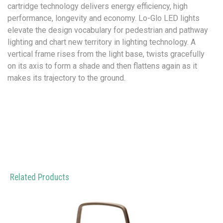
cartridge technology delivers energy efficiency, high
performance, longevity and economy. Lo-Glo LED lights
elevate the design vocabulary for pedestrian and pathway
lighting and chart new territory in lighting technology. A
vertical frame rises from the light base, twists gracefully
on its axis to form a shade and then flattens again as it
makes its trajectory to the ground.
Related Products