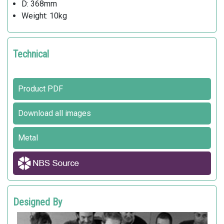
D: 368mm
Weight: 10kg
Technical
Product PDF
Download all images
Metal
Designed By
BMW GROUP DESIGNWORKSUSA