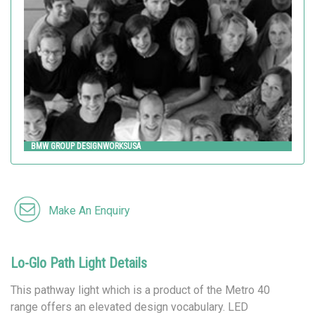
Landscape Forms
BMW GROUP DESIGNWORKSUSA
Make An Enquiry
Lo-Glo Path Light Details
This pathway light which is a product of the Metro 40
range offers an elevated design vocabulary. LED