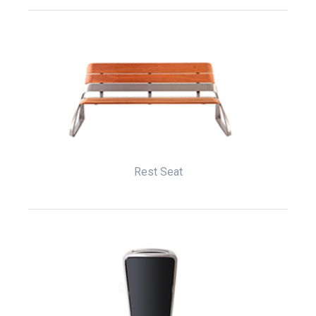
Rest Seat