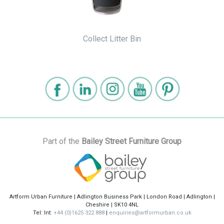
Collect Litter Bin
Part of the
Bailey Street Furniture Group
Artform Urban Furniture | Adlington Business Park | London Road | Adlington |
Cheshire | SK10 4NL
Tel: Int:
+44 (0)1625 322 888
|
enquiries@artformurban.co.uk