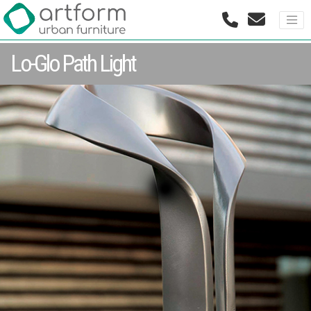
Lo-Glo Path Light