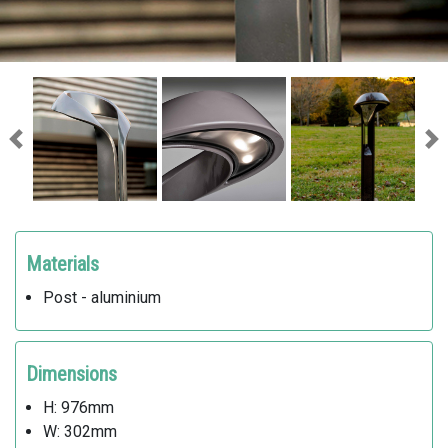
Previous
Ne
Materials
Post - aluminium
Dimensions
H: 976mm
W: 302mm