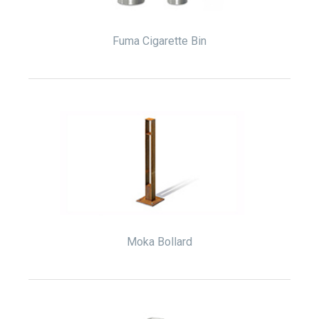
Fuma Cigarette Bin
Moka Bollard