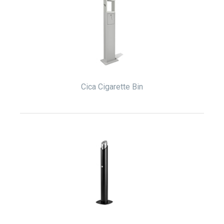
Cica Cigarette Bin