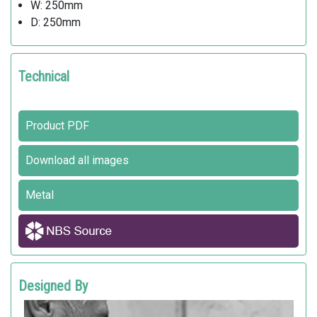
W: 250mm
D: 250mm
Technical
Product PDF
Download all images
Metal
Designed By
ALFREDO TASCA