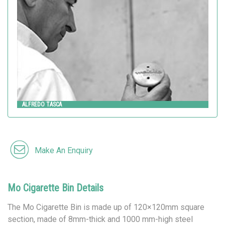
Metalco
ALFREDO TASCA
Make An Enquiry
Mo Cigarette Bin Details
The Mo Cigarette Bin is made up of 120×120mm square
section, made of 8mm-thick and 1000 mm-high steel