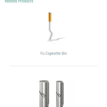
Related Products
Fu Cigarette Bin