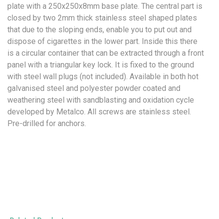
plate with a 250x250x8mm base plate. The central part is
closed by two 2mm thick stainless steel shaped plates
that due to the sloping ends, enable you to put out and
dispose of cigarettes in the lower part. Inside this there
is a circular container that can be extracted through a front
panel with a triangular key lock. It is fixed to the ground
with steel wall plugs (not included). Available in both hot
galvanised steel and polyester powder coated and
weathering steel with sandblasting and oxidation cycle
developed by Metalco. All screws are stainless steel.
Pre-drilled for anchors.