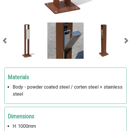
Previous
Ne
Materials
Body - powder coated steel / corten steel + stainless
steel
Dimensions
H: 1000mm