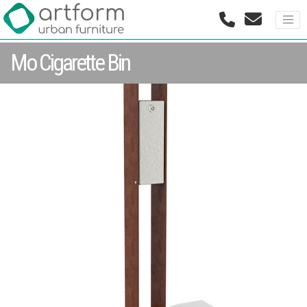
Mo Cigarette Bin