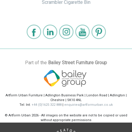
Scrambler Cigarette Bin
Part of the
Bailey Street Furniture Group
Artform Urban Furniture | Adlington Business Park | London Road | Adlington |
Cheshire | SK10 4NL
Tel: Int:
+44 (0)1625 322 888
|
enquiries@artformurban.co.uk
© Artform Urban
2026 - All images on the website are not to be copied or used
without appropriate permissions