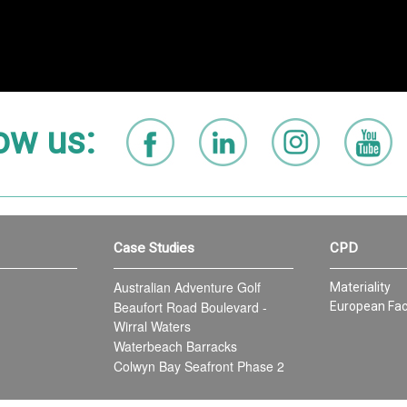
ow us:
Case Studies
CPD
Australian Adventure Golf
Materiality
Beaufort Road Boulevard -
European Fac
Wirral Waters
Waterbeach Barracks
Colwyn Bay Seafront Phase 2