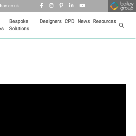
ban.co.uk
Bespoke
Designers
CPD
News
Resources
es
Solutions