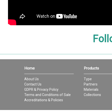
Foll
Home
Products
About Us
Type
Contact Us
Partners
GDPR & Privacy Policy
Materials
Terms and Conditions of Sale
Collections
Accreditations & Policies