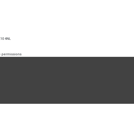
K10 4NL
te permissions