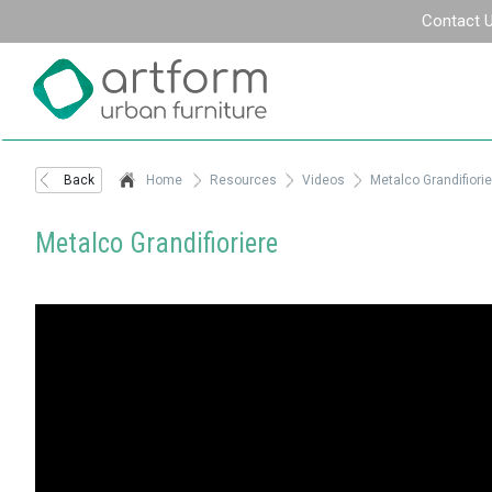
Contact 
Back
Home
Resources
Videos
Metalco Grandifiorie
Metalco Grandifioriere