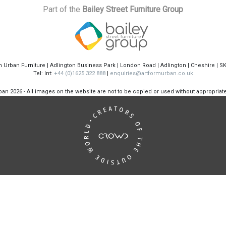
Part of the
Bailey Street Furniture Group
m Urban Furniture | Adlington Business Park | London Road | Adlington | Cheshire | S
Tel: Int:
+44 (0)1625 322 888
|
enquiries@artformurban.co.uk
rban
2026 - All images on the website are not to be copied or used without appropria