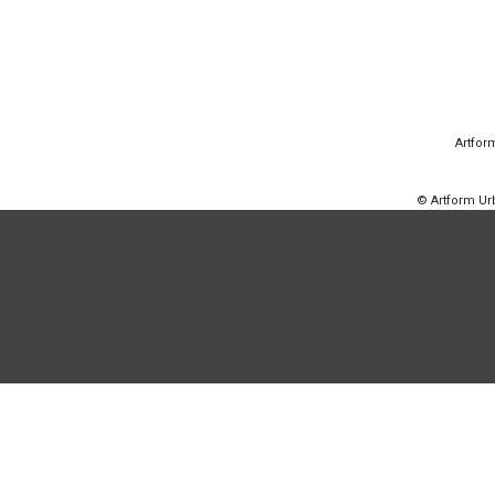
Artfor
© Artform U