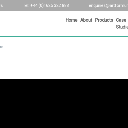
Us
Tel: +44 (0)1625 322 888
enquiries@artformur
Home
About
Products
Case
Studi
re