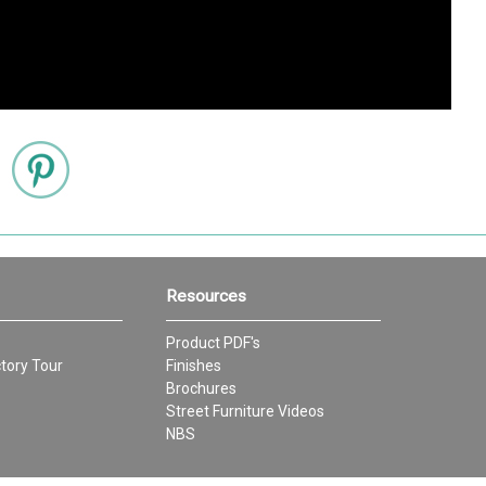
Resources
Product PDF's
tory Tour
Finishes
Brochures
Street Furniture Videos
NBS